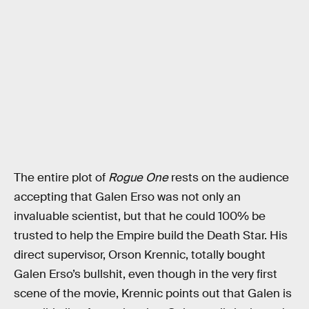
The entire plot of
Rogue One
rests on the audience
accepting that Galen Erso was not only an
invaluable scientist, but that he could 100% be
trusted to help the Empire build the Death Star. His
direct supervisor, Orson Krennic, totally bought
Galen Erso’s bullshit, even though in the very first
scene of the movie, Krennic points out that Galen is