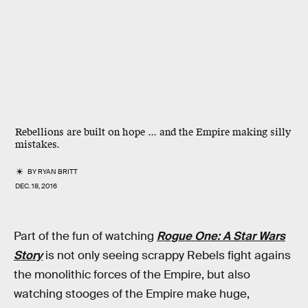
Rebellions are built on hope ... and the Empire making silly
mistakes.
BY
RYAN BRITT
DEC. 18, 2016
Part of the fun of watching
Rogue One: A Star Wars
Story
is not only seeing scrappy Rebels fight agains
the monolithic forces of the Empire, but also
watching stooges of the Empire make huge,