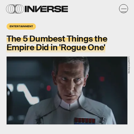
ENTERTAINMENT
The 5 Dumbest Things the
Empire Did in 'Rogue One'
Lucasfilm/Disney