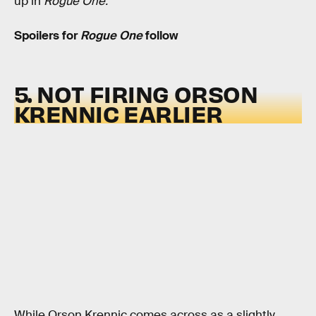
up in
Rogue One.
Spoilers for
Rogue One
follow
5. NOT FIRING ORSON
KRENNIC EARLIER
While Orson Krennic comes across as a slightly