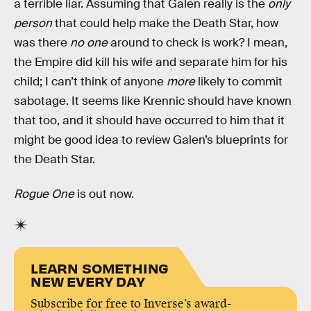
a terrible liar. Assuming that Galen really is the
only
person
that could help make the Death Star, how
was there
no one
around to check is work? I mean,
the Empire did kill his wife and separate him for his
child; I can’t think of anyone
more
likely to commit
sabotage. It seems like Krennic should have known
that too, and it should have occurred to him that it
might be good idea to review Galen’s blueprints for
the Death Star.
Rogue One
is out now.
LEARN SOMETHING
NEW EVERY DAY
Subscribe for free to Inverse’s award-