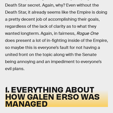
Death Star secret. Again, why? Even without the
Death Star, it already seems like the Empire is doing
a pretty decent job of accomplishing their goals,
regardless of the lack of clarity as to what they
wanted longterm. Again, in fairness,
Rogue One
does present a lot of in-fighting inside of the Empire,
so maybe this is everyone’s fault for not having a
united front on the topic along with the Senate
being annoying and an impediment to everyone’s
evil plans.
1. EVERYTHING ABOUT
HOW GALEN ERSO WAS
MANAGED