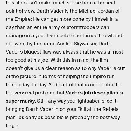
this, it doesn’t make much sense from a tactical
point of view. Darth Vader is the Michael Jordan of
the Empire: He can get more done by himself in a
day than an entire army of stormtroopers can
manage in a year. Even before he turned to evil and
still went by the name Anakin Skywalker, Darth
Vader’s biggest flaw was always that he was almost
too good at his job. With this in mind, the film
doesn’t give us a clear reason as to why Vader is out
of the picture in terms of helping the Empire run
things day-to-day. And part of that is connected to
the very real problem that
Vader’s job description is
super murky
. Still, any way you lightsaber-slice it,
bringing Darth Vader in on your “kill all the Rebels
plan” as early as possible is probably the best way
to go.