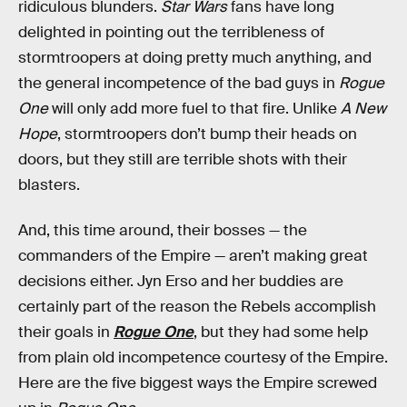
ridiculous blunders.
Star Wars
fans have long
delighted in pointing out the terribleness of
stormtroopers at doing pretty much anything, and
the general incompetence of the bad guys in
Rogue
One
will only add more fuel to that fire. Unlike
A New
Hope
, stormtroopers don’t bump their heads on
doors, but they still are terrible shots with their
blasters.
And, this time around, their bosses — the
commanders of the Empire — aren’t making great
decisions either. Jyn Erso and her buddies are
certainly part of the reason the Rebels accomplish
their goals in
Rogue One
, but they had some help
from plain old incompetence courtesy of the Empire.
Here are the five biggest ways the Empire screwed