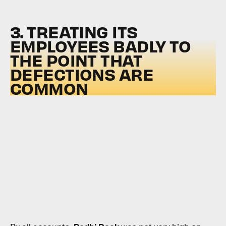
3. TREATING ITS
EMPLOYEES BADLY TO
THE POINT THAT
DEFECTIONS ARE
COMMON