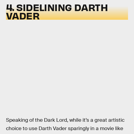
4. SIDELINING DARTH
VADER
Speaking of the Dark Lord, while it’s a great artistic
choice to use Darth Vader sparingly in a movie like