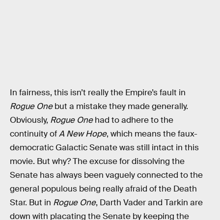
In fairness, this isn’t really the Empire’s fault in
Rogue One
but a mistake they made generally.
Obviously,
Rogue One
had to adhere to the
continuity of
A New Hope
, which means the faux-
democratic Galactic Senate was still intact in this
movie. But why? The excuse for dissolving the
Senate has always been vaguely connected to the
general populous being really afraid of the Death
Star. But in
Rogue One
, Darth Vader and Tarkin are
down with placating the Senate by keeping the