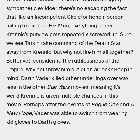
sympathetic evildoer, there’s no escaping the fact
that like an incompetent Skeletor hench-person
failing to capture He-Man, everything under
Krennic’s purview gets repeatedly screwed up. Sure,
we see Tarkin take command of the Death Star
away from Krennic, but why not fire him all together?
Better yet, considering the ruthlessness of the
Empire, why not throw him out of an airlock? Keep in
mind, Darth Vader killed other underlings over way
less in the other
Star Wars
movies, meaning it’s
weird Krennic is given multiple chances in this
movie. Perhaps after the events of
Rogue One
and
A
New Hope
, Vader was able to switch from wearing
kid gloves to Darth gloves.