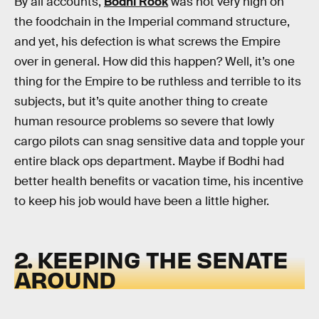
By all accounts,
Bodhi Rook
was not very high on
the foodchain in the Imperial command structure,
and yet, his defection is what screws the Empire
over in general. How did this happen? Well, it’s one
thing for the Empire to be ruthless and terrible to its
subjects, but it’s quite another thing to create
human resource problems so severe that lowly
cargo pilots can snag sensitive data and topple your
entire black ops department. Maybe if Bodhi had
better health benefits or vacation time, his incentive
to keep his job would have been a little higher.
2. KEEPING THE SENATE
AROUND