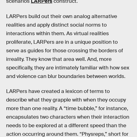
scenarios
LARPers
construct.
LARPers build out their own analog alternative
realities and apply distinct social norms to
interactions within them. As virtual realities
proliferate, LARPers are in a unique position to
serve as guides for those crossing the borders of
irreality. They know that area well. And, more
specifically, they are intimately familiar with how sex
and violence can blur boundaries between worlds.
LARPers have created a lexicon of terms to
describe what they grapple with when they occupy
more than one reality. A “time bubble,” for instance,
encapsulates two characters when their interaction
needs to be explored at a different speed than the
action occurring around them. “Physreps,” short for