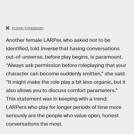
FLICKR / FATEDENIED
Another female LARPer, who asked not to be
identified, told
Inverse
that having conversations
out-of-universe, before play begins, is paramount.
“Always ask permission before roleplaying that your
character can become suddenly smitten,” she said.
“It might make the role play a bit less organic, but it
also allows you to discuss comfort parameters.”
This statement was in keeping with a trend:
LARPers who play for longer periods of time more
seriously are the people who value open, honest
conversations the most.