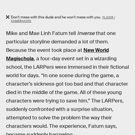
Don't mess with this dude and he won't mess with you.
FLICKR /
KAMERAKATA
Mike and Mae Linh Fatum tell
Inverse
that one
particular storyline demanded a lot of them.
Because the event took place at
New World
Magischola
, a four-day event set in a wizarding
school, the LARPers were immersed in their fictional
world for days. “In one scene during the game, a
character’s sickness got too bad and that character
died in the middle of the game. All of these young
characters were trying to save him.” The LARPers,
suddenly confronted with a surprise situation,
attempted to solve the problem the way their
characters would. The experience, Fatum says,
became suddenly harrowing.