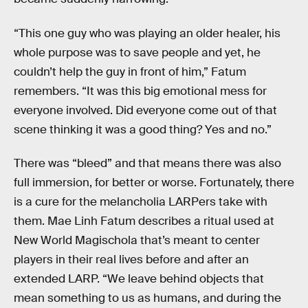
“This one guy who was playing an older healer, his
whole purpose was to save people and yet, he
couldn’t help the guy in front of him,” Fatum
remembers. “It was this big emotional mess for
everyone involved. Did everyone come out of that
scene thinking it was a good thing? Yes and no.”
There was “bleed” and that means there was also
full immersion, for better or worse. Fortunately, there
is a cure for the melancholia LARPers take with
them. Mae Linh Fatum describes a ritual used at
New World Magischola that’s meant to center
players in their real lives before and after an
extended LARP. “We leave behind objects that
mean something to us as humans, and during the