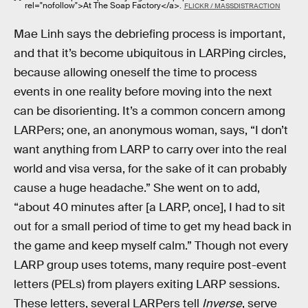
rel="nofollow">At The Soap Factory</a>.
FLICKR / MASSDISTRACTION
Mae Linh says the debriefing process is important,
and that it’s become ubiquitous in LARPing circles,
because allowing oneself the time to process
events in one reality before moving into the next
can be disorienting. It’s a common concern among
LARPers; one, an anonymous woman, says, “I don’t
want anything from LARP to carry over into the real
world and visa versa, for the sake of it can probably
cause a huge headache.” She went on to add,
“about 40 minutes after [a LARP, once], I had to sit
out for a small period of time to get my head back in
the game and keep myself calm.” Though not every
LARP group uses totems, many require post-event
letters (PELs) from players exiting LARP sessions.
These letters, several LARPers tell
Inverse
, serve