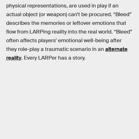
physical representations, are used in play if an
actual object (or weapon) can’t be procured. “Bleed”
describes the memories or leftover emotions that
flow from LARPing reality into the real world. “Bleed”
often affects players’ emotional well-being after
they role-play a traumatic scenario in an
alternate
reality
. Every LARPer has a story.