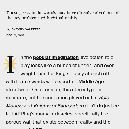
These geeks in the woods may have already solved one of
the key problems with virtual reality.
BY
EMILY GAUDETTE
DEC. 21, 2016
I
n the
popular imagination
, live action role
play looks like a bunch of under- and over-
weight men hacking sloppily at each other
with foam swords while sporting Middle Age
streetwear. On occasion, this stereotype is
accurate, but the scenarios played out in
Role
Models
and
Knights of Badassdom
don’t do justice
to LARPing’s many intricacies, specifically the
porous wall that exists between reality and the