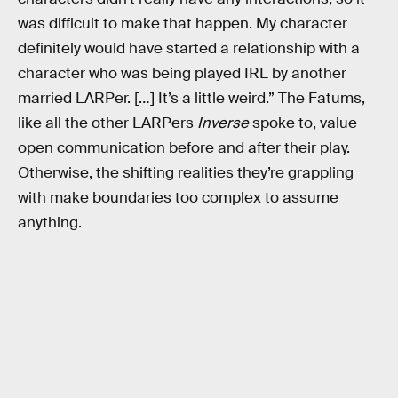
was difficult to make that happen. My character
definitely would have started a relationship with a
character who was being played IRL by another
married LARPer. […] It’s a little weird.” The Fatums,
like all the other LARPers
Inverse
spoke to, value
open communication before and after their play.
Otherwise, the shifting realities they’re grappling
with make boundaries too complex to assume
anything.