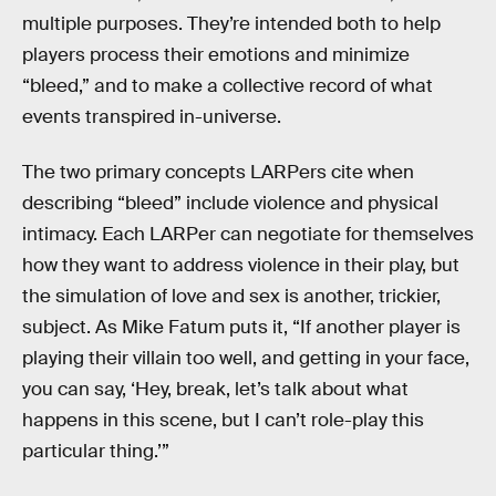
multiple purposes. They’re intended both to help
players process their emotions and minimize
“bleed,” and to make a collective record of what
events transpired in-universe.
The two primary concepts LARPers cite when
describing “bleed” include violence and physical
intimacy. Each LARPer can negotiate for themselves
how they want to address violence in their play, but
the simulation of love and sex is another, trickier,
subject. As Mike Fatum puts it, “If another player is
playing their villain too well, and getting in your face,
you can say, ‘Hey, break, let’s talk about what
happens in this scene, but I can’t role-play this
particular thing.’”