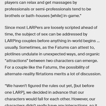
players can relax and get massages by
professionals or semi-professionals tend to be
brothels or bath-houses [while] in-game.”
Since most LARPers are loosely scripted ahead of
time, the subject of sex can be addressed by
LARPing couples before anything in-world begins …
usually. Sometimes, as the Fatums can attest to,
plotlines undulate in unexpected ways, and organic
“attractions” between two characters can emerge.
For a couple like the Fatums, the possibility of
alternate-reality flirtations merits a lot of discussion.
“We haven’t figured the rules out yet, [but before
one LARP], we decided in advance that our
characters would fall for each other. However, our
characters didn’t really have any interactions, so it