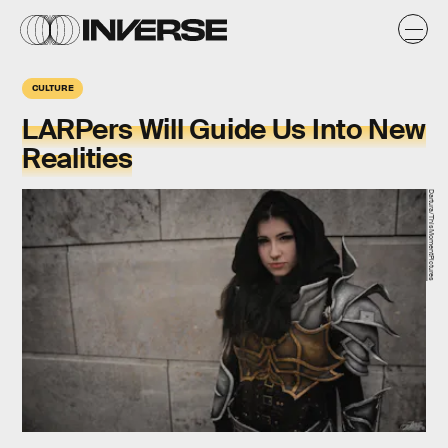
CULTURE
LARPers Will Guide Us Into New
Realities
Dartura/ThisMomentPictures