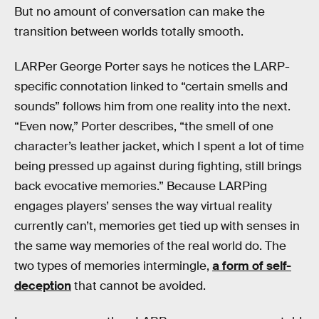
But no amount of conversation can make the
transition between worlds totally smooth.
LARPer George Porter says he notices the LARP-
specific connotation linked to “certain smells and
sounds” follows him from one reality into the next.
“Even now,” Porter describes, “the smell of one
character’s leather jacket, which I spent a lot of time
being pressed up against during fighting, still brings
back evocative memories.” Because LARPing
engages players’ senses the way virtual reality
currently can’t, memories get tied up with senses in
the same way memories of the real world do. The
two types of memories intermingle,
a form of self-
deception
that cannot be avoided.