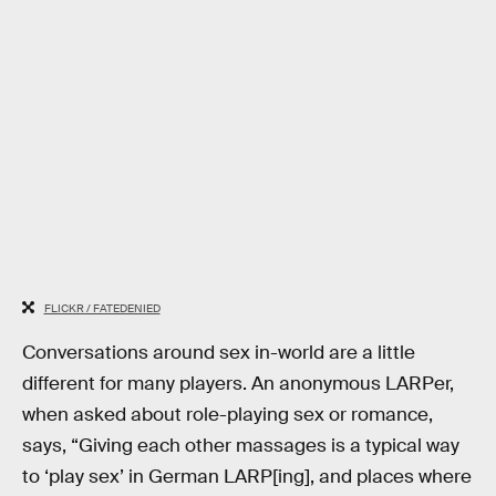
FLICKR / FATEDENIED
Conversations around sex in-world are a little
different for many players. An anonymous LARPer,
when asked about role-playing sex or romance,
says, “Giving each other massages is a typical way
to ‘play sex’ in German LARP[ing], and places where