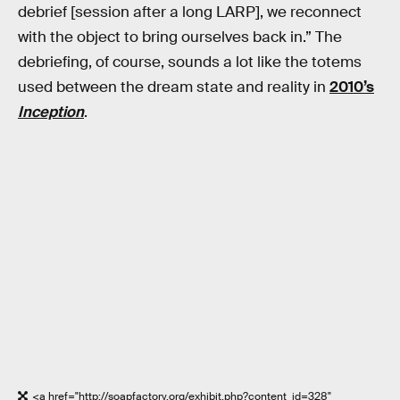
debrief [session after a long LARP], we reconnect
with the object to bring ourselves back in.” The
debriefing, of course, sounds a lot like the totems
used between the dream state and reality in
2010’s
Inception
.
<a href="http://soapfactory.org/exhibit.php?content_id=328"