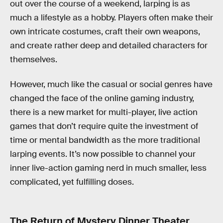
out over the course of a weekend, larping is as
much a lifestyle as a hobby. Players often make their
own intricate costumes, craft their own weapons,
and create rather deep and detailed characters for
themselves.
However, much like the casual or social genres have
changed the face of the online gaming industry,
there is a new market for multi-player, live action
games that don’t require quite the investment of
time or mental bandwidth as the more traditional
larping events. It’s now possible to channel your
inner live-action gaming nerd in much smaller, less
complicated, yet fulfilling doses.
The Return of Mystery Dinner Theater