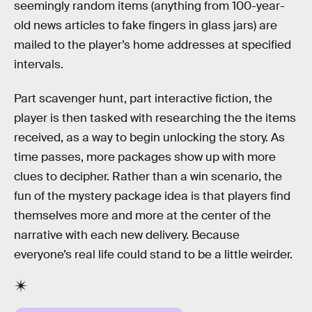
seemingly random items (anything from 100-year-
old news articles to fake fingers in glass jars) are
mailed to the player’s home addresses at specified
intervals.
Part scavenger hunt, part interactive fiction, the
player is then tasked with researching the the items
received, as a way to begin unlocking the story. As
time passes, more packages show up with more
clues to decipher. Rather than a win scenario, the
fun of the mystery package idea is that players find
themselves more and more at the center of the
narrative with each new delivery. Because
everyone’s real life could stand to be a little weirder.