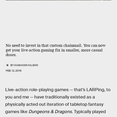
No need to invest in that custom chainmail. You can now
get your live-action gaming fix in smaller, more casual
doses.
BY
KASHANN KILSON
FEB. 12, 2016
Live-action role-playing games — that’s LARPing, to
you and me — have traditionally existed as a
physically acted out iteration of tabletop fantasy
games like
Dungeons & Dragons.
Typically played