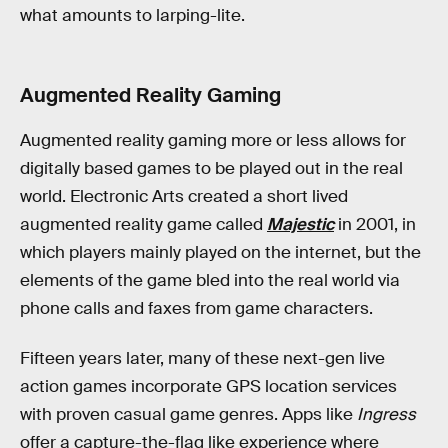
what amounts to larping-lite.
Augmented Reality Gaming
Augmented reality gaming more or less allows for
digitally based games to be played out in the real
world. Electronic Arts created a short lived
augmented reality game called
Majestic
in 2001, in
which players mainly played on the internet, but the
elements of the game bled into the real world via
phone calls and faxes from game characters.
Fifteen years later, many of these next-gen live
action games incorporate GPS location services
with proven casual game genres. Apps like
Ingress
offer a capture-the-flag like experience where