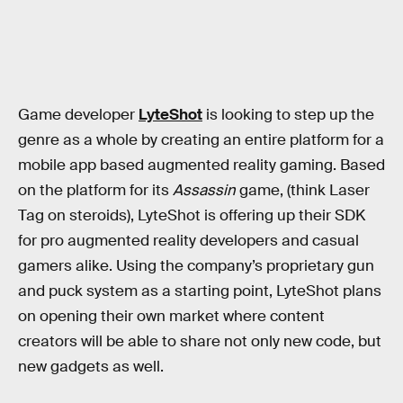
Game developer
LyteShot
is looking to step up the
genre as a whole by creating an entire platform for a
mobile app based augmented reality gaming. Based
on the platform for its
Assassin
game, (think Laser
Tag on steroids), LyteShot is offering up their SDK
for pro augmented reality developers and casual
gamers alike. Using the company’s proprietary gun
and puck system as a starting point, LyteShot plans
on opening their own market where content
creators will be able to share not only new code, but
new gadgets as well.