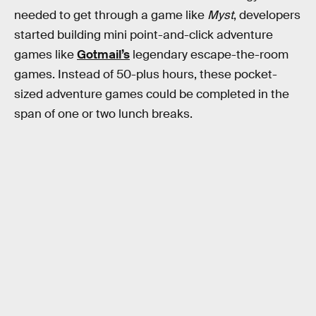
needed to get through a game like
Myst
, developers
started building mini point-and-click adventure
games like
Gotmail’s
legendary escape-the-room
games. Instead of 50-plus hours, these pocket-
sized adventure games could be completed in the
span of one or two lunch breaks.