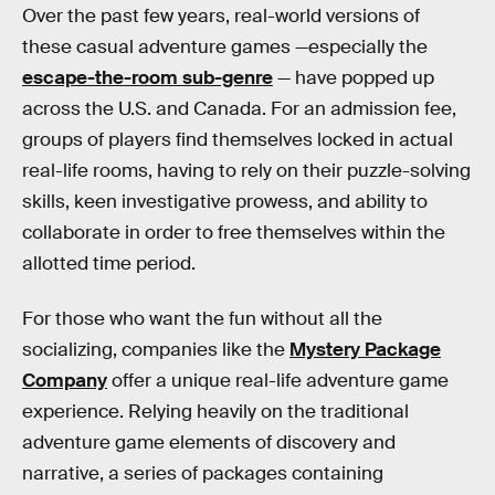
Over the past few years, real-world versions of
these casual adventure games —especially the
escape-the-room sub-genre
— have popped up
across the U.S. and Canada. For an admission fee,
groups of players find themselves locked in actual
real-life rooms, having to rely on their puzzle-solving
skills, keen investigative prowess, and ability to
collaborate in order to free themselves within the
allotted time period.
For those who want the fun without all the
socializing, companies like the
Mystery Package
Company
offer a unique real-life adventure game
experience. Relying heavily on the traditional
adventure game elements of discovery and
narrative, a series of packages containing