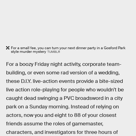
For a small fee, you can turn your next dinner party in a Gosford Park
style murder mystery
TUMBLR
For a boozy Friday night activity, corporate team-
building, or even some rad version of a wedding,
these D.I.Y. live-action events provide a bite-sized
live action role-playing for people who wouldn’t be
caught dead swinging a PVC broadsword in a city
park on a Sunday morning. Instead of relying on
actors, now you and eight to 88 of your closest
friends assume the roles of gamemaster,
characters, and investigators for three hours of