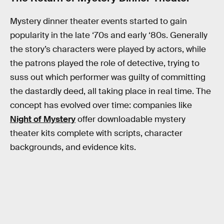
Mystery dinner theater events started to gain
popularity in the late ‘70s and early ‘80s. Generally
the story’s characters were played by actors, while
the patrons played the role of detective, trying to
suss out which performer was guilty of committing
the dastardly deed, all taking place in real time. The
concept has evolved over time: companies like
Night of Mystery
offer downloadable mystery
theater kits complete with scripts, character
backgrounds, and evidence kits.