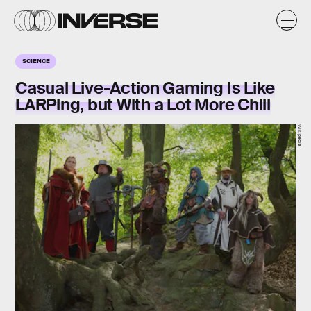
SCIENCE
Casual Live-Action Gaming Is Like
LARPing, but With a Lot More Chill
Wikipedia