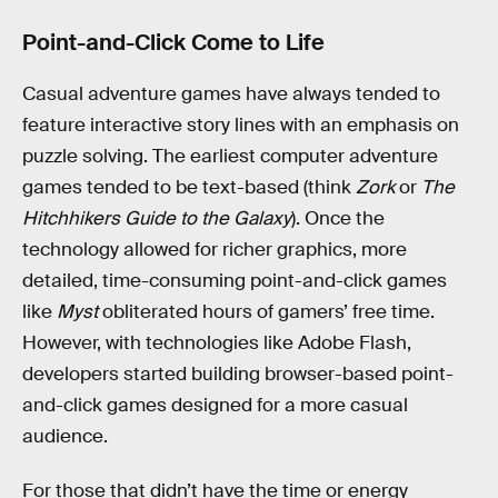
Point-and-Click Come to Life
Casual adventure games have always tended to
feature interactive story lines with an emphasis on
puzzle solving. The earliest computer adventure
games tended to be text-based (think
Zork
or
The
Hitchhikers Guide to the Galaxy
). Once the
technology allowed for richer graphics, more
detailed, time-consuming point-and-click games
like
Myst
obliterated hours of gamers’ free time.
However, with technologies like Adobe Flash,
developers started building browser-based point-
and-click games designed for a more casual
audience.
For those that didn’t have the time or energy