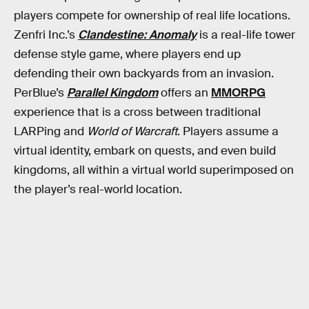
players compete for ownership of real life locations.
Zenfri Inc.’s
Clandestine: Anomaly
is a real-life tower
defense style game, where players end up
defending their own backyards from an invasion.
PerBlue’s
Parallel Kingdom
offers an
MMORPG
experience that is a cross between traditional
LARPing and
World of Warcraft
. Players assume a
virtual identity, embark on quests, and even build
kingdoms, all within a virtual world superimposed on
the player’s real-world location.