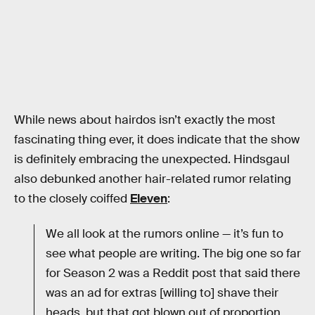
While news about hairdos isn’t exactly the most
fascinating thing ever, it does indicate that the show
is definitely embracing the unexpected. Hindsgaul
also debunked another hair-related rumor relating
to the closely coiffed
Eleven
:
We all look at the rumors online — it’s fun to
see what people are writing. The big one so far
for Season 2 was a Reddit post that said there
was an ad for extras [willing to] shave their
heads, but that got blown out of proportion.