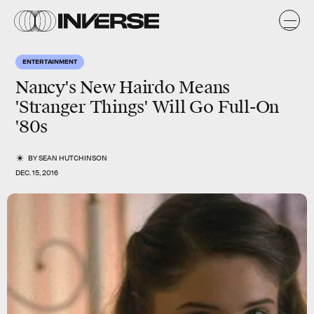
ENTERTAINMENT
Nancy's New Hairdo Means
'Stranger Things' Will Go Full-On
'80s
BY
SEAN HUTCHINSON
DEC. 15, 2016