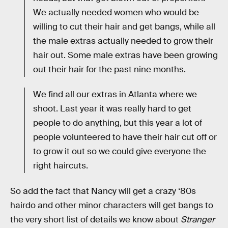
We actually needed women who would be
willing to cut their hair and get bangs, while all
the male extras actually needed to grow their
hair out. Some male extras have been growing
out their hair for the past nine months.
We find all our extras in Atlanta where we
shoot. Last year it was really hard to get
people to do anything, but this year a lot of
people volunteered to have their hair cut off or
to grow it out so we could give everyone the
right haircuts.
So add the fact that Nancy will get a crazy ‘80s
hairdo and other minor characters will get bangs to
the very short list of details we know about
Stranger