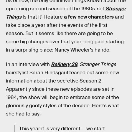
As of now, the only definitive things known about the
upcoming second season of the 1980s-set
Stranger
Things
is that it’ll feature
a few new characters
and
take place a year after the events of the first
season. But it seems like there are going to be
some big changes over that year-long gap, starting
in a surprising place: Nancy Wheeler’s hairdo.
In an interview with
Refinery 29
,
Stranger Things
hairstylist Sarah Hindsgaul teased out some new
information about the secretive Season 2.
Apparently since these new episodes are set in
1984, the show will begin to embrace some of the
gloriously goofy styles of the decade. Here’s what
she had to say:
This year it is very different — we start