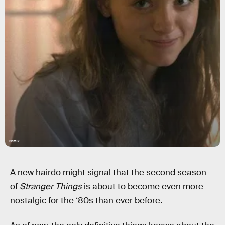
Netflix
A new hairdo might signal that the second season
of
Stranger Things
is about to become even more
nostalgic for the ‘80s than ever before.