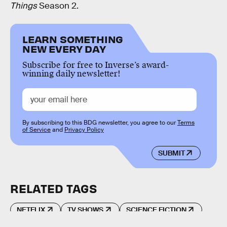
Things
Season 2.
LEARN SOMETHING
NEW EVERY DAY
Subscribe for free to Inverse’s award-
winning daily newsletter!
By subscribing to this BDG newsletter, you agree to our
Terms
of Service
and
Privacy Policy
SUBMIT
RELATED TAGS
NETFLIX
TV SHOWS
SCIENCE FICTION