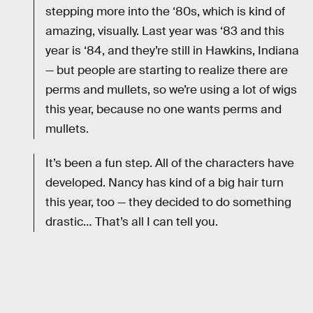
stepping more into the ‘80s, which is kind of
amazing, visually. Last year was ‘83 and this
year is ‘84, and they’re still in Hawkins, Indiana
— but people are starting to realize there are
perms and mullets, so we’re using a lot of wigs
this year, because no one wants perms and
mullets.
It’s been a fun step. All of the characters have
developed. Nancy has kind of a big hair turn
this year, too — they decided to do something
drastic… That’s all I can tell you.