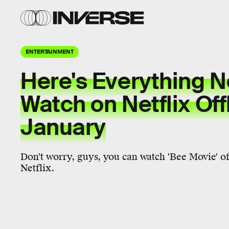
ENTERTAINMENT
Here's Everything N
Watch on Netflix Offl
January
Don't worry, guys, you can watch 'Bee Movie' o
Netflix.