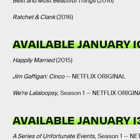
Best and Most Beautiful Things
(2016)
Ratchet & Clank
(2016)
AVAILABLE JANUARY 1
Happily Married
(2015)
Jim Gaffigan: Cinco
— NETFLIX ORIGINAL
We’re Lalaloopsy
, Season 1 — NETFLIX ORIGIN
AVAILABLE JANUARY 1
A Series of Unfortunate Events
, Season 1 — N