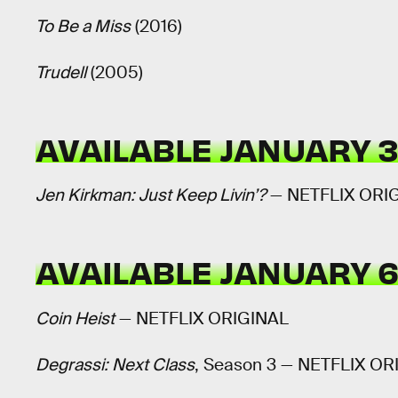
To Be a Miss
(2016)
Trudell
(2005)
AVAILABLE JANUARY 
Jen Kirkman: Just Keep Livin’?
— NETFLIX ORI
AVAILABLE JANUARY 
Coin Heist
— NETFLIX ORIGINAL
Degrassi: Next Class
, Season 3 — NETFLIX OR