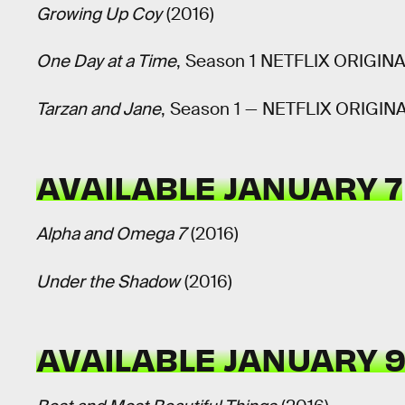
Growing Up Coy
(2016)
One Day at a Time
, Season 1 NETFLIX ORIGIN
Tarzan and Jane
, Season 1 — NETFLIX ORIGIN
AVAILABLE JANUARY 7
Alpha and Omega 7
(2016)
Under the Shadow
(2016)
AVAILABLE JANUARY 