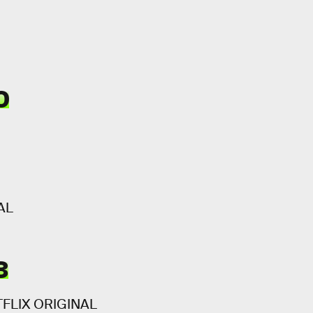
0
AL
3
ETFLIX ORIGINAL