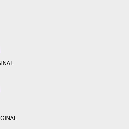
3
GINAL
6
IGINAL