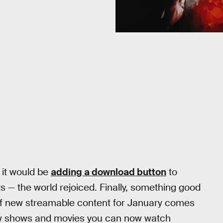
 it would be
adding a download button
to
cts — the world rejoiced. Finally, something good
of new streamable content for January comes
 new shows and movies you can now watch