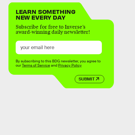
LEARN SOMETHING
NEW EVERY DAY
Subscribe for free to Inverse’s
award-winning daily newsletter!
By subscribing to this BDG newsletter, you agree to
our
Terms of Service
and
Privacy Policy
SUBMIT