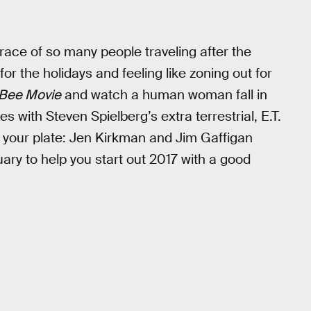
grace of so many people traveling after the
or the holidays and feeling like zoning out for
Bee Movie
and watch a human woman fall in
s with Steven Spielberg’s extra terrestrial, E.T.
 your plate: Jen Kirkman and Jim Gaffigan
ary to help you start out 2017 with a good