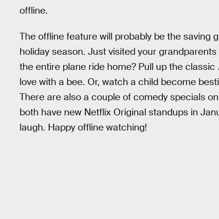
offline.
The offline feature will probably be the saving 
holiday season. Just visited your grandparents f
the entire plane ride home? Pull up the classic
love with a bee. Or, watch a child become bestie
There are also a couple of comedy specials on
both have new Netflix Original standups in Janu
laugh. Happy offline watching!