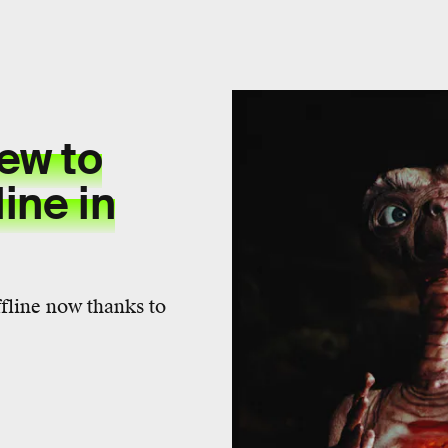
ew to
ine in
ffline now thanks to