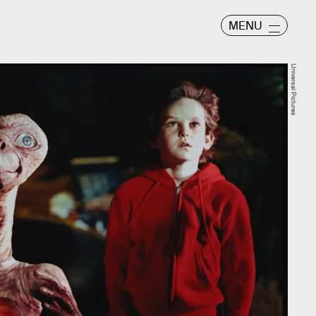
MENU
Universal Pictures