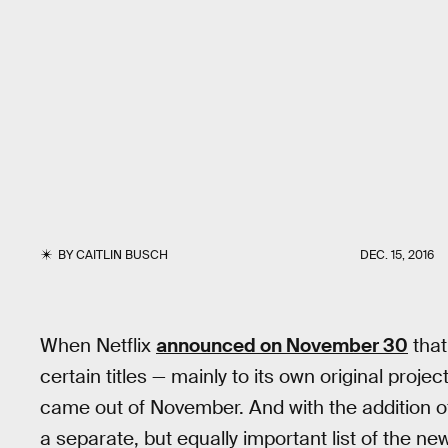
BY
CAITLIN BUSCH
DEC. 15, 2016
When Netflix
announced on November 30
that
certain titles — mainly to its own original proje
came out of November. And with the addition 
a separate, but equally important list of the