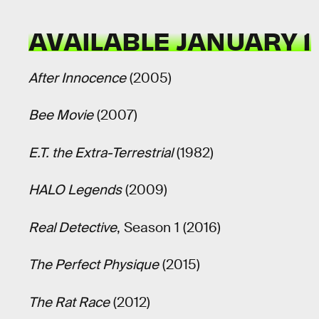
AVAILABLE JANUARY 1
After Innocence
(2005)
Bee Movie
(2007)
E.T. the Extra-Terrestrial
(1982)
HALO Legends
(2009)
Real Detective
, Season 1 (2016)
The Perfect Physique
(2015)
The Rat Race
(2012)