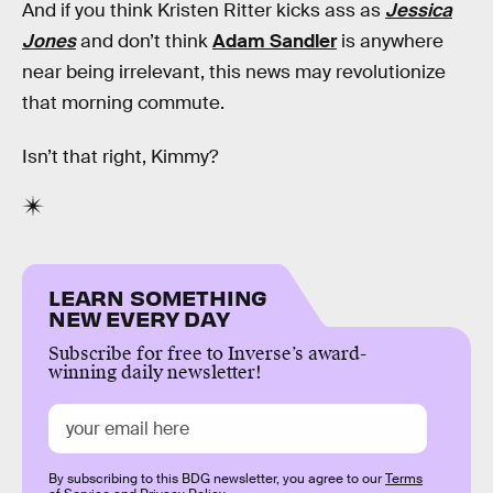
And if you think Kristen Ritter kicks ass as
Jessica
Jones
and don’t think
Adam Sandler
is anywhere
near being irrelevant, this news may revolutionize
that morning commute.
Isn’t that right, Kimmy?
LEARN SOMETHING
NEW EVERY DAY
Subscribe for free to Inverse’s award-
winning daily newsletter!
By subscribing to this BDG newsletter, you agree to our
Terms