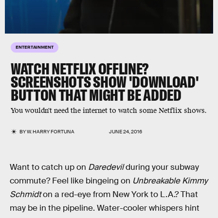
ENTERTAINMENT
WATCH NETFLIX OFFLINE?
SCREENSHOTS SHOW 'DOWNLOAD'
BUTTON THAT MIGHT BE ADDED
You wouldn't need the internet to watch some Netflix shows.
BY
W. HARRY FORTUNA
JUNE 24, 2016
Want to catch up on
Daredevil
during your subway
commute? Feel like bingeing on
Unbreakable Kimmy
Schmidt
on a red-eye from New York to L.A.? That
may be in the pipeline. Water-cooler whispers hint