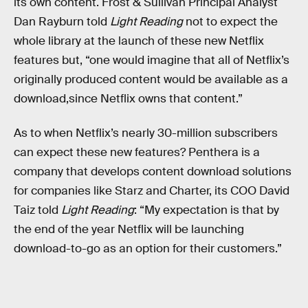
its own content. Frost & Sullivan Principal Analyst
Dan Rayburn told
Light Reading
not to expect the
whole library at the launch of these new Netflix
features but, “one would imagine that all of Netflix’s
originally produced content would be available as a
download,since Netflix owns that content.”
As to when Netflix’s nearly 30-million subscribers
can expect these new features? Penthera is a
company that develops content download solutions
for companies like Starz and Charter, its COO David
Taiz told
Light Reading
: “My expectation is that by
the end of the year Netflix will be launching
download-to-go as an option for their customers.”