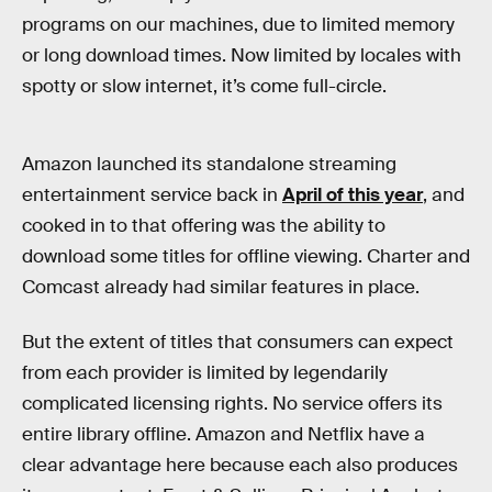
programs on our machines, due to limited memory
or long download times. Now limited by locales with
spotty or slow internet, it’s come full-circle.
Amazon launched its standalone streaming
entertainment service back in
April of this year
, and
cooked in to that offering was the ability to
download some titles for offline viewing. Charter and
Comcast already had similar features in place.
But the extent of titles that consumers can expect
from each provider is limited by legendarily
complicated licensing rights. No service offers its
entire library offline. Amazon and Netflix have a
clear advantage here because each also produces