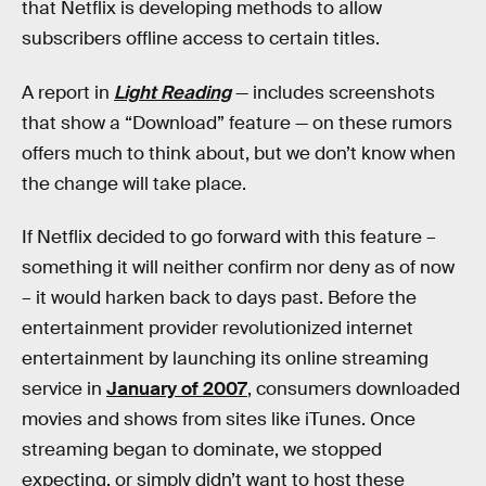
that Netflix is developing methods to allow
subscribers offline access to certain titles.
A report in
Light Reading
— includes screenshots
that show a “Download” feature — on these rumors
offers much to think about, but we don’t know when
the change will take place.
If Netflix decided to go forward with this feature –
something it will neither confirm nor deny as of now
– it would harken back to days past. Before the
entertainment provider revolutionized internet
entertainment by launching its online streaming
service in
January of 2007
, consumers downloaded
movies and shows from sites like iTunes. Once
streaming began to dominate, we stopped
expecting, or simply didn’t want to host these