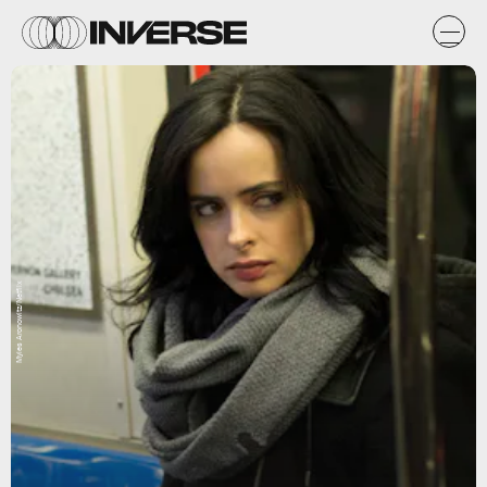
Myles Aronowitz/Netflix