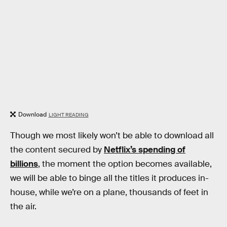
Download
LIGHT READING
Though we most likely won’t be able to download all
the content secured by
Netflix’s spending of
billions
, the moment the option becomes available,
we will be able to binge all the titles it produces in-
house, while we’re on a plane, thousands of feet in
the air.