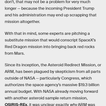
don’t, that may not be a problem for very much
longer — because the incoming President Trump
and his administration may end up scrapping that
mission altogether.
With that in mind, some experts are pitching a
substitute mission that would conscript SpaceX’s
Red Dragon mission into bringing back red rocks
from Mars.
Since its inception, the Asteroid Redirect Mission, or
ARM, has been plagued by skepticism from all parts
outside of NASA — particularly Congress, which
authorizes the space agency’s massive $19.3 billion
annual budget. With NASA already moving forward
with another asteroid sample return mission,
OSIRIS-REx
, it was unclear exactly
why
ARM was