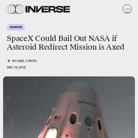
SCIENCE
SpaceX Could Bail Out NASA if
Asteroid Redirect Mission is Axed
BY
NEEL V. PATEL
DEC. 13, 2016