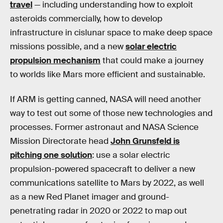
travel
— including understanding how to exploit
asteroids commercially, how to develop
infrastructure in cislunar space to make deep space
missions possible, and a new
solar electric
propulsion mechanism
that could make a journey
to worlds like Mars more efficient and sustainable.
If ARM is getting canned, NASA will need another
way to test out some of those new technologies and
processes. Former astronaut and NASA Science
Mission Directorate head
John Grunsfeld is
pitching one solution
: use a solar electric
propulsion-powered spacecraft to deliver a new
communications satellite to Mars by 2022, as well
as a new Red Planet imager and ground-
penetrating radar in 2020 or 2022 to map out