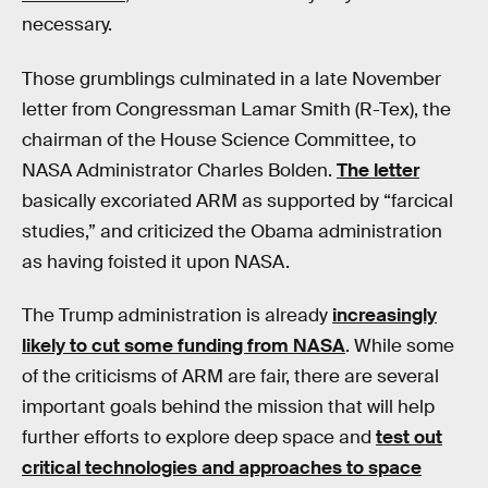
necessary.
Those grumblings culminated in a late November
letter from Congressman Lamar Smith (R-Tex), the
chairman of the House Science Committee, to
NASA Administrator Charles Bolden.
The letter
basically excoriated ARM as supported by “farcical
studies,” and criticized the Obama administration
as having foisted it upon NASA.
The Trump administration is already
increasingly
likely to cut some funding from NASA
. While some
of the criticisms of ARM are fair, there are several
important goals behind the mission that will help
further efforts to explore deep space and
test out
critical technologies and approaches to space