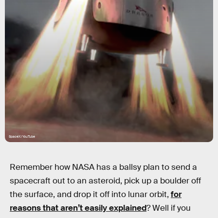
SpaceX/YouTube
Remember how NASA has a ballsy plan to send a
spacecraft out to an asteroid, pick up a boulder off
the surface, and drop it off into lunar orbit,
for
reasons that aren’t easily explained
? Well if you