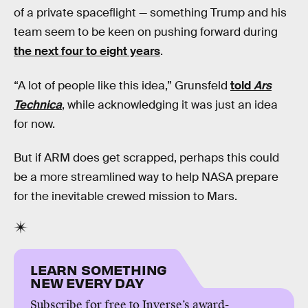
of a private spaceflight — something Trump and his
team seem to be keen on pushing forward during
the next four to eight years
.
“A lot of people like this idea,” Grunsfeld
told
Ars
Technica
, while acknowledging it was just an idea
for now.
But if ARM does get scrapped, perhaps this could
be a more streamlined way to help NASA prepare
for the inevitable crewed mission to Mars.
LEARN SOMETHING
NEW EVERY DAY
Subscribe for free to Inverse’s award-