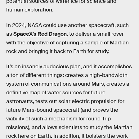
potential sources of water ice for science and
human exploration.
In 2024, NASA could use another spacecraft, such
as
SpaceX’s Red Dragon
, to deliver a small rover
with the objective of capturing a sample of Martian
rock and bringing it back to Earth for study.
It’s an insanely audacious plan, and it accomplishes
a ton of different things: creates a high-bandwidth
system of communications around Mars, creates a
definitive map of water sources for future
astronauts, tests out solar electric propulsion for
future Mars-bound spacecraft (and proves the
viability of such a mechanism for round-trip
missions), and allows scientists to study the Martian
rock here on Earth. In addition, it bolsters the work