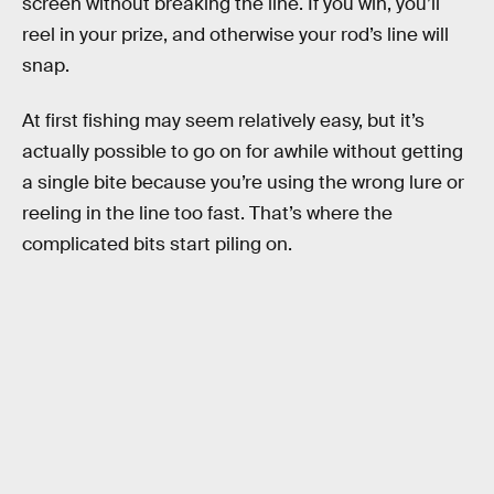
screen without breaking the line. If you win, you’ll
reel in your prize, and otherwise your rod’s line will
snap.
At first fishing may seem relatively easy, but it’s
actually possible to go on for awhile without getting
a single bite because you’re using the wrong lure or
reeling in the line too fast. That’s where the
complicated bits start piling on.