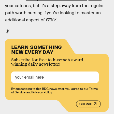
your catches, but it’s a step away from the regular
path worth pursing if you’re looking to master an
additional aspect of
FFXV
.
LEARN SOMETHING
NEW EVERY DAY
Subscribe for free to Inverse’s award-
winning daily newsletter!
By subscribing to this BDG newsletter, you agree to our
Terms
of Service
and
Privacy Policy
SUBMIT