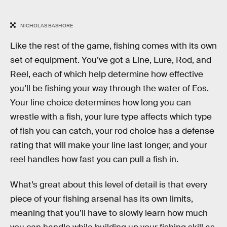
NICHOLAS BASHORE
Like the rest of the game, fishing comes with its own
set of equipment. You’ve got a Line, Lure, Rod, and
Reel, each of which help determine how effective
you’ll be fishing your way through the water of Eos.
Your line choice determines how long you can
wrestle with a fish, your lure type affects which type
of fish you can catch, your rod choice has a defense
rating that will make your line last longer, and your
reel handles how fast you can pull a fish in.
What’s great about this level of detail is that every
piece of your fishing arsenal has its own limits,
meaning that you’ll have to slowly learn how much