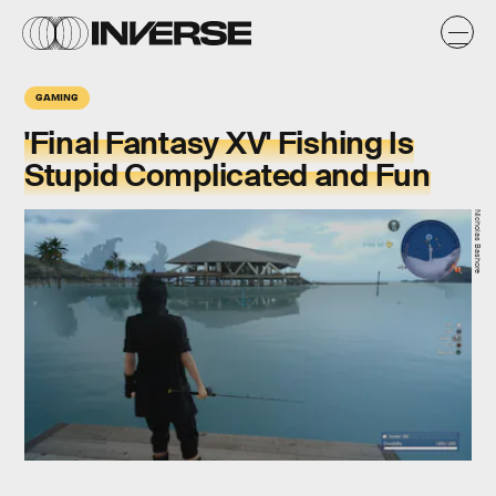
GAMING
'Final Fantasy XV' Fishing Is
Stupid Complicated and Fun
Nicholas Bashore