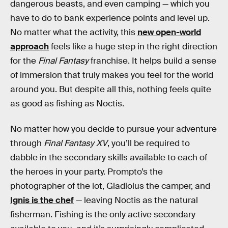
dangerous beasts, and even camping — which you
have to do to bank experience points and level up.
No matter what the activity, this
new open-world
approach
feels like a huge step in the right direction
for the
Final Fantasy
franchise. It helps build a sense
of immersion that truly makes you feel for the world
around you. But despite all this, nothing feels quite
as good as fishing as Noctis.
No matter how you decide to pursue your adventure
through
Final Fantasy XV
, you’ll be required to
dabble in the secondary skills available to each of
the heroes in your party. Prompto’s the
photographer of the lot, Gladiolus the camper, and
Ignis is the chef
— leaving Noctis as the natural
fisherman. Fishing is the only active secondary