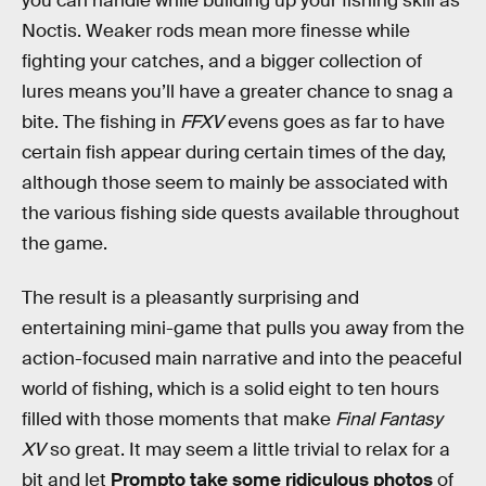
you can handle while building up your fishing skill as
Noctis. Weaker rods mean more finesse while
fighting your catches, and a bigger collection of
lures means you’ll have a greater chance to snag a
bite. The fishing in
FFXV
evens goes as far to have
certain fish appear during certain times of the day,
although those seem to mainly be associated with
the various fishing side quests available throughout
the game.
The result is a pleasantly surprising and
entertaining mini-game that pulls you away from the
action-focused main narrative and into the peaceful
world of fishing, which is a solid eight to ten hours
filled with those moments that make
Final Fantasy
XV
so great. It may seem a little trivial to relax for a
bit and let
Prompto take some ridiculous photos
of