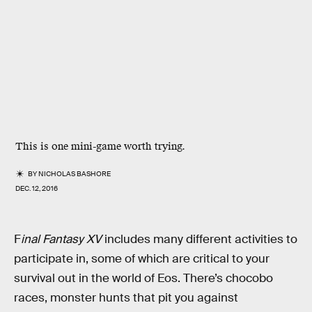
This is one mini-game worth trying.
BY
NICHOLAS BASHORE
DEC. 12, 2016
F
inal Fantasy XV
includes many different activities to
participate in, some of which are critical to your
survival out in the world of Eos. There’s chocobo
races, monster hunts that pit you against