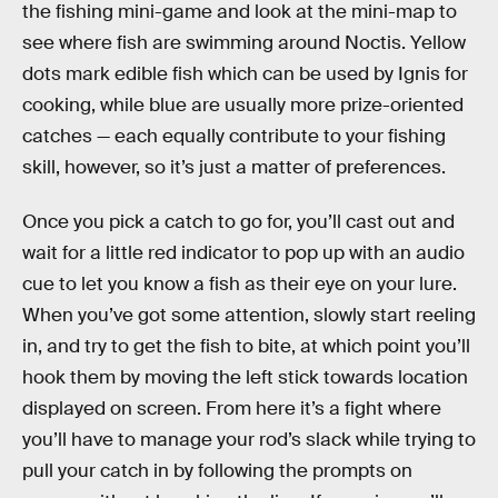
the fishing mini-game and look at the mini-map to
see where fish are swimming around Noctis. Yellow
dots mark edible fish which can be used by Ignis for
cooking, while blue are usually more prize-oriented
catches — each equally contribute to your fishing
skill, however, so it’s just a matter of preferences.
Once you pick a catch to go for, you’ll cast out and
wait for a little red indicator to pop up with an audio
cue to let you know a fish as their eye on your lure.
When you’ve got some attention, slowly start reeling
in, and try to get the fish to bite, at which point you’ll
hook them by moving the left stick towards location
displayed on screen. From here it’s a fight where
you’ll have to manage your rod’s slack while trying to
pull your catch in by following the prompts on