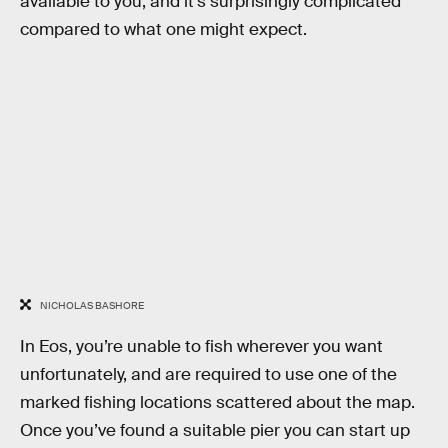
available to you, and it’s surprisingly complicated
compared to what one might expect.
NICHOLAS BASHORE
In Eos, you’re unable to fish wherever you want
unfortunately, and are required to use one of the
marked fishing locations scattered about the map.
Once you’ve found a suitable pier you can start up