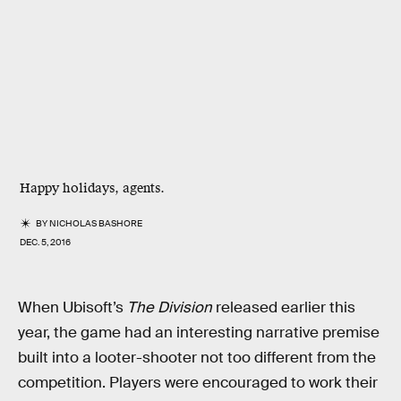
Happy holidays, agents.
BY
NICHOLAS BASHORE
DEC. 5, 2016
When Ubisoft’s
The Division
released earlier this
year, the game had an interesting narrative premise
built into a looter-shooter not too different from the
competition. Players were encouraged to work their