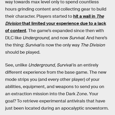
way towards max level only to spend countless
hours grinding content and collecting gear to build
their character. Players started to
hit a wall in
The
Division
that limited your experience due to a lack
of content
. The game’s expanded since then with
DLC like
Underground
, and now
Survival
. And here’s
the thing:
Survival
is now the only way
The Division
should be played.
See, unlike
Underground
,
Survival
is an entirely
different experience from the base game. The new
mode strips you (and every other player) of your
abilities, equipment, and weapons to send you on
an extraction mission into the Dark Zone. Your
goal? To retrieve experimental antivirals that have
just been located during an apocalyptic snowstorm.