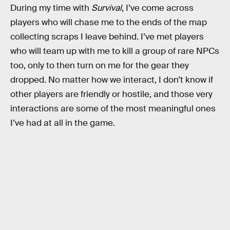
During my time with
Survival
, I’ve come across
players who will chase me to the ends of the map
collecting scraps I leave behind. I’ve met players
who will team up with me to kill a group of rare NPCs
too, only to then turn on me for the gear they
dropped. No matter how we interact, I don’t know if
other players are friendly or hostile, and those very
interactions are some of the most meaningful ones
I’ve had at all in the game.