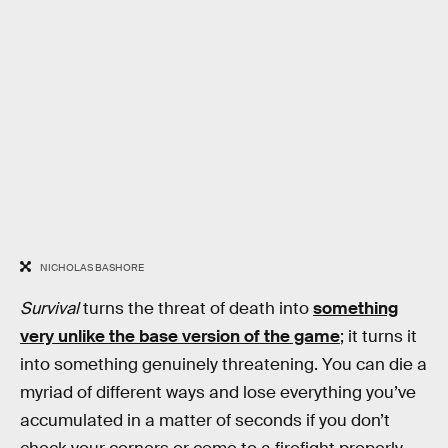
NICHOLAS BASHORE
Survival
turns the threat of death into
something
very unlike the base version of the game
; it turns it
into something genuinely threatening. You can die a
myriad of different ways and lose everything you’ve
accumulated in a matter of seconds if you don’t