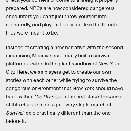
check your corners or come to a firefight properly
prepared. NPCs are now considered dangerous
encounters you can’t just throw yourself into
repeatedly, and players finally feel like the threats
they were meant to be.
Instead of creating a new narrative with the second
expansion, Massive essentially built a survival
platform located in the giant sandbox of New York
City. Here, we as players get to create our own
stories with each other while trying to survive the
dangerous environment that New York should have
been within
The Division
in the first place. Because
of this change in design, every single match of
Survival
feels drastically different than the one
before it.