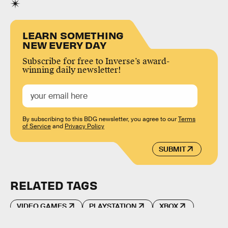
LEARN SOMETHING
NEW EVERY DAY
Subscribe for free to Inverse’s award-
winning daily newsletter!
By subscribing to this BDG newsletter, you agree to our
Terms
of Service
and
Privacy Policy
SUBMIT
RELATED TAGS
VIDEO GAMES
PLAYSTATION
XBOX