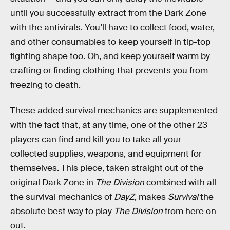
until you successfully extract from the Dark Zone
with the antivirals. You’ll have to collect food, water,
and other consumables to keep yourself in tip-top
fighting shape too. Oh, and keep yourself warm by
crafting or finding clothing that prevents you from
freezing to death.
These added survival mechanics are supplemented
with the fact that, at any time, one of the other 23
players can find and kill you to take all your
collected supplies, weapons, and equipment for
themselves. This piece, taken straight out of the
original Dark Zone in
The Division
combined with all
the survival mechanics of
DayZ
, makes
Survival
the
absolute best way to play
The Division
from here on
out.