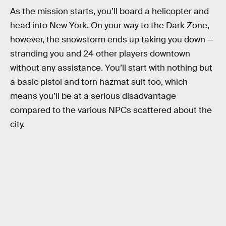
As the mission starts, you’ll board a helicopter and
head into New York. On your way to the Dark Zone,
however, the snowstorm ends up taking you down —
stranding you and 24 other players downtown
without any assistance. You’ll start with nothing but
a basic pistol and torn hazmat suit too, which
means you’ll be at a serious disadvantage
compared to the various NPCs scattered about the
city.