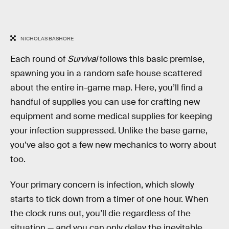
NICHOLAS BASHORE
Each round of
Survival
follows this basic premise,
spawning you in a random safe house scattered
about the entire in-game map. Here, you’ll find a
handful of supplies you can use for crafting new
equipment and some medical supplies for keeping
your infection suppressed. Unlike the base game,
you’ve also got a few new mechanics to worry about
too.
Your primary concern is infection, which slowly
starts to tick down from a timer of one hour. When
the clock runs out, you’ll die regardless of the
situation — and you can only delay the inevitable