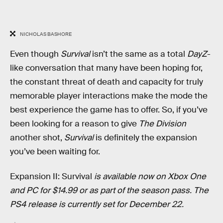
NICHOLAS BASHORE
Even though
Survival
isn’t the same as a total
DayZ
-
like conversation that many have been hoping for,
the constant threat of death and capacity for truly
memorable player interactions make the mode the
best experience the game has to offer. So, if you’ve
been looking for a reason to give
The Division
another shot,
Survival
is definitely the expansion
you’ve been waiting for.
Expansion II: Survival
is available now on Xbox One
and PC for $14.99 or as part of the season pass. The
PS4 release is currently set for December 22.