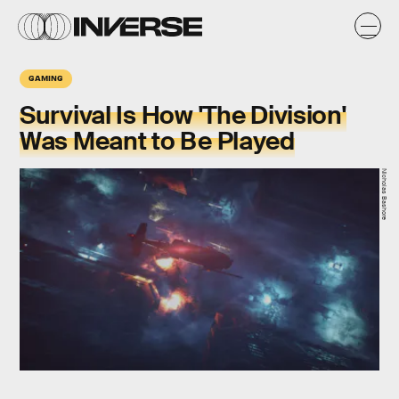
GAMING
Survival Is How 'The Division'
Was Meant to Be Played
Nicholas Bashore