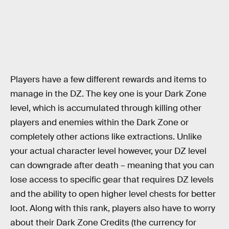
Players have a few different rewards and items to
manage in the DZ. The key one is your Dark Zone
level, which is accumulated through killing other
players and enemies within the Dark Zone or
completely other actions like extractions. Unlike
your actual character level however, your DZ level
can downgrade after death – meaning that you can
lose access to specific gear that requires DZ levels
and the ability to open higher level chests for better
loot. Along with this rank, players also have to worry
about their Dark Zone Credits (the currency for