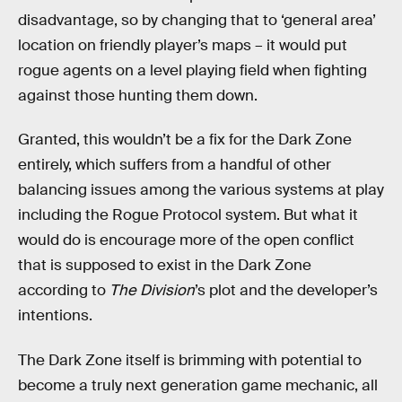
disadvantage, so by changing that to ‘general area’
location on friendly player’s maps – it would put
rogue agents on a level playing field when fighting
against those hunting them down.
Granted, this wouldn’t be a fix for the Dark Zone
entirely, which suffers from a handful of other
balancing issues among the various systems at play
including the Rogue Protocol system. But what it
would do is encourage more of the open conflict
that is supposed to exist in the Dark Zone
according to
The Division
’s plot and the developer’s
intentions.
The Dark Zone itself is brimming with potential to
become a truly next generation game mechanic, all