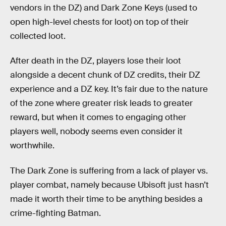
vendors in the DZ) and Dark Zone Keys (used to
open high-level chests for loot) on top of their
collected loot.
After death in the DZ, players lose their loot
alongside a decent chunk of DZ credits, their DZ
experience and a DZ key. It’s fair due to the nature
of the zone where greater risk leads to greater
reward, but when it comes to engaging other
players well, nobody seems even consider it
worthwhile.
The Dark Zone is suffering from a lack of player vs.
player combat, namely because Ubisoft just hasn’t
made it worth their time to be anything besides a
crime-fighting Batman.