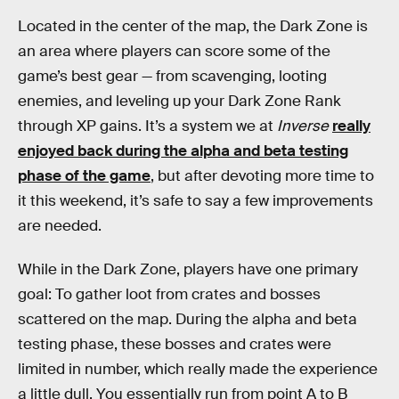
Located in the center of the map, the Dark Zone is
an area where players can score some of the
game’s best gear — from scavenging, looting
enemies, and leveling up your Dark Zone Rank
through XP gains. It’s a system we at
Inverse
really
enjoyed back during the alpha and beta testing
phase of the game
, but after devoting more time to
it this weekend, it’s safe to say a few improvements
are needed.
While in the Dark Zone, players have one primary
goal: To gather loot from crates and bosses
scattered on the map. During the alpha and beta
testing phase, these bosses and crates were
limited in number, which really made the experience
a little dull. You essentially run from point A to B