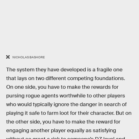
NICHOLAS BASHORE
The system they have developed is a fragile one
that lays on two different competing foundations.
On one side, you have to make the rewards for
pursing rogue agents worthwhile to other players
who would typically ignore the danger in search of
playing it safe to farm loot for their character. But on
the other side, you have to make the reward for
engaging another player equally as satisfying