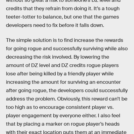
without so great a risk to someone’s DZ level and
credits that they refrain from doing it. It’s a tough
teeter-totter to balance, but one that the games
developers need to fix before it falls down.
The simple solution is to find increase the rewards
for going rogue and successfully surviving while also
decreasing the risk involved. By lowering the
amount of DZ level and DZ credits rogue players
lose after being killed by a friendly player while
increasing the amount for surviving an encounter
after going rogue, the developers could successfully
address the problem. Obviously, this reward can’t be
too high as to encourage consistent player vs.
player engagement by everyone either. I also feel
that by placing a marker on rogue player’s heads
with their exact location puts them at an immediate