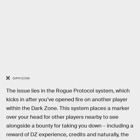
GIPHY.COM
The issue lies in the Rogue Protocol system, which
kicks in after you’ve opened fire on another player
within the Dark Zone. This system places a marker
over your head for other players nearby to see
alongside a bounty for taking you down – including a
reward of DZ experience, credits and naturally, the