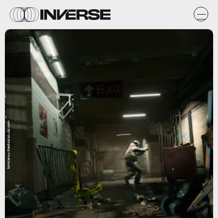
tomclancy-thedivision.ubi.com