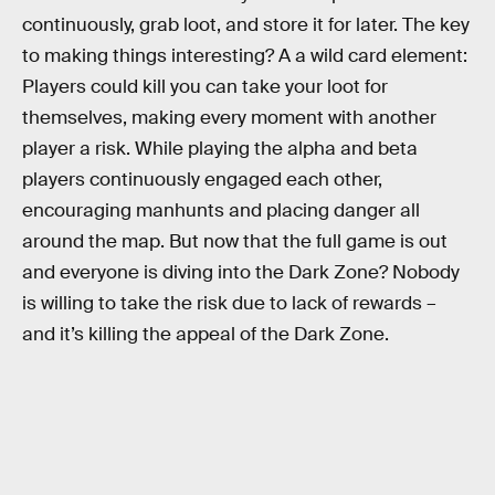
continuously, grab loot, and store it for later. The key
to making things interesting? A a wild card element:
Players could kill you can take your loot for
themselves, making every moment with another
player a risk. While playing the alpha and beta
players continuously engaged each other,
encouraging manhunts and placing danger all
around the map. But now that the full game is out
and everyone is diving into the Dark Zone? Nobody
is willing to take the risk due to lack of rewards –
and it’s killing the appeal of the Dark Zone.