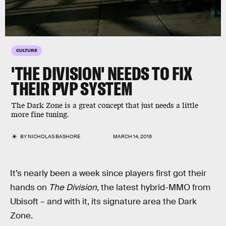
CULTURE
'THE DIVISION' NEEDS TO FIX
THEIR PVP SYSTEM
The Dark Zone is a great concept that just needs a little
more fine tuning.
BY
NICHOLAS BASHORE
MARCH 14, 2016
It’s nearly been a week since players first got their
hands on
The Division
, the latest hybrid-MMO from
Ubisoft – and with it, its signature area the Dark
Zone.