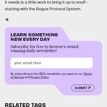
it needs is a little work to bring it up to snuff –
starting with the Rogue Protocol System.
LEARN SOMETHING
NEW EVERY DAY
Subscribe for free to Inverse’s award-
winning daily newsletter!
By subscribing to this BDG newsletter, you agree to our
Terms
of Service
and
Privacy Policy
SUBMIT
RELATED TAGS