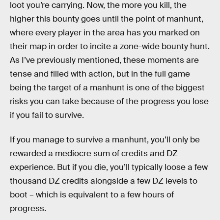
loot you’re carrying. Now, the more you kill, the
higher this bounty goes until the point of manhunt,
where every player in the area has you marked on
their map in order to incite a zone-wide bounty hunt.
As I’ve previously mentioned, these moments are
tense and filled with action, but in the full game
being the target of a manhunt is one of the biggest
risks you can take because of the progress you lose
if you fail to survive.
If you manage to survive a manhunt, you’ll only be
rewarded a mediocre sum of credits and DZ
experience. But if you die, you’ll typically loose a few
thousand DZ credits alongside a few DZ levels to
boot – which is equivalent to a few hours of
progress.