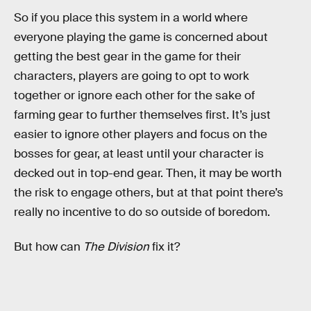
So if you place this system in a world where
everyone playing the game is concerned about
getting the best gear in the game for their
characters, players are going to opt to work
together or ignore each other for the sake of
farming gear to further themselves first. It’s just
easier to ignore other players and focus on the
bosses for gear, at least until your character is
decked out in top-end gear. Then, it may be worth
the risk to engage others, but at that point there’s
really no incentive to do so outside of boredom.
But how can
The Division
fix it?