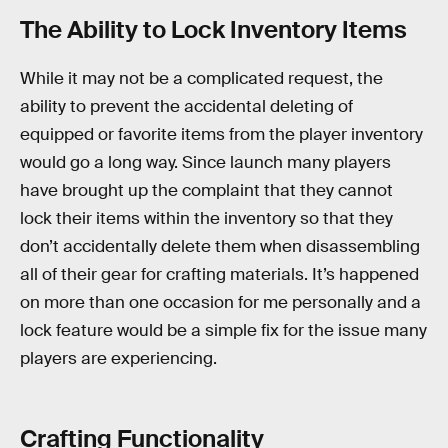
The Ability to Lock Inventory Items
While it may not be a complicated request, the
ability to prevent the accidental deleting of
equipped or favorite items from the player inventory
would go a long way. Since launch many players
have brought up the complaint that they cannot
lock their items within the inventory so that they
don’t accidentally delete them when disassembling
all of their gear for crafting materials. It’s happened
on more than one occasion for me personally and a
lock feature would be a simple fix for the issue many
players are experiencing.
Crafting Functionality