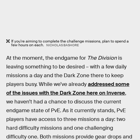
If you're aiming to complete the challenge missions, plan to spend a
few hours on each.
NICHOLAS BASHORE
At the moment, the endgame for
The Division
is
leaving something to be desired – with a few daily
missions a day and the Dark Zone there to keep
players busy. While we’ve already
addressed some
of the issues with the Dark Zone here on Inverse
,
we haven’t had a chance to discuss the current
endgame state of PvE. As it currently stands, PvE
players have access to three missions a day: two
hard difficulty missions and one challenging
difficulty one. Both missions provide gear drops and