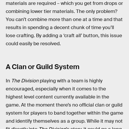
materials are required – which you get from drops or
combining lower tier materials. The only problem?
You can’t combine more than one at a time and that
results in spending a decent chunk of time you’ll
lose crafting. By adding a ‘craft all’ button, this issue
could easily be resolved.
A Clan or Guild System
In
The Division
playing with a team is highly
encouraged, especially when it comes to the
highest level content currently available in the
game. At the moment there’s no official clan or guild
system for players to band together within the game
and identify themselves as a group. While it may not