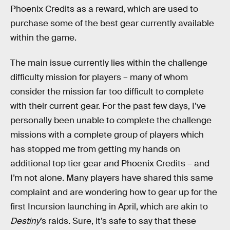
Phoenix Credits as a reward, which are used to
purchase some of the best gear currently available
within the game.
The main issue currently lies within the challenge
difficulty mission for players – many of whom
consider the mission far too difficult to complete
with their current gear. For the past few days, I’ve
personally been unable to complete the challenge
missions with a complete group of players which
has stopped me from getting my hands on
additional top tier gear and Phoenix Credits – and
I’m not alone. Many players have shared this same
complaint and are wondering how to gear up for the
first Incursion launching in April, which are akin to
Destiny
’s raids. Sure, it’s safe to say that these