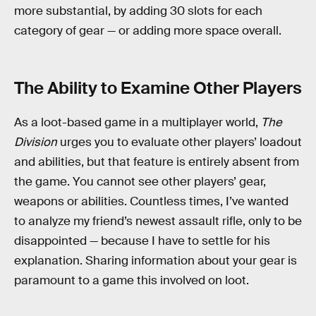
more substantial, by adding 30 slots for each
category of gear — or adding more space overall.
The Ability to Examine Other Players
As a loot-based game in a multiplayer world,
The
Division
urges you to evaluate other players’ loadout
and abilities, but that feature is entirely absent from
the game. You cannot see other players’ gear,
weapons or abilities. Countless times, I’ve wanted
to analyze my friend’s newest assault rifle, only to be
disappointed — because I have to settle for his
explanation. Sharing information about your gear is
paramount to a game this involved on loot.