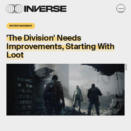
ENTERTAINMENT
'The Division' Needs
Improvements, Starting With
Loot
ubisoft