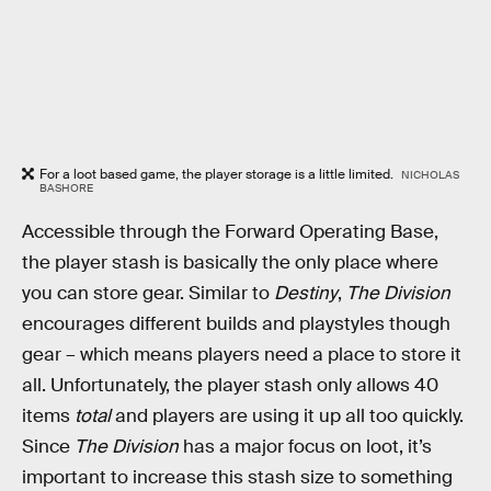
For a loot based game, the player storage is a little limited.
NICHOLAS
BASHORE
Accessible through the Forward Operating Base,
the player stash is basically the only place where
you can store gear. Similar to
Destiny
,
The Division
encourages different builds and playstyles though
gear – which means players need a place to store it
all. Unfortunately, the player stash only allows 40
items
total
and players are using it up all too quickly.
Since
The Division
has a major focus on loot, it’s
important to increase this stash size to something