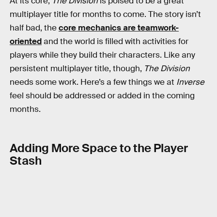
At its core,
The Division
is poised to be a great
multiplayer title for months to come. The story isn’t
half bad, the
core mechanics are teamwork-
oriented
and the world is filled with activities for
players while they build their characters. Like any
persistent multiplayer title, though,
The Division
needs some work. Here’s a few things we at
Inverse
feel should be addressed or added in the coming
months.
Adding More Space to the Player
Stash