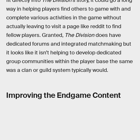
fit directly into
The Division
’s story, it could go a long
way in helping players find others to game with and
complete various activities in the game without
actually leaving to visit a page like reddit to find
fellow players. Granted,
The Division
does have
dedicated forums and integrated matchmaking but
it looks like it isn’t helping to develop dedicated
group communities within the player base the same
was a clan or guild system typically would.
Improving the Endgame Content