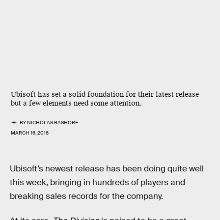
Ubisoft has set a solid foundation for their latest release
but a few elements need some attention.
BY
NICHOLAS BASHORE
MARCH 16, 2016
Ubisoft’s newest release has been doing quite well
this week, bringing in hundreds of players and
breaking sales records for the company.