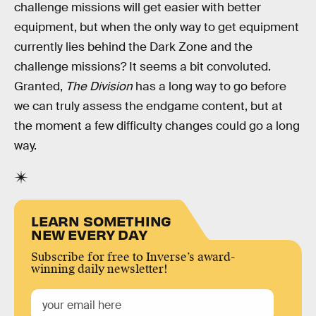
challenge missions will get easier with better
equipment, but when the only way to get equipment
currently lies behind the Dark Zone and the
challenge missions? It seems a bit convoluted.
Granted,
The Division
has a long way to go before
we can truly assess the endgame content, but at
the moment a few difficulty changes could go a long
way.
LEARN SOMETHING
NEW EVERY DAY
Subscribe for free to Inverse’s award-
winning daily newsletter!