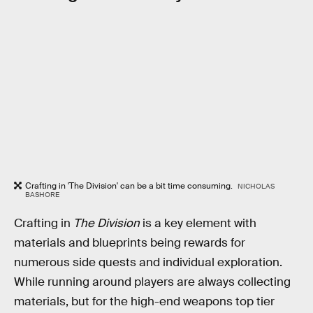
Crafting in 'The Division' can be a bit time consuming.
NICHOLAS
BASHORE
Crafting in
The Division
is a key element with
materials and blueprints being rewards for
numerous side quests and individual exploration.
While running around players are always collecting
materials, but for the high-end weapons top tier