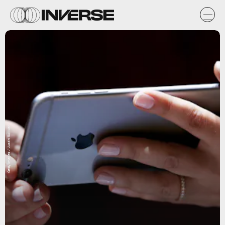
Getty Images / Justin Sullivan