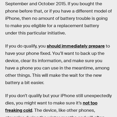
September and October 2015. If you bought the
phone before that, or if you have a different model of
iPhone, then no amount of battery trouble is going
to make you eligible for a replacement battery
under this particular initiative.
If you do qualify, you
should immediately prepare
to
have your phone fixed. You’ll want to back up the
device, clear its information, and make sure you
have a phone you can use in the meantime, among
other things. This will make the wait for the new
battery a bit easier.
If you don’t qualify but your iPhone still unexpectedly
dies, you might want to make sure it’s
not too
freaking cold
. The device, like other phones,