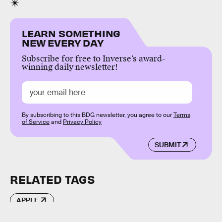
LEARN SOMETHING
NEW EVERY DAY
Subscribe for free to Inverse’s award-
winning daily newsletter!
By subscribing to this BDG newsletter, you agree to our
Terms
of Service
and
Privacy Policy
SUBMIT
RELATED TAGS
APPLE