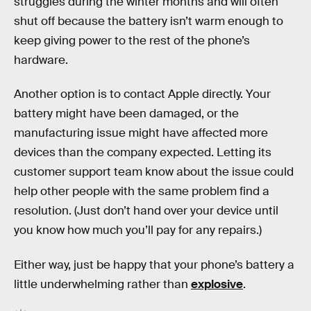
struggles during the winter months and will often
shut off because the battery isn’t warm enough to
keep giving power to the rest of the phone’s
hardware.
Another option is to contact Apple directly. Your
battery might have been damaged, or the
manufacturing issue might have affected more
devices than the company expected. Letting its
customer support team know about the issue could
help other people with the same problem find a
resolution. (Just don’t hand over your device until
you know how much you’ll pay for any repairs.)
Either way, just be happy that your phone’s battery a
little underwhelming rather than
explosive
.