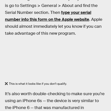
is go to Settings > General > About and find the
Serial Number section. Then
type your serial
number into this form on the Apple website
. Apple
should almost immediately let you know if you can
take advantage of this new program.
This is what it looks like if you don't qualify.
It’s also worth double-checking to make sure you’re
using an iPhone 6s — the device is very similar to
the iPhone 6 — that was manufactured in