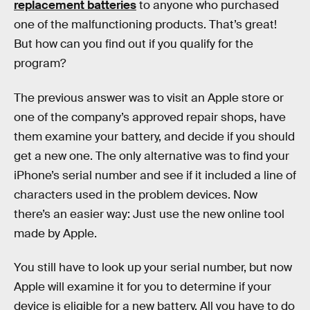
replacement batteries
to anyone who purchased
one of the malfunctioning products. That’s great!
But how can you find out if you qualify for the
program?
The previous answer was to visit an Apple store or
one of the company’s approved repair shops, have
them examine your battery, and decide if you should
get a new one. The only alternative was to find your
iPhone’s serial number and see if it included a line of
characters used in the problem devices. Now
there’s an easier way: Just use the new online tool
made by Apple.
You still have to look up your serial number, but now
Apple will examine it for you to determine if your
device is eligible for a new battery. All you have to do