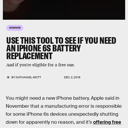
SCIENCE
USE THIS TOOL TO SEE IF YOU NEED
AN IPHONE 6S BATTERY
REPLACEMENT
And if you're eligible for a free one.
BY
NATHANIEL MOTT
DEC. 2, 2016
You might need a new iPhone battery. Apple said in
November that a manufacturing error is responsible
for some iPhone 6s devices unexpectedly shutting
down for apparently no reason, and it’s
offering free