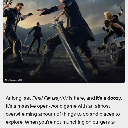
Final Fantasy Wiki
At long last
Final Fantasy XV
is here, and
it’s a doozy
.
It’s a massive open-world game with an almost
overwhelming amount of things to do and places to
explore. When you’re not munching on burgers at