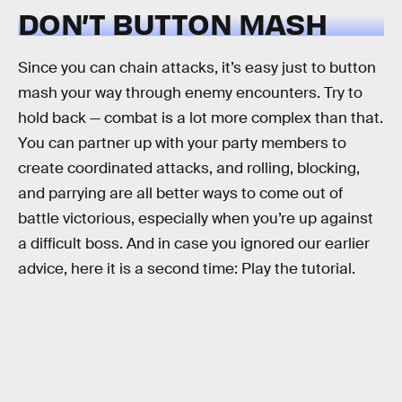
DON’T BUTTON MASH
Since you can chain attacks, it’s easy just to button
mash your way through enemy encounters. Try to
hold back — combat is a lot more complex than that.
You can partner up with your party members to
create coordinated attacks, and rolling, blocking,
and parrying are all better ways to come out of
battle victorious, especially when you’re up against
a difficult boss. And in case you ignored our earlier
advice, here it is a second time: Play the tutorial.