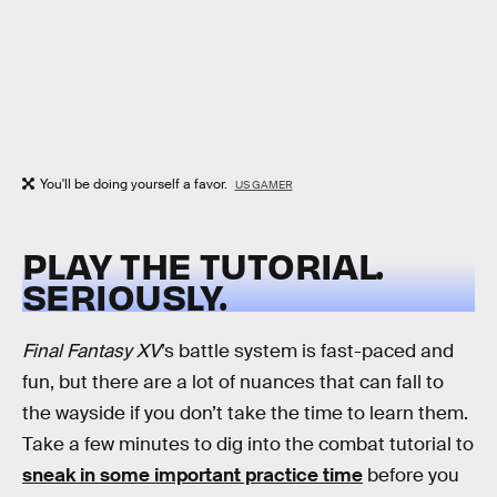
You'll be doing yourself a favor.
US GAMER
PLAY THE TUTORIAL.
SERIOUSLY.
Final Fantasy XV
’s battle system is fast-paced and
fun, but there are a lot of nuances that can fall to
the wayside if you don’t take the time to learn them.
Take a few minutes to dig into the combat tutorial to
sneak in some important practice time
before you