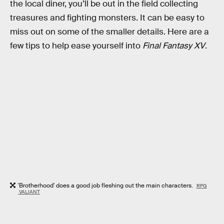
the local diner, you’ll be out in the field collecting
treasures and fighting monsters. It can be easy to
miss out on some of the smaller details. Here are a
few tips to help ease yourself into
Final Fantasy XV
.
'Brotherhood' does a good job fleshing out the main characters.
RPG
VALIANT