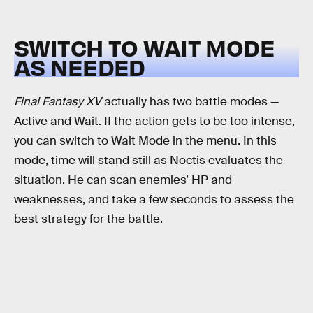
SWITCH TO WAIT MODE
AS NEEDED
Final Fantasy XV
actually has two battle modes —
Active and Wait. If the action gets to be too intense,
you can switch to Wait Mode in the menu. In this
mode, time will stand still as Noctis evaluates the
situation. He can scan enemies’ HP and
weaknesses, and take a few seconds to assess the
best strategy for the battle.