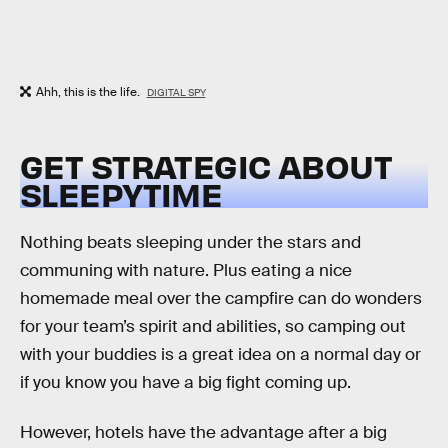
Ahh, this is the life.
DIGITAL SPY
GET STRATEGIC ABOUT
SLEEPYTIME
Nothing beats sleeping under the stars and
communing with nature. Plus eating a nice
homemade meal over the campfire can do wonders
for your team’s spirit and abilities, so camping out
with your buddies is a great idea on a normal day or
if you know you have a big fight coming up.
However, hotels have the advantage after a big