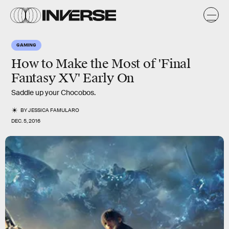
GAMING
How to Make the Most of 'Final
Fantasy XV' Early On
Saddle up your Chocobos.
BY
JESSICA FAMULARO
DEC. 5, 2016