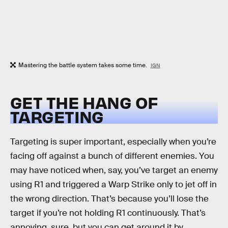
Mastering the battle system takes some time.
IGN
GET THE HANG OF
TARGETING
Targeting is super important, especially when you’re
facing off against a bunch of different enemies. You
may have noticed when, say, you’ve target an enemy
using R1 and triggered a Warp Strike only to jet off in
the wrong direction. That’s because you’ll lose the
target if you’re not holding R1 continuously. That’s
annoying, sure, but you can get around it by