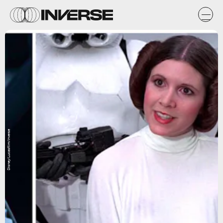
Disney/Lucasfilm/Inverse