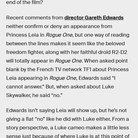
end of the film?
Recent comments from
director Gareth Edwards
neither confirm or deny an appearance from
Princess Leia in
Rogue One
, but one way of reading
between the lines makes it seem like the beloved
freedom fighter, along with her faithful droid R2-D2
will totally appear in
Rogue One
. When asked point
blank by the French TV network TF1 about Princess
Leia appearing in
Rogue One
, Edwards said “I
cannot answer.” But, when asked about Luke
Skywalker, he said “no.”
Edwards isn’t saying Leia will show up, but he’s not
giving a flat “no” like he did with Luke either. From a
story perspective, a Luke cameo makes a little less
sense just because of where Luke is at this point of