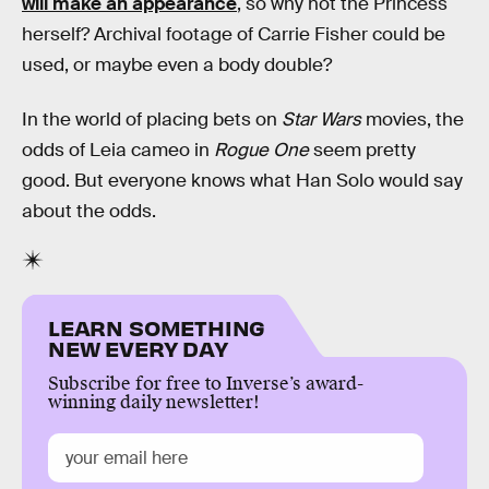
will make an appearance
, so why not the Princess
herself? Archival footage of Carrie Fisher could be
used, or maybe even a body double?
In the world of placing bets on
Star Wars
movies, the
odds of Leia cameo in
Rogue One
seem pretty
good. But everyone knows what Han Solo would say
about the odds.
LEARN SOMETHING
NEW EVERY DAY
Subscribe for free to Inverse’s award-
winning daily newsletter!