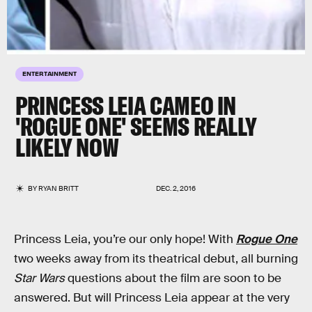
ENTERTAINMENT
PRINCESS LEIA CAMEO IN
'ROGUE ONE' SEEMS REALLY
LIKELY NOW
BY
RYAN BRITT
DEC. 2, 2016
Princess Leia, you’re our only hope! With
Rogue One
two weeks away from its theatrical debut, all burning
Star Wars
questions about the film are soon to be
answered. But will Princess Leia appear at the very