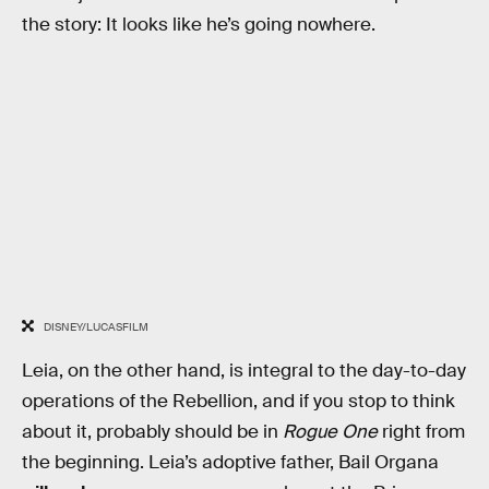
the story: It looks like he’s going nowhere.
DISNEY/LUCASFILM
Leia, on the other hand, is integral to the day-to-day
operations of the Rebellion, and if you stop to think
about it, probably should be in
Rogue One
right from
the beginning. Leia’s adoptive father, Bail Organa