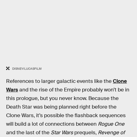
DISNEY/LUCASFILM
References to larger galactic events like the
Clone
Wars
and the rise of the Empire probably won’t be in
this prologue, but you never know. Because the
Death Star was being planned right before the
Clone Wars, it’s possible the flashback sequences
will build a lot of connections between
Rogue One
and the last of the
Star Wars
prequels,
Revenge of