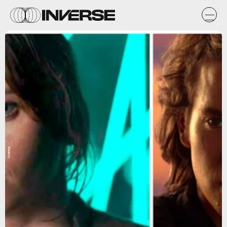
Inverse