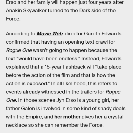
Erso and her family will happen just four years after
Anakin Skywalker turned to the Dark side of the
Force.
According to
Movie Web
, director Gareth Edwards
confirmed that having an opening text crawl for
Rogue One
wasn’t going to happen because the
text “would have been endless.” Instead, Edwards
explained that a 15-year flashback will “take place
before the action of the film and that is how the
action is exposed.” In all likelihood, this refers to
events already witnessed in the trailers for
Rogue
One
. In those scenes Jyn Erso is a young girl, her
father Galen is involved in some kind of shady deals
with the Empire, and
her mother
gives her a crystal
necklace so she can remember the Force.