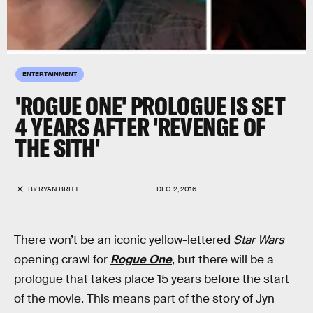
ENTERTAINMENT
'ROGUE ONE' PROLOGUE IS SET
4 YEARS AFTER 'REVENGE OF
THE SITH'
BY
RYAN BRITT
DEC. 2, 2016
There won’t be an iconic yellow-lettered
Star Wars
opening crawl for
Rogue One
, but there will be a
prologue that takes place 15 years before the start
of the movie. This means part of the story of Jyn