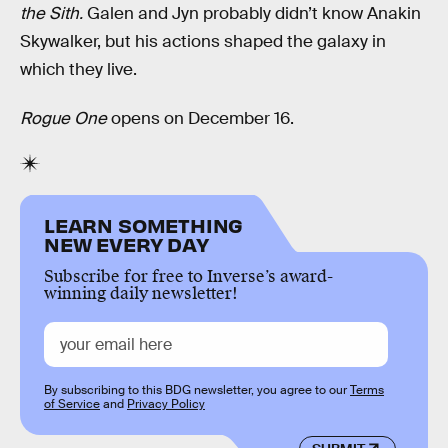
the Sith.
Galen and Jyn probably didn’t know Anakin
Skywalker, but his actions shaped the galaxy in
which they live.
Rogue One
opens on December 16.
LEARN SOMETHING
NEW EVERY DAY
Subscribe for free to Inverse’s award-
winning daily newsletter!
By subscribing to this BDG newsletter, you agree to our
Terms
of Service
and
Privacy Policy