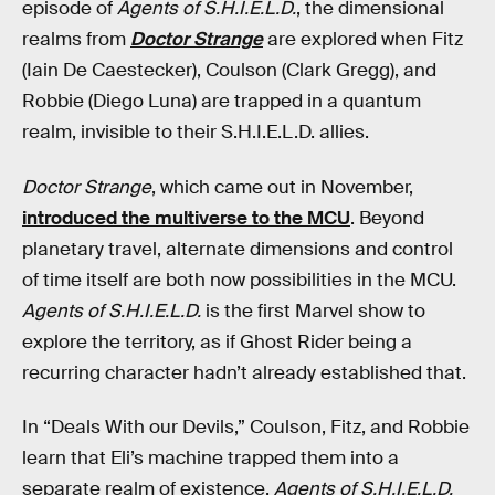
episode of
Agents of S.H.I.E.L.D.
, the dimensional
realms from
Doctor Strange
are explored when Fitz
(Iain De Caestecker), Coulson (Clark Gregg), and
Robbie (Diego Luna) are trapped in a quantum
realm, invisible to their S.H.I.E.L.D. allies.
Doctor Strange
, which came out in November,
introduced the multiverse to the MCU
. Beyond
planetary travel, alternate dimensions and control
of time itself are both now possibilities in the MCU.
Agents of S.H.I.E.L.D.
is the first Marvel show to
explore the territory, as if Ghost Rider being a
recurring character hadn’t already established that.
In “Deals With our Devils,” Coulson, Fitz, and Robbie
learn that Eli’s machine trapped them into a
separate realm of existence.
Agents of S.H.I.E.L.D.