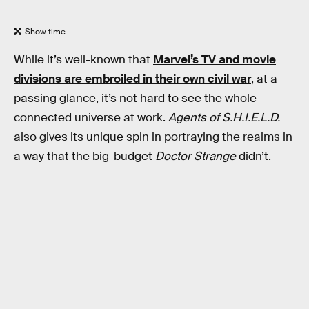
Show time.
While it’s well-known that
Marvel’s TV and movie
divisions are embroiled in their own civil war
, at a
passing glance, it’s not hard to see the whole
connected universe at work.
Agents of S.H.I.E.L.D.
also gives its unique spin in portraying the realms in
a way that the big-budget
Doctor Strange
didn’t.