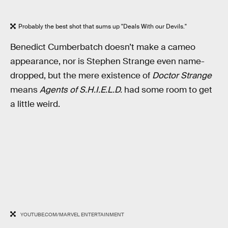
Probably the best shot that sums up "Deals With our Devils."
Benedict Cumberbatch doesn’t make a cameo
appearance, nor is Stephen Strange even name-
dropped, but the mere existence of
Doctor Strange
means
Agents of S.H.I.E.L.D.
had some room to get
a little weird.
YOUTUBE.COM/MARVEL ENTERTAINMENT