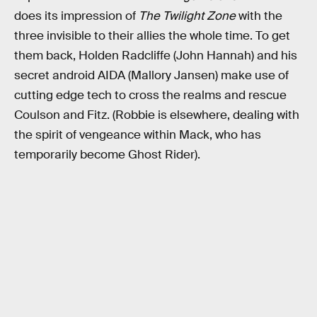
does its impression of
The Twilight Zone
with the
three invisible to their allies the whole time. To get
them back, Holden Radcliffe (John Hannah) and his
secret android AIDA (Mallory Jansen) make use of
cutting edge tech to cross the realms and rescue
Coulson and Fitz. (Robbie is elsewhere, dealing with
the spirit of vengeance within Mack, who has
temporarily become Ghost Rider).