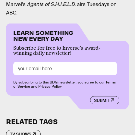
Marvel’s
Agents of S.H.I.E.L.D.
airs Tuesdays on
ABC.
LEARN SOMETHING
NEW EVERY DAY
Subscribe for free to Inverse’s award-
winning daily newsletter!
By subscribing to this BDG newsletter, you agree to our
Terms
of Service
and
Privacy Policy
SUBMIT
RELATED TAGS
TV SHOWS