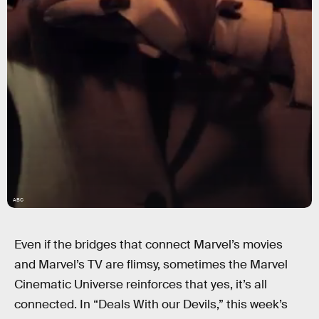
ABC
Even if the bridges that connect Marvel’s movies
and Marvel’s TV are flimsy, sometimes the Marvel
Cinematic Universe reinforces that yes, it’s all
connected. In “Deals With our Devils,” this week’s