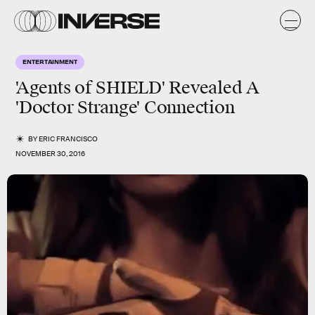
ENTERTAINMENT
'Agents of SHIELD' Revealed A
'Doctor Strange' Connection
BY
ERIC FRANCISCO
NOVEMBER 30, 2016