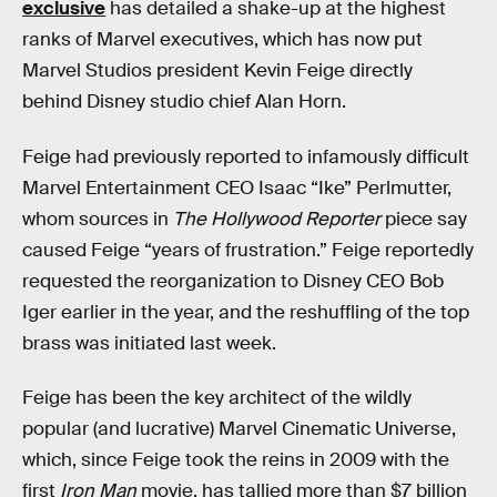
exclusive
has detailed a shake-up at the highest
ranks of Marvel executives, which has now put
Marvel Studios president Kevin Feige directly
behind Disney studio chief Alan Horn.
Feige had previously reported to infamously difficult
Marvel Entertainment CEO Isaac “Ike” Perlmutter,
whom sources in
The Hollywood Reporter
piece say
caused Feige “years of frustration.” Feige reportedly
requested the reorganization to Disney CEO Bob
Iger earlier in the year, and the reshuffling of the top
brass was initiated last week.
Feige has been the key architect of the wildly
popular (and lucrative) Marvel Cinematic Universe,
which, since Feige took the reins in 2009 with the
first
Iron Man
movie, has tallied more than $7 billion