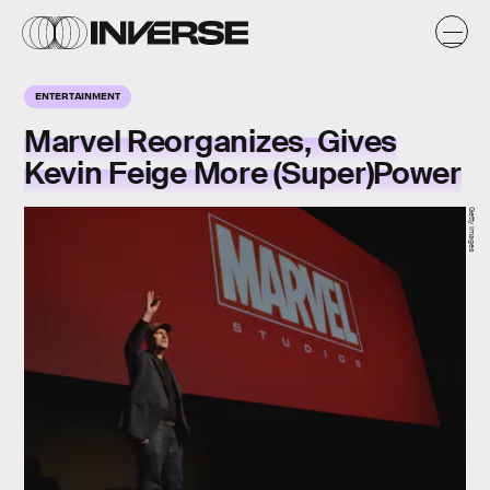
ENTERTAINMENT
Marvel Reorganizes, Gives
Kevin Feige More (Super)Power
Getty Images