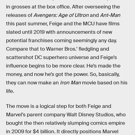
in grosses at the box office. After overseeing the
releases of
Avengers: Age of Ultron
and
Ant-Man
this past summer, Feige and the MCU have films
slated until 2019 with announcements of new
potential franchises coming seemingly any day.
Compare that to Warner Bros.’ fledgling and
scattershot DC superhero universe and Feige’s
influence begins to be more clear. He’s made the
money, and now he’s got the power. So, basically,
they can now make an
Iron Man
movie based on his
life.
The move is a logical step for both Feige and
Marvel’s parent company Walt Disney Studios, who
bought the then relatively slumping comics empire
in 2009 for $4 billion. It directly positions Marvel