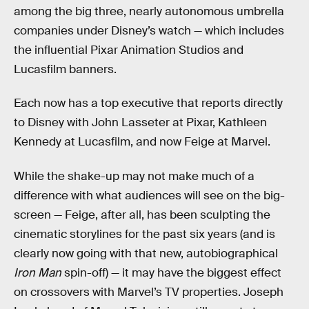
among the big three, nearly autonomous umbrella
companies under Disney’s watch — which includes
the influential Pixar Animation Studios and
Lucasfilm banners.
Each now has a top executive that reports directly
to Disney with John Lasseter at Pixar, Kathleen
Kennedy at Lucasfilm, and now Feige at Marvel.
While the shake-up may not make much of a
difference with what audiences will see on the big-
screen — Feige, after all, has been sculpting the
cinematic storylines for the past six years (and is
clearly now going with that new, autobiographical
Iron Man
spin-off) — it may have the biggest effect
on crossovers with Marvel’s TV properties. Joseph