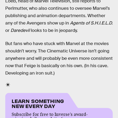
Loeb, head of Marvel Television, still reports to
Perlmutter, who also continues to oversee Marvel’s
publishing and animation departments. Whether
any of the Avengers show up in
Agents of S.H.I.E.L.D.
or
Daredevil
looks to be in jeopardy.
But fans who have stuck with Marvel at the movies
shouldn’t worry. The Cinematic Universe isn’t going
anywhere and will probably be even more consistent
now that Feige is basically on his own. (In his cave.
Developing an iron suit.)
LEARN SOMETHING
NEW EVERY DAY
Subscribe for free to Inverse’s award-