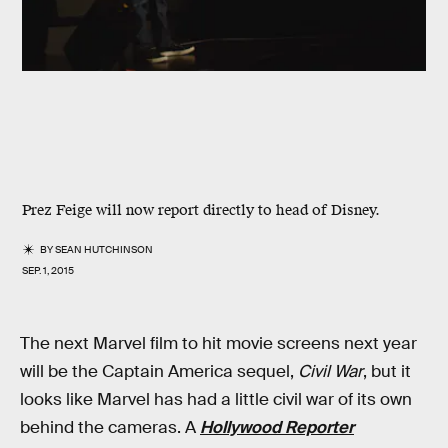
Prez Feige will now report directly to head of Disney.
BY
SEAN HUTCHINSON
SEP. 1, 2015
The next Marvel film to hit movie screens next year
will be the Captain America sequel,
Civil War
, but it
looks like Marvel has had a little civil war of its own
behind the cameras. A
Hollywood Reporter