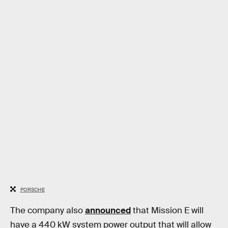
PORSCHE
The company also
announced
that Mission E will
have a 440 kW system power output that will allow