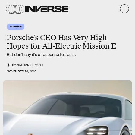
SCIENCE
Porsche's CEO Has Very High
Hopes for All-Electric Mission E
But don't say it's a response to Tesla.
BY
NATHANIEL MOTT
NOVEMBER 28, 2016