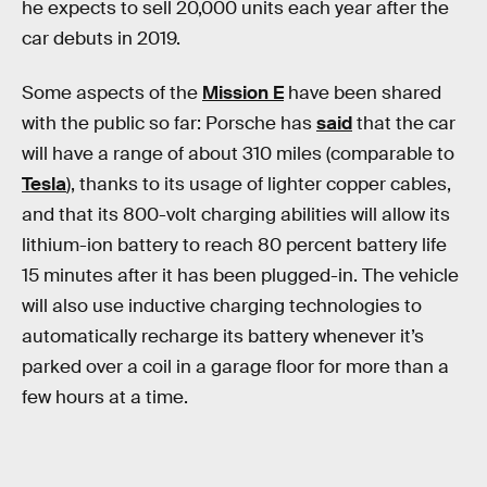
he expects to sell 20,000 units each year after the
car debuts in 2019.
Some aspects of the
Mission E
have been shared
with the public so far: Porsche has
said
that the car
will have a range of about 310 miles (comparable to
Tesla
), thanks to its usage of lighter copper cables,
and that its 800-volt charging abilities will allow its
lithium-ion battery to reach 80 percent battery life
15 minutes after it has been plugged-in. The vehicle
will also use inductive charging technologies to
automatically recharge its battery whenever it’s
parked over a coil in a garage floor for more than a
few hours at a time.