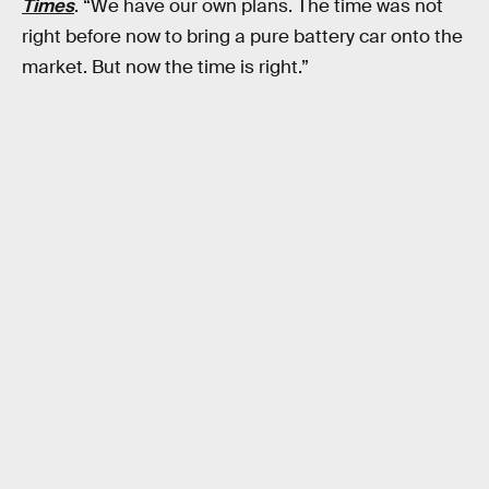
Times
. “We have our own plans. The time was not
right before now to bring a pure battery car onto the
market. But now the time is right.”