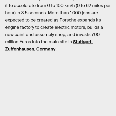
it to accelerate from 0 to 100 km/h (0 to 62 miles per
hour) in 3.5 seconds. More than 1,000 jobs are
expected to be created as Porsche expands its
engine factory to create electric motors, builds a
new paint and assembly shop, and invests 700
million Euros into the main site in
Stuttgart-
Zuffenhausen, Germany
.