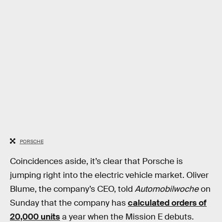
PORSCHE
Coincidences aside, it’s clear that Porsche is
jumping right into the electric vehicle market. Oliver
Blume, the company’s CEO, told
Automobilwoche
on
Sunday that the company has
calculated orders of
20,000 units
a year when the Mission E debuts.