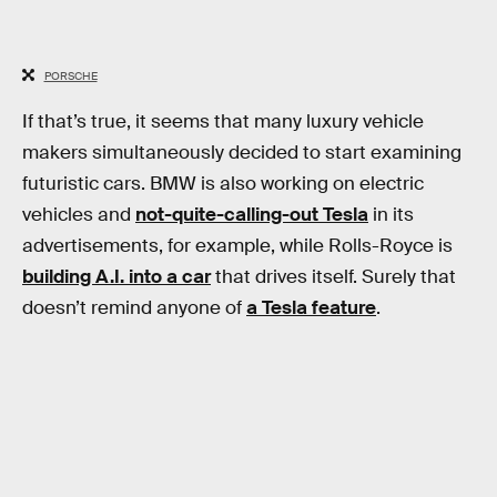
PORSCHE
If that’s true, it seems that many luxury vehicle
makers simultaneously decided to start examining
futuristic cars. BMW is also working on electric
vehicles and
not-quite-calling-out Tesla
in its
advertisements, for example, while Rolls-Royce is
building A.I. into a car
that drives itself. Surely that
doesn’t remind anyone of
a Tesla feature
.