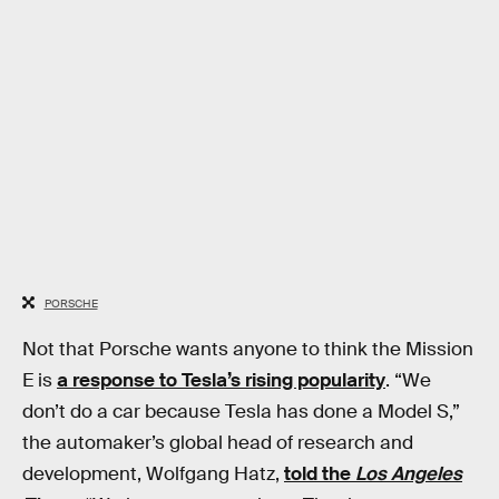
PORSCHE
Not that Porsche wants anyone to think the Mission
E is
a response to Tesla’s rising popularity
. “We
don’t do a car because Tesla has done a Model S,”
the automaker’s global head of research and
development, Wolfgang Hatz,
told the
Los Angeles