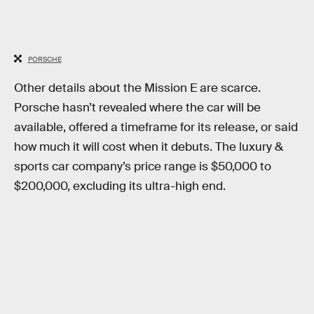
PORSCHE
Other details about the Mission E are scarce.
Porsche hasn’t revealed where the car will be
available, offered a timeframe for its release, or said
how much it will cost when it debuts. The luxury &
sports car company’s price range is $50,000 to
$200,000, excluding its ultra-high end.