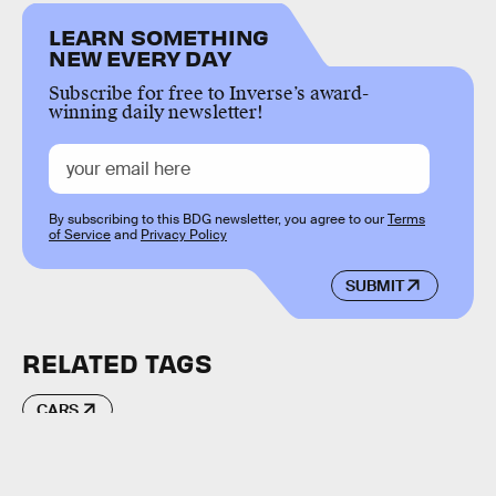
LEARN SOMETHING
NEW EVERY DAY
Subscribe for free to Inverse’s award-
winning daily newsletter!
By subscribing to this BDG newsletter, you agree to our
Terms
of Service
and
Privacy Policy
SUBMIT
RELATED TAGS
CARS