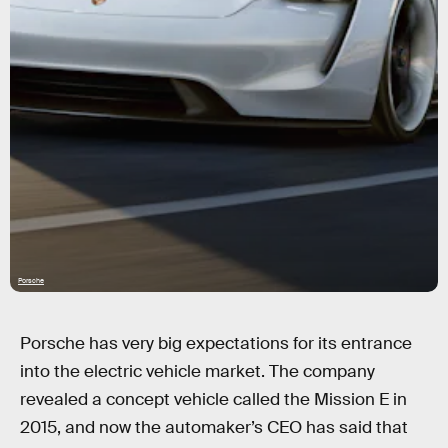
Porsche
Porsche has very big expectations for its entrance
into the electric vehicle market. The company
revealed a concept vehicle called the Mission E in
2015, and now the automaker’s CEO has said that