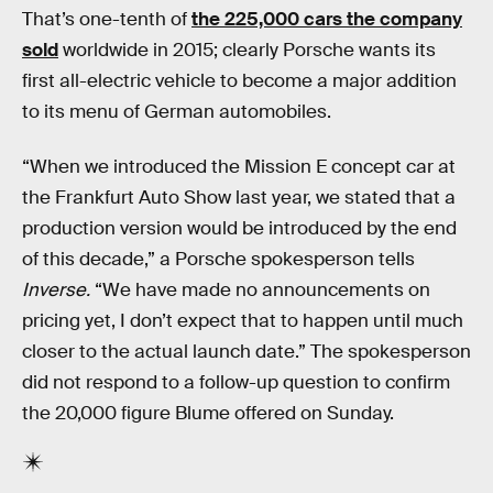
That’s one-tenth of
the 225,000 cars the company
sold
worldwide in 2015; clearly Porsche wants its
first all-electric vehicle to become a major addition
to its menu of German automobiles.
“When we introduced the Mission E concept car at
the Frankfurt Auto Show last year, we stated that a
production version would be introduced by the end
of this decade,” a Porsche spokesperson tells
Inverse.
“We have made no announcements on
pricing yet, I don’t expect that to happen until much
closer to the actual launch date.” The spokesperson
did not respond to a follow-up question to confirm
the 20,000 figure Blume offered on Sunday.