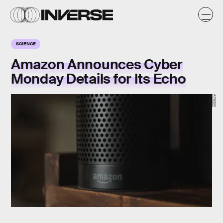
SCIENCE
Amazon Announces Cyber
Monday Details for Its Echo
Amazon