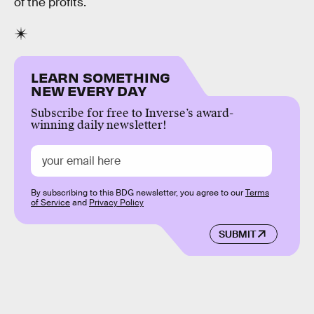
of the profits.
LEARN SOMETHING
NEW EVERY DAY
Subscribe for free to Inverse’s award-
winning daily newsletter!
By subscribing to this BDG newsletter, you agree to our
Terms
of Service
and
Privacy Policy
SUBMIT