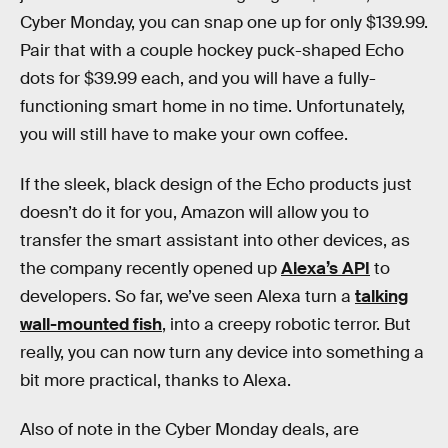
Cyber Monday, you can snap one up for only $139.99.
Pair that with a couple hockey puck-shaped Echo
dots for $39.99 each, and you will have a fully-
functioning smart home in no time. Unfortunately,
you will still have to make your own coffee.
If the sleek, black design of the Echo products just
doesn’t do it for you, Amazon will allow you to
transfer the smart assistant into other devices, as
the company recently opened up
Alexa’s API
to
developers. So far, we’ve seen Alexa turn a
talking
wall-mounted fish
, into a creepy robotic terror. But
really, you can now turn any device into something a
bit more practical, thanks to Alexa.
Also of note in the Cyber Monday deals, are