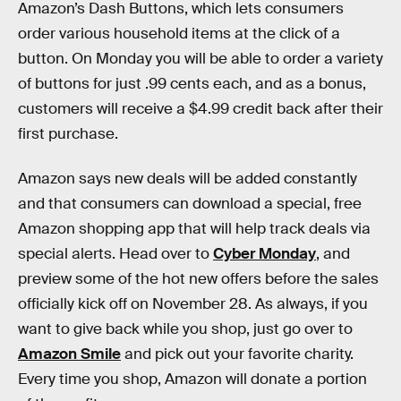
Amazon’s Dash Buttons, which lets consumers
order various household items at the click of a
button. On Monday you will be able to order a variety
of buttons for just .99 cents each, and as a bonus,
customers will receive a $4.99 credit back after their
first purchase.
Amazon says new deals will be added constantly
and that consumers can download a special, free
Amazon shopping app that will help track deals via
special alerts. Head over to
Cyber Monday
, and
preview some of the hot new offers before the sales
officially kick off on November 28. As always, if you
want to give back while you shop, just go over to
Amazon Smile
and pick out your favorite charity.
Every time you shop, Amazon will donate a portion