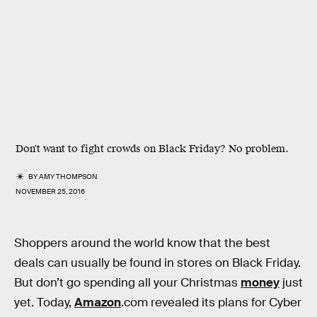
Don't want to fight crowds on Black Friday? No problem.
BY
AMY THOMPSON
NOVEMBER 25, 2016
Shoppers around the world know that the best
deals can usually be found in stores on Black Friday.
But don’t go spending all your Christmas
money
just
yet. Today,
Amazon
.com revealed its plans for Cyber