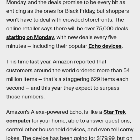
Monday, and the deals promise to be every bit as
enticing as the ones for Black Friday, but shoppers
won’t have to deal with crowded storefronts. The
online retailer says there will be over 75,000 deals
starting on Monday
, with new deals every five
minutes — including their popular
Echo devices
.
This time last year, Amazon reported that
customers around the world ordered more than 54
million items — that’s a staggering 629 items each
second — and this year they expect to surpass
those numbers.
Amazon’s Alexa-powered Echo, is like a
Star Trek
computer
for your home, able to answer questions,
control other household devices, and even tell corny
jokes. The device has been going for $179.99, but on