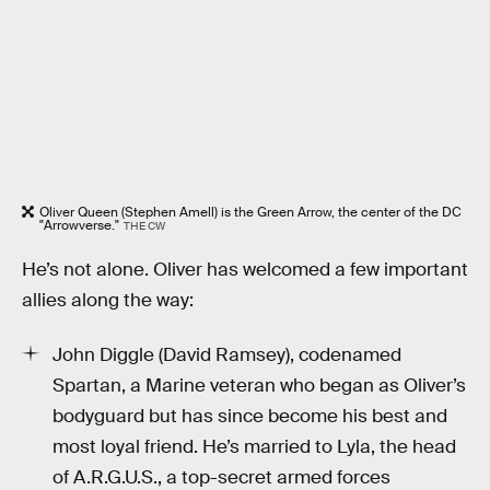
Oliver Queen (Stephen Amell) is the Green Arrow, the center of the DC
"Arrowverse."
THE CW
He’s not alone. Oliver has welcomed a few important
allies along the way:
John Diggle (David Ramsey), codenamed
Spartan, a Marine veteran who began as Oliver’s
bodyguard but has since become his best and
most loyal friend. He’s married to Lyla, the head
of A.R.G.U.S., a top-secret armed forces