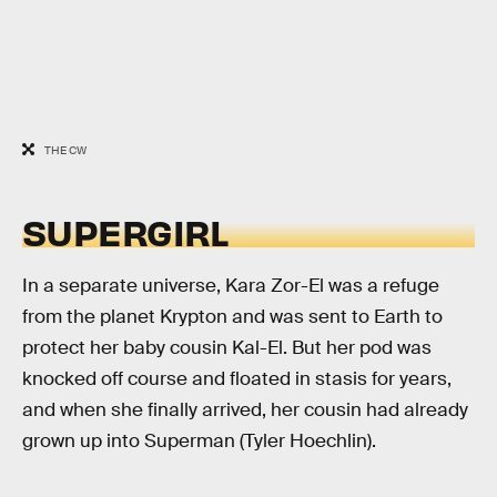
THE CW
SUPERGIRL
In a separate universe, Kara Zor-El was a refuge
from the planet Krypton and was sent to Earth to
protect her baby cousin Kal-El. But her pod was
knocked off course and floated in stasis for years,
and when she finally arrived, her cousin had already
grown up into Superman (Tyler Hoechlin).