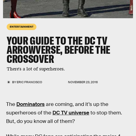
ENTERTAINMENT
YOUR GUIDE TO THE DC TV
ARROWVERSE, BEFORE THE
CROSSOVER
There's a lot of superheroes.
BY
ERIC FRANCISCO
NOVEMBER 23, 2016
The
Dominators
are coming, and it’s up the
superheroes of the
DC TV universe
to stop them.
But, do you know all of them?