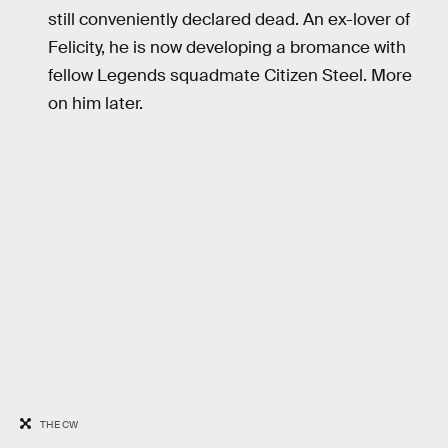
still conveniently declared dead. An ex-lover of
Felicity, he is now developing a bromance with
fellow Legends squadmate Citizen Steel. More
on him later.
THE CW