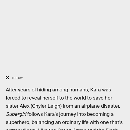
THE CW
After years of hiding among humans, Kara was
forced to reveal herself to the world to save her
sister Alex (Chyler Leigh) from an airplane disaster.
Supergirl
follows Kara’s journey into becoming a
superhero, balancing an ordinary life with one that’s