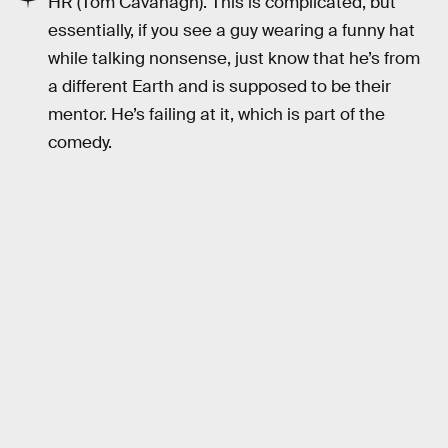
HR (Tom Cavanagh). This is complicated, but
essentially, if you see a guy wearing a funny hat
while talking nonsense, just know that he’s from
a different Earth and is supposed to be their
mentor. He’s failing at it, which is part of the
comedy.