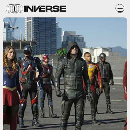
The CW