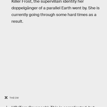
Killer Frost, the supervillain identity her
doppelgänger of a parallel Earth went by. She is
currently going through some hard times as a
result.
THE CW