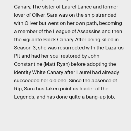
Canary. The sister of Laurel Lance and former
lover of Oliver, Sara was on the ship stranded
with Oliver but went on her own path, becoming
a member of the League of Assassins and then
the vigilante Black Canary. After being killed in
Season 3, she was resurrected with the Lazarus
Pit and had her soul restored by John
Constantine (Matt Ryan) before adopting the
identity White Canary after Laurel had already
succeeded her old one. Since the absence of
Rip, Sara has taken point as leader of the
Legends, and has done quite a bang-up job.