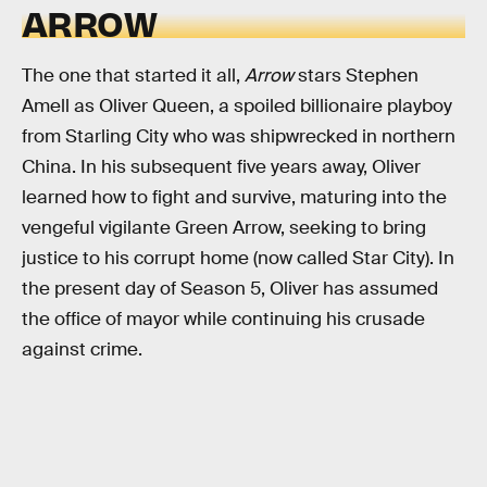
ARROW
The one that started it all,
Arrow
stars Stephen
Amell as Oliver Queen, a spoiled billionaire playboy
from Starling City who was shipwrecked in northern
China. In his subsequent five years away, Oliver
learned how to fight and survive, maturing into the
vengeful vigilante Green Arrow, seeking to bring
justice to his corrupt home (now called Star City). In
the present day of Season 5, Oliver has assumed
the office of mayor while continuing his crusade
against crime.