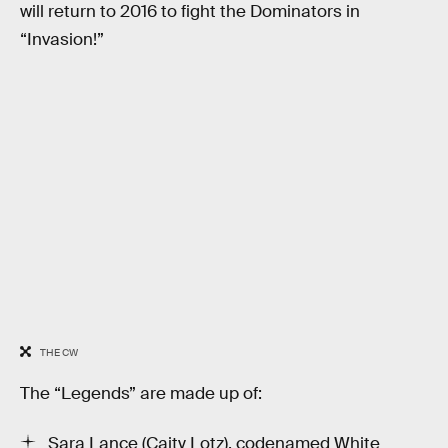
will return to 2016 to fight the Dominators in
“Invasion!”
THE CW
The “Legends” are made up of:
Sara Lance (Caity Lotz), codenamed White