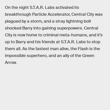
On the night S.T.A.R. Labs activated its
breakthrough Particle Accelerator, Central City was
plagued by a storm, and a stray lightning bolt
shocked Barry into gaining superpowers. Central
City is now home to criminal meta-humans, and it’s
up to Barry and his friends at S.T.A.R. Labs to stop
them all. As the fastest man alive, the Flash is the
impossible superhero, and an ally of the Green
Arrow.