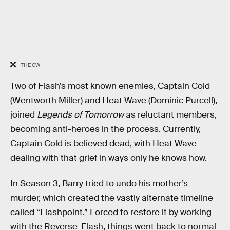
THE CW
Two of Flash’s most known enemies, Captain Cold
(Wentworth Miller) and Heat Wave (Dominic Purcell),
joined
Legends of Tomorrow
as reluctant members,
becoming anti-heroes in the process. Currently,
Captain Cold is believed dead, with Heat Wave
dealing with that grief in ways only he knows how.
In Season 3, Barry tried to undo his mother’s
murder, which created the vastly alternate timeline
called “Flashpoint.” Forced to restore it by working
with the Reverse-Flash, things went back to normal