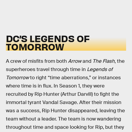
DC’S LEGENDS OF
TOMORROW
A crew of misfits from both
Arrow
and
The Flash
, the
superheroes travel through time in
Legends of
Tomorrow
to right “time aberrations,” or instances
where time is in flux. In Season 1, they were
recruited by Rip Hunter (Arthur Darvill) to fight the
immortal tyrant Vandal Savage. After their mission
was a success, Rip Hunter disappeared, leaving the
team without a leader. The team is now wandering
throughout time and space looking for Rip, but they