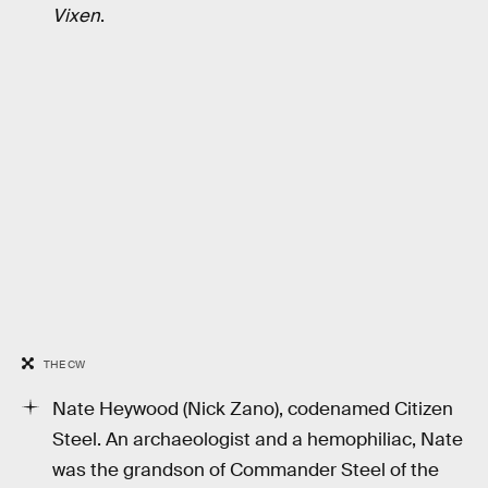
Vixen
.
THE CW
Nate Heywood (Nick Zano), codenamed Citizen
Steel. An archaeologist and a hemophiliac, Nate
was the grandson of Commander Steel of the