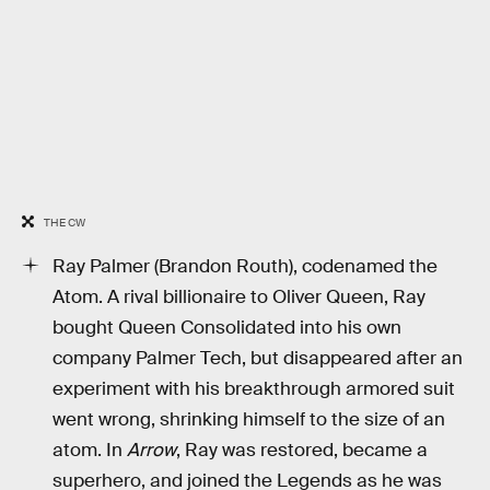
THE CW
Ray Palmer (Brandon Routh), codenamed the
Atom. A rival billionaire to Oliver Queen, Ray
bought Queen Consolidated into his own
company Palmer Tech, but disappeared after an
experiment with his breakthrough armored suit
went wrong, shrinking himself to the size of an
atom. In
Arrow
, Ray was restored, became a
superhero, and joined the Legends as he was