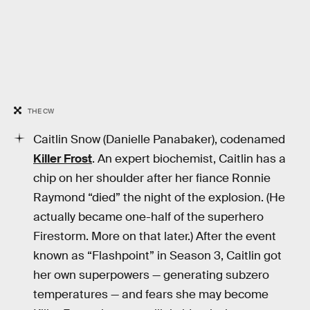
THE CW
Caitlin Snow (Danielle Panabaker), codenamed
Killer Frost
. An expert biochemist, Caitlin has a
chip on her shoulder after her fiance Ronnie
Raymond “died” the night of the explosion. (He
actually became one-half of the superhero
Firestorm. More on that later.) After the event
known as “Flashpoint” in Season 3, Caitlin got
her own superpowers — generating subzero
temperatures — and fears she may become