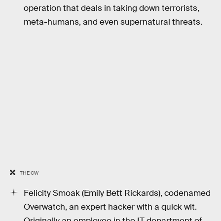
operation that deals in taking down terrorists,
meta-humans, and even supernatural threats.
THE CW
Felicity Smoak (Emily Bett Rickards), codenamed
Overwatch, an expert hacker with a quick wit.
Originally an employee in the IT department of