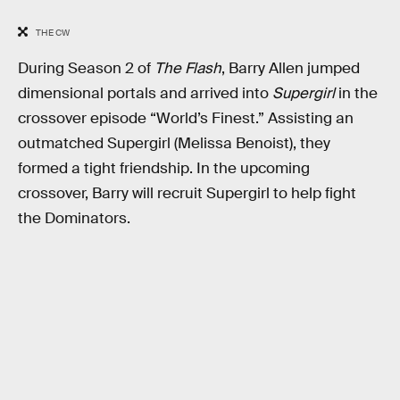
THE CW
During Season 2 of
The Flash
, Barry Allen jumped
dimensional portals and arrived into
Supergirl
in the
crossover episode “World’s Finest.” Assisting an
outmatched Supergirl (Melissa Benoist), they
formed a tight friendship. In the upcoming
crossover, Barry will recruit Supergirl to help fight
the Dominators.