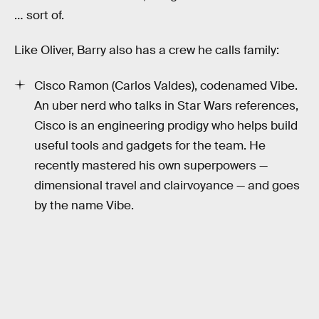
… sort of.
Like Oliver, Barry also has a crew he calls family:
Cisco Ramon (Carlos Valdes), codenamed Vibe.
An uber nerd who talks in Star Wars references,
Cisco is an engineering prodigy who helps build
useful tools and gadgets for the team. He
recently mastered his own superpowers —
dimensional travel and clairvoyance — and goes
by the name Vibe.