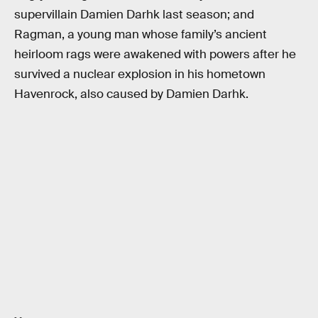
supervillain Damien Darhk last season; and
Ragman, a young man whose family’s ancient
heirloom rags were awakened with powers after he
survived a nuclear explosion in his hometown
Havenrock, also caused by Damien Darhk.