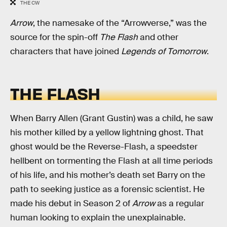
THE CW
Arrow
, the namesake of the “Arrowverse,” was the
source for the spin-off
The Flash
and other
characters that have joined
Legends of Tomorrow
.
THE FLASH
When Barry Allen (Grant Gustin) was a child, he saw
his mother killed by a yellow lightning ghost. That
ghost would be the Reverse-Flash, a speedster
hellbent on tormenting the Flash at all time periods
of his life, and his mother’s death set Barry on the
path to seeking justice as a forensic scientist. He
made his debut in Season 2 of
Arrow
as a regular
human looking to explain the unexplainable.