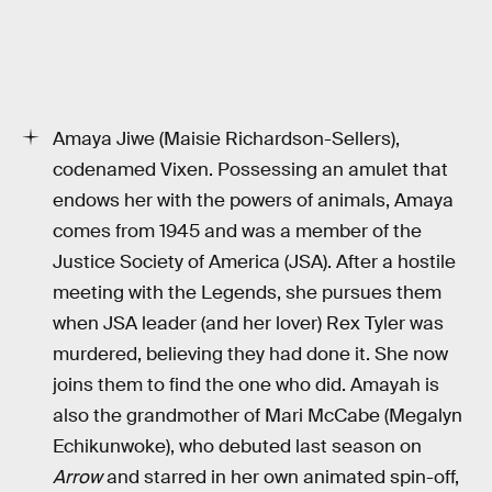
Amaya Jiwe (Maisie Richardson-Sellers),
codenamed Vixen. Possessing an amulet that
endows her with the powers of animals, Amaya
comes from 1945 and was a member of the
Justice Society of America (JSA). After a hostile
meeting with the Legends, she pursues them
when JSA leader (and her lover) Rex Tyler was
murdered, believing they had done it. She now
joins them to find the one who did. Amayah is
also the grandmother of Mari McCabe (Megalyn
Echikunwoke), who debuted last season on
Arrow
and starred in her own animated spin-off,