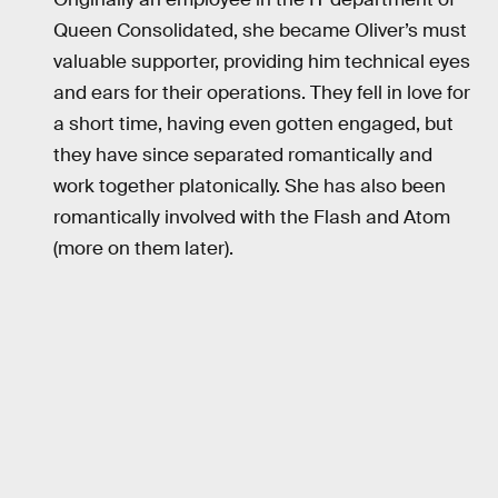
Queen Consolidated, she became Oliver’s must
valuable supporter, providing him technical eyes
and ears for their operations. They fell in love for
a short time, having even gotten engaged, but
they have since separated romantically and
work together platonically. She has also been
romantically involved with the Flash and Atom
(more on them later).