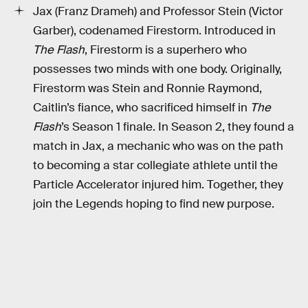
Jax (Franz Drameh) and Professor Stein (Victor
Garber), codenamed Firestorm. Introduced in
The Flash
, Firestorm is a superhero who
possesses two minds with one body. Originally,
Firestorm was Stein and Ronnie Raymond,
Caitlin’s fiance, who sacrificed himself in
The
Flash
’s Season 1 finale. In Season 2, they found a
match in Jax, a mechanic who was on the path
to becoming a star collegiate athlete until the
Particle Accelerator injured him. Together, they
join the Legends hoping to find new purpose.