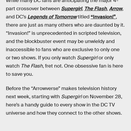
While many DC fans are anticipating the major 4-
part crossover between
Supergirl
,
The Flash
,
Arrow
,
and DC’s
Legends of Tomorrow
titled
“Invasion!”
,
there are just as many others who are daunted by it.
“Invasion!” is unprecedented in scripted television,
and the blockbuster event may be unwieldy and
inaccessible to fans who are exclusive to only one
or two shows. If you only watch
Supergirl
or only
watch
The Flash
, fret not. One obsessive fan is here
to save you.
Before the “Arrowverse” makes television history
next week, starting with
Supergirl
on November 28,
here’s a handy guide to every show in the DC TV
universe and how they connect to the other shows.