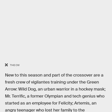
THE CW
New to this season and part of the crossover are a
fresh crew of vigilantes training under the Green
Arrow: Wild Dog, an urban warrior in a hockey mask;
Mr. Terrific, a former Olympian and tech genius who
started as an employee for Felicity; Artemis, an
angry teenager who lost her family to the