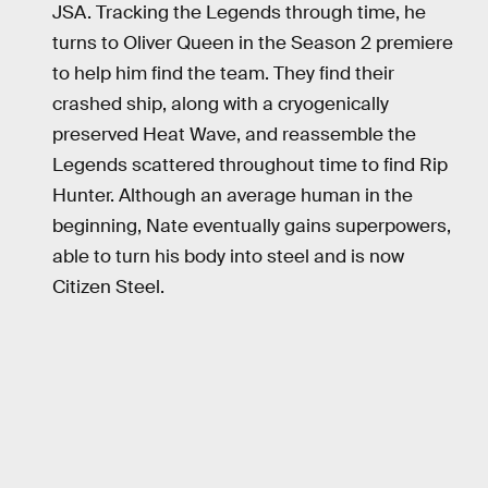
JSA. Tracking the Legends through time, he
turns to Oliver Queen in the Season 2 premiere
to help him find the team. They find their
crashed ship, along with a cryogenically
preserved Heat Wave, and reassemble the
Legends scattered throughout time to find Rip
Hunter. Although an average human in the
beginning, Nate eventually gains superpowers,
able to turn his body into steel and is now
Citizen Steel.