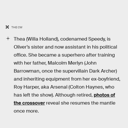
THE CW
Thea (Willa Holland), codenamed Speedy, is
Oliver’s sister and now assistant in his political
office. She became a superhero after training
with her father, Malcolm Merlyn (John
Barrowman, once the supervillain Dark Archer)
and inheriting equipment from her ex-boyfriend,
Roy Harper, aka Arsenal (Colton Haynes, who
has left the show). Although retired,
photos of
the crossover
reveal she resumes the mantle
once more.