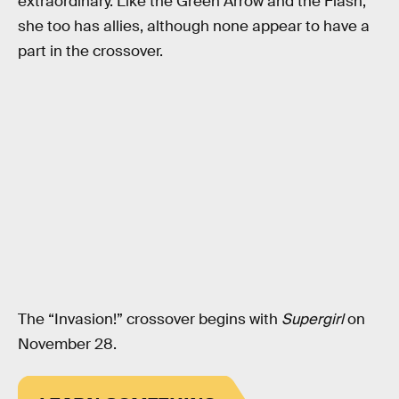
extraordinary. Like the Green Arrow and the Flash,
she too has allies, although none appear to have a
part in the crossover.
The “Invasion!” crossover begins with
Supergirl
on
November 28.