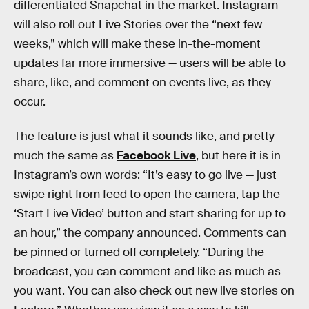
differentiated Snapchat in the market. Instagram
will also roll out Live Stories over the “next few
weeks,” which will make these in-the-moment
updates far more immersive — users will be able to
share, like, and comment on events live, as they
occur.
The feature is just what it sounds like, and pretty
much the same as
Facebook Live
, but here it is in
Instagram’s own words: “It’s easy to go live — just
swipe right from feed to open the camera, tap the
‘Start Live Video’ button and start sharing for up to
an hour,” the company announced. Comments can
be pinned or turned off completely. “During the
broadcast, you can comment and like as much as
you want. You can also check out new live stories on