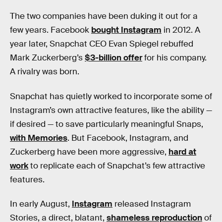
The two companies have been duking it out for a
few years. Facebook
bought Instagram
in 2012. A
year later, Snapchat CEO Evan Spiegel rebuffed
Mark Zuckerberg’s
$3-billion offer
for his company.
A rivalry was born.
Snapchat has quietly worked to incorporate some of
Instagram’s own attractive features, like the ability —
if desired — to save particularly meaningful Snaps,
with Memories
. But Facebook, Instagram, and
Zuckerberg have been more aggressive,
hard at
work
to replicate each of Snapchat’s few attractive
features.
In early August,
Instagram
released Instagram
Stories, a direct, blatant,
shameless reproduction
of