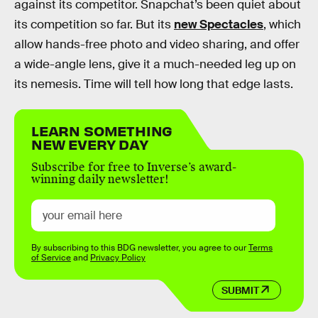
against its competitor. Snapchat’s been quiet about
its competition so far. But its
new Spectacles
, which
allow hands-free photo and video sharing, and offer
a wide-angle lens, give it a much-needed leg up on
its nemesis. Time will tell how long that edge lasts.
LEARN SOMETHING
NEW EVERY DAY
Subscribe for free to Inverse’s award-
winning daily newsletter!
By subscribing to this BDG newsletter, you agree to our
Terms
of Service
and
Privacy Policy
SUBMIT