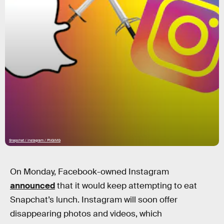
Snapchat / Instagram / PNGIMG
On Monday, Facebook-owned Instagram
announced
that it would keep attempting to eat
Snapchat’s lunch. Instagram will soon offer
disappearing photos and videos, which