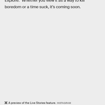
Explore.” Whether you view it as a way to kill
boredom or a time suck, it’s coming soon.
A preview of the Live Stories feature.
INSTAGRAM