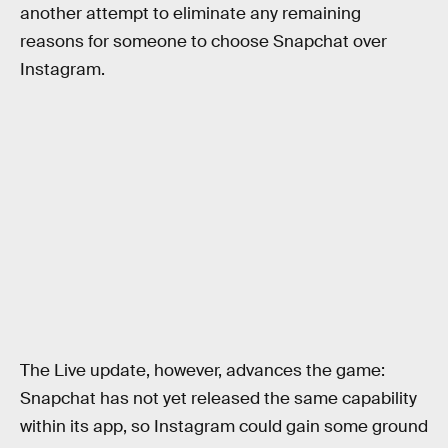
another attempt to eliminate any remaining
reasons for someone to choose Snapchat over
Instagram.
The Live update, however, advances the game:
Snapchat has not yet released the same capability
within its app, so Instagram could gain some ground