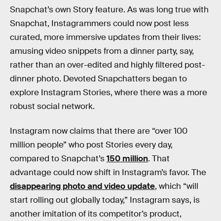
Snapchat’s own Story feature. As was long true with
Snapchat, Instagrammers could now post less
curated, more immersive updates from their lives:
amusing video snippets from a dinner party, say,
rather than an over-edited and highly filtered post-
dinner photo. Devoted Snapchatters began to
explore Instagram Stories, where there was a more
robust social network.
Instagram now claims that there are “over 100
million people” who post Stories every day,
compared to Snapchat’s
150 million
. That
advantage could now shift in Instagram’s favor. The
disappearing photo and video update
, which “will
start rolling out globally today,” Instagram says, is
another imitation of its competitor’s product,