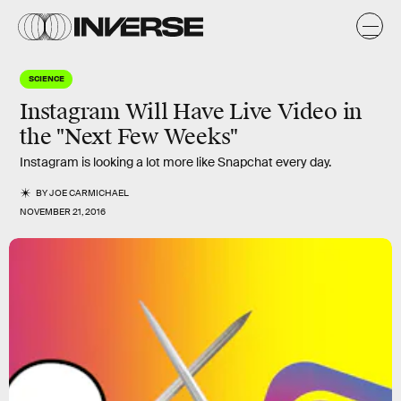
SCIENCE
Instagram Will Have Live Video in
the "Next Few Weeks"
Instagram is looking a lot more like Snapchat every day.
BY
JOE CARMICHAEL
NOVEMBER 21, 2016