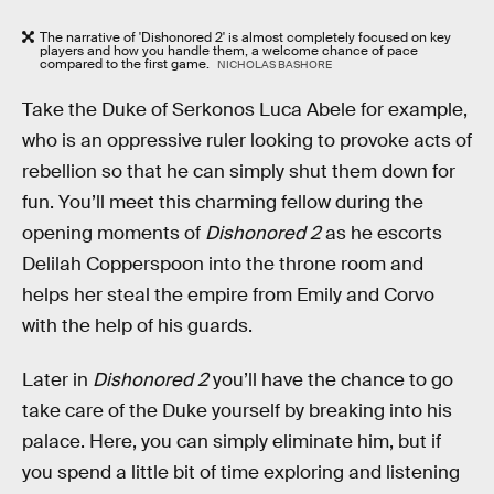
The narrative of 'Dishonored 2' is almost completely focused on key
players and how you handle them, a welcome chance of pace
compared to the first game.
NICHOLAS BASHORE
Take the Duke of Serkonos Luca Abele for example,
who is an oppressive ruler looking to provoke acts of
rebellion so that he can simply shut them down for
fun. You’ll meet this charming fellow during the
opening moments of
Dishonored 2
as he escorts
Delilah Copperspoon into the throne room and
helps her steal the empire from Emily and Corvo
with the help of his guards.
Later in
Dishonored 2
you’ll have the chance to go
take care of the Duke yourself by breaking into his
palace. Here, you can simply eliminate him, but if
you spend a little bit of time exploring and listening