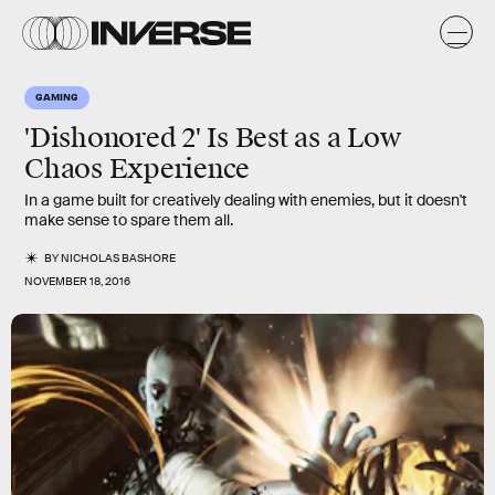
GAMING
'Dishonored 2' Is Best as a Low
Chaos Experience
In a game built for creatively dealing with enemies, but it doesn't
make sense to spare them all.
BY
NICHOLAS BASHORE
NOVEMBER 18, 2016