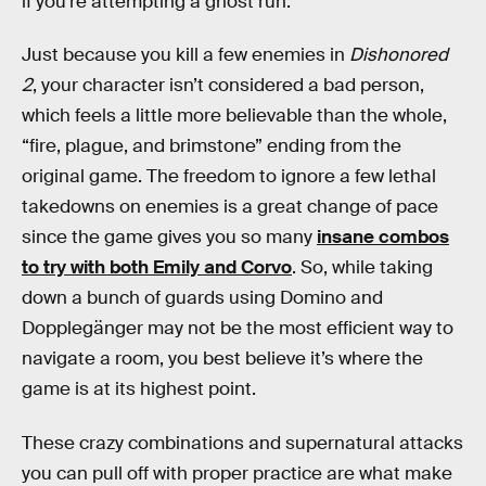
if you’re attempting a ghost run.
Just because you kill a few enemies in
Dishonored
2
, your character isn’t considered a bad person,
which feels a little more believable than the whole,
“fire, plague, and brimstone” ending from the
original game. The freedom to ignore a few lethal
takedowns on enemies is a great change of pace
since the game gives you so many
insane combos
to try with both Emily and Corvo
. So, while taking
down a bunch of guards using Domino and
Dopplegänger may not be the most efficient way to
navigate a room, you best believe it’s where the
game is at its highest point.
These crazy combinations and supernatural attacks
you can pull off with proper practice are what make