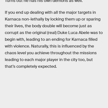
Turns out he has his own demons as well.
If you end up dealing with all the major targets in
Karnaca non-lethally by locking them up or sparing
their lives, the body double will become just as
corrupt as the original (real) Duke Luca Abele was to
begin with, leading to an ending for Karnaca filled
with violence. Naturally, this is influenced by the
chaos level you achieve throughout the missions
leading to each major player in the city too, but
that’s completely expected.