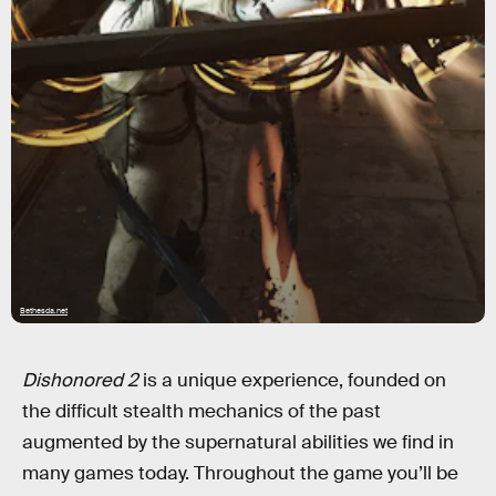
Bethesda.net
Dishonored 2
is a unique experience, founded on
the difficult stealth mechanics of the past
augmented by the supernatural abilities we find in
many games today. Throughout the game you’ll be