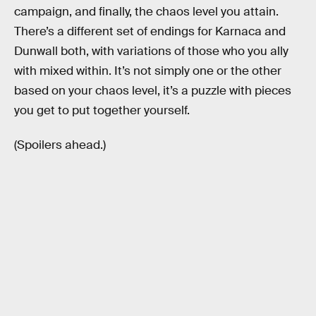
campaign, and finally, the chaos level you attain.
There’s a different set of endings for Karnaca and
Dunwall both, with variations of those who you ally
with mixed within. It’s not simply one or the other
based on your chaos level, it’s a puzzle with pieces
you get to put together yourself.
(Spoilers ahead.)