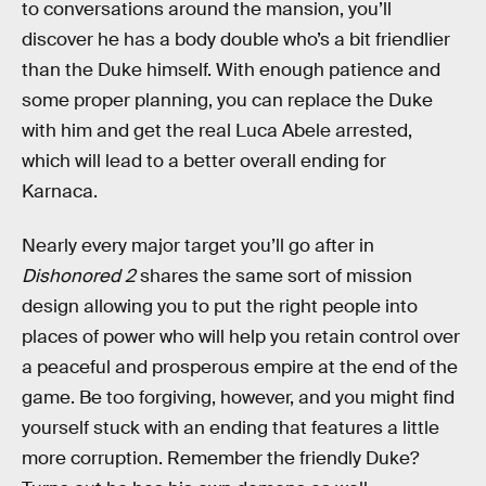
to conversations around the mansion, you’ll
discover he has a body double who’s a bit friendlier
than the Duke himself. With enough patience and
some proper planning, you can replace the Duke
with him and get the real Luca Abele arrested,
which will lead to a better overall ending for
Karnaca.
Nearly every major target you’ll go after in
Dishonored 2
shares the same sort of mission
design allowing you to put the right people into
places of power who will help you retain control over
a peaceful and prosperous empire at the end of the
game. Be too forgiving, however, and you might find
yourself stuck with an ending that features a little
more corruption. Remember the friendly Duke?