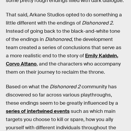
some pretty rough endings filled with dark dialogue.
That said, Arkane Studios opted to do something a
little different with the endings of
Dishonored 2
.
Instead of going back to the black-and-white tone
of the endings in
Dishonored
, the development
team created a series of conclusions that serve as
a more realistic end to the story of
Emily Kaldwin,
Corvo Attano
, and the characters who accompany
them on their journey to reclaim the throne.
Based on what the
Dishonored 2
community has
discovered so far across various playthroughs,
these endings seem to be greatly influenced by a
series of intertwined events
such as which main
targets you choose to kill or spare, how you ally
yourself with different individuals throughout the