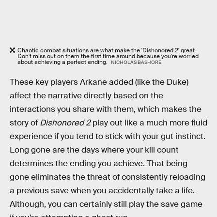
Chaotic combat situations are what make the 'Dishonored 2' great.
Don't miss out on them the first time around because you're worried
about achieving a perfect ending.
NICHOLAS BASHORE
These key players Arkane added (like the Duke)
affect the narrative directly based on the
interactions you share with them, which makes the
story of
Dishonored 2
play out like a much more fluid
experience if you tend to stick with your gut instinct.
Long gone are the days where your kill count
determines the ending you achieve. That being
gone eliminates the threat of consistently reloading
a previous save when you accidentally take a life.
Although, you can certainly still play the save game