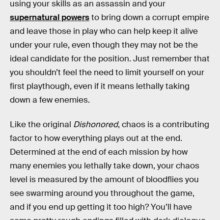
using your skills as an assassin and your
supernatural powers
to bring down a corrupt empire
and leave those in play who can help keep it alive
under your rule, even though they may not be the
ideal candidate for the position. Just remember that
you shouldn’t feel the need to limit yourself on your
first playthough, even if it means lethally taking
down a few enemies.
Like the original
Dishonored
, chaos is a contributing
factor to how everything plays out at the end.
Determined at the end of each mission by how
many enemies you lethally take down, your chaos
level is measured by the amount of bloodflies you
see swarming around you throughout the game,
and if you end up getting it too high? You’ll have