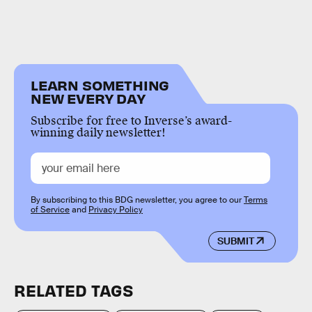
LEARN SOMETHING
NEW EVERY DAY
Subscribe for free to Inverse’s award-
winning daily newsletter!
By subscribing to this BDG newsletter, you agree to our
Terms
of Service
and
Privacy Policy
SUBMIT
RELATED TAGS