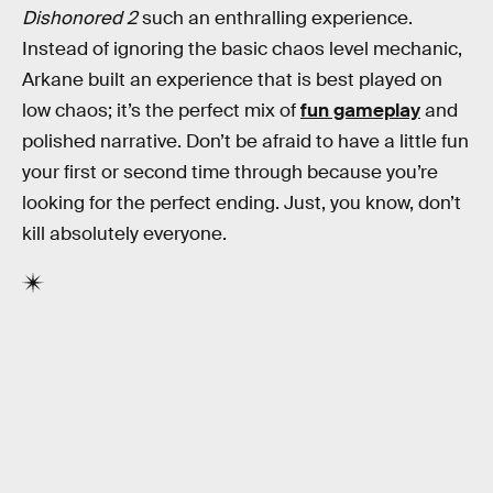
Dishonored 2
such an enthralling experience.
Instead of ignoring the basic chaos level mechanic,
Arkane built an experience that is best played on
low chaos; it’s the perfect mix of
fun gameplay
and
polished narrative. Don’t be afraid to have a little fun
your first or second time through because you’re
looking for the perfect ending. Just, you know, don’t
kill absolutely everyone.