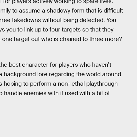
 for players actively working to spare lives.
ily to assume a shadowy form that is difficult
three takedowns without being detected. You
 you to link up to four targets so that they
 one target out who is chained to three more?
the best character for players who haven’t
e background lore regarding the world around
rs hoping to perform a non-lethal playthrough
o handle enemies with if used with a bit of