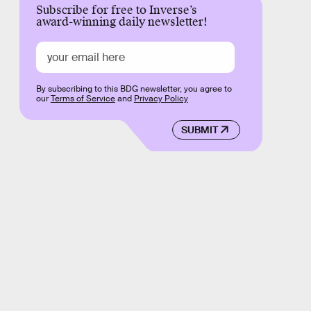
Subscribe for free to Inverse’s
award-winning daily newsletter!
By subscribing to this BDG newsletter, you agree to
our
Terms of Service
and
Privacy Policy
SUBMIT