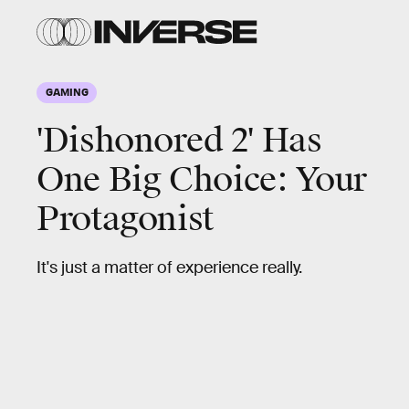
GAMING
'Dishonored 2' Has
One Big Choice: Your
Protagonist
It's just a matter of experience really.