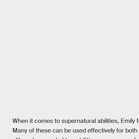
When it comes to supernatural abilities, Emily 
Many of these can be used effectively for both