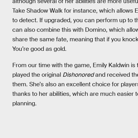
although several of her abilities are more useful
Take Shadow Walk for instance, which allows Em
to detect. If upgraded, you can perform up to 
can also combine this with Domino, which allows
share the same fate, meaning that if you knock
You’re good as gold.
From our time with the game, Emily Kaldwin is 
played the original
Dishonored
and received th
them. She’s also an excellent choice for playe
thanks to her abilities, which are much easier t
planning.