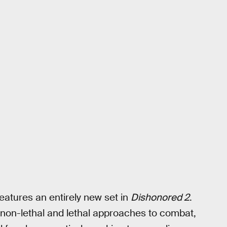
features an entirely new set in
Dishonored 2
.
 non-lethal and lethal approaches to combat,