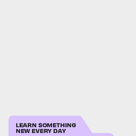
LEARN SOMETHING
NEW EVERY DAY