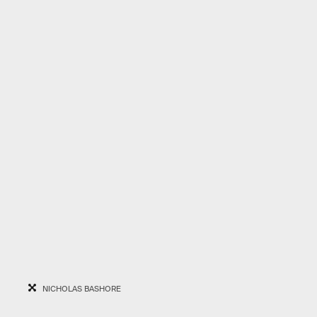
NICHOLAS BASHORE