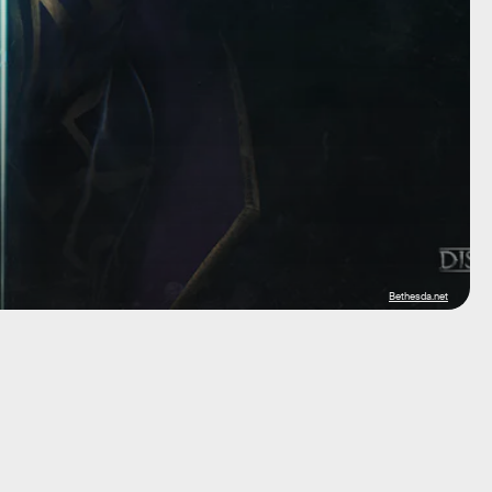
Bethesda.net