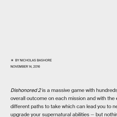
BY
NICHOLAS BASHORE
NOVEMBER 14, 2016
Dishonored 2
is a massive game with hundreds o
overall outcome on each mission and with the e
different paths to take which can lead you to n
upgrade your supernatural abilities — but noth