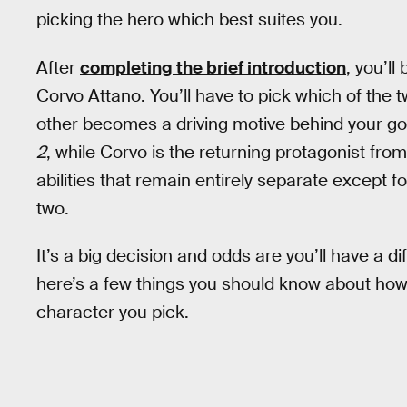
picking the hero which best suites you.
After
completing the brief introduction
, you’ll
Corvo Attano. You’ll have to pick which of the t
other becomes a driving motive behind your go
2
, while Corvo is the returning protagonist fro
abilities that remain entirely separate except 
two.
It’s a big decision and odds are you’ll have a di
here’s a few things you should know about how
character you pick.