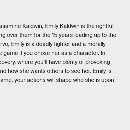
amine Kaldwin, Emily Kaldwin is the rightful
ing over them for the 15 years leading up to the
rvo, Emily is a deadly fighter and a morally
he game if you chose her as a character. In
scovery, where you’ll have plenty of provoking
d how she wants others to see her. Emily is
 game, your actions will shape who she is upon