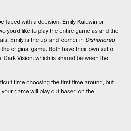
 be faced with a decision: Emily Kaldwin or
wo you’d like to play the entire game as and the
als. Emily is the up-and-comer in
Dishonored
m the original game. Both have their own set of
for Dark Vision, which is shared between the
fficult time choosing the first time around, but
 your game will play out based on the