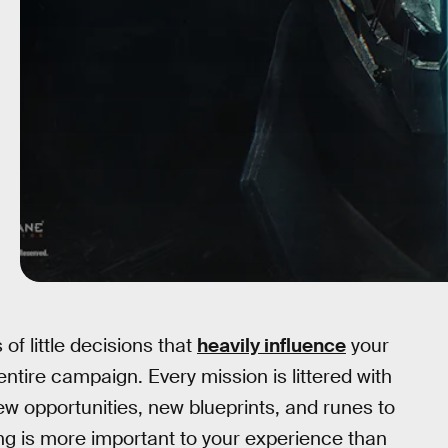
f little decisions that
heavily influence
your
ntire campaign. Every mission is littered with
ew opportunities, new blueprints, and runes to
ing is more important to your experience than