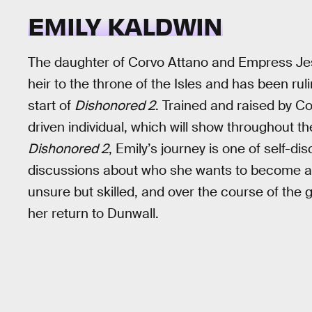
EMILY KALDWIN
The daughter of Corvo Attano and Empress Jess
heir to the throne of the Isles and has been rul
start of
Dishonored 2
. Trained and raised by Co
driven individual, which will show throughout t
Dishonored 2
, Emily’s journey is one of self-di
discussions about who she wants to become an
unsure but skilled, and over the course of the
her return to Dunwall.