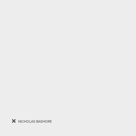
NICHOLAS BASHORE