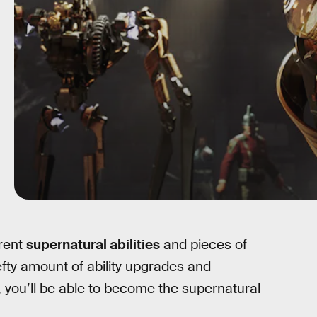
erent
supernatural abilities
and pieces of
ty amount of ability upgrades and
, you’ll be able to become the supernatural