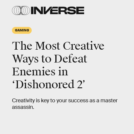
GAMING
The Most Creative
Ways to Defeat
Enemies in
‘Dishonored 2’
Creativity is key to your success as a master
assassin.