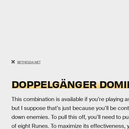
BETHESDA.NET
DOPPELGÄNGER DOMIN
This combination is available if you’re playing as
but I suppose that’s just because you’ll be conti
down enemies. To pull this off, you’ll need to
of eight Runes. To maximize its effectiveness, 