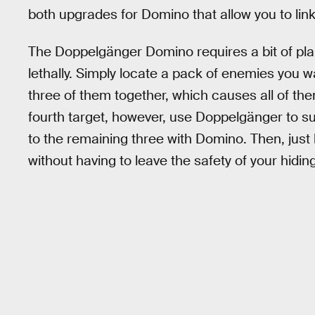
both upgrades for Domino that allow you to link
The Doppelgänger Domino requires a bit of pla
lethally. Simply locate a pack of enemies you w
three of them together, which causes all of the
fourth target, however, use Doppelgänger to s
to the remaining three with Domino. Then, just ki
without having to leave the safety of your hidin