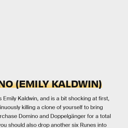
O (EMILY KALDWIN)
 Emily Kaldwin, and is a bit shocking at first,
nuously killing a clone of yourself to bring
 purchase Domino and Doppelgänger for a total
you should also drop another six Runes into