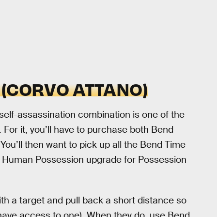
 (CORVO ATTANO)
 self-assassination combination is one of the
 For it, you’ll have to purchase both Bend
You’ll then want to pick up all the Bend Time
he Human Possession upgrade for Possession
h a target and pull back a short distance so
hey have access to one). When they do, use Bend