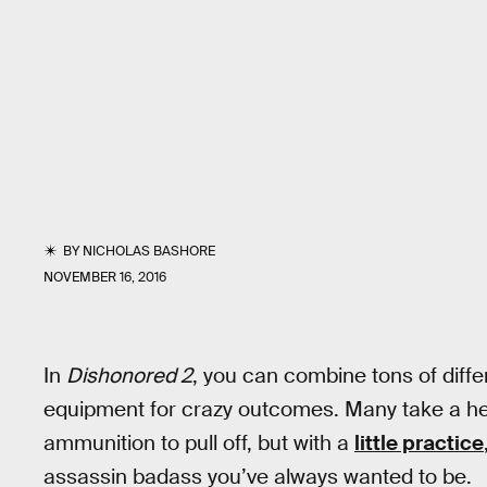
BY
NICHOLAS BASHORE
NOVEMBER 16, 2016
In
Dishonored 2
, you can combine tons of diff
equipment for crazy outcomes. Many take a hef
ammunition to pull off, but with a
little practice
assassin badass you’ve always wanted to be.