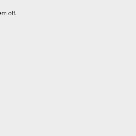
em off.