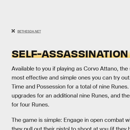
BETHESDA.NET
SELF-ASSASSINATION
Available to you if playing as Corvo Attano, the
most effective and simple ones you can try out.
Time and Possession for a total of nine Runes. 
upgrades for an additional nine Runes, and t
for four Runes.
The game is simple: Engage in open combat wit
they pull out their pistol to shoot at you (if t