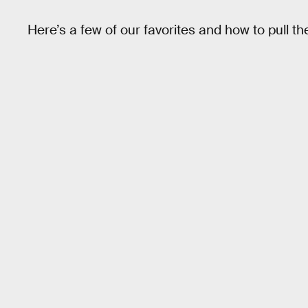
Here’s a few of our favorites and how to pull th