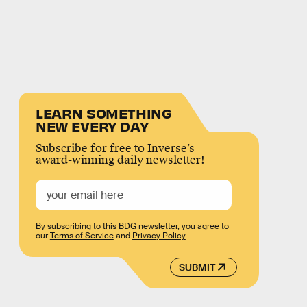
LEARN SOMETHING
NEW EVERY DAY
Subscribe for free to Inverse’s
award-winning daily newsletter!
By subscribing to this BDG newsletter, you agree to
our
Terms of Service
and
Privacy Policy
SUBMIT