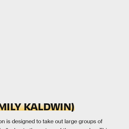
MILY KALDWIN)
n is designed to take out large groups of