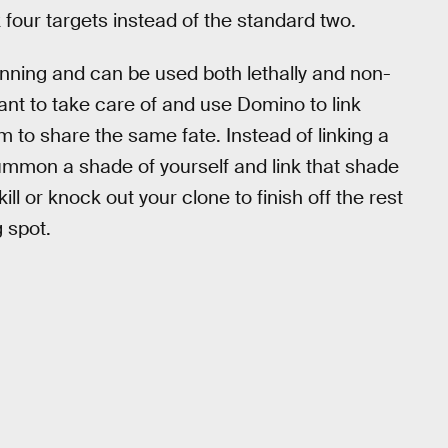
 four targets instead of the standard two.
nning and can be used both lethally and non-
ant to take care of and use Domino to link
m to share the same fate. Instead of linking a
ummon a shade of yourself and link that shade
ll or knock out your clone to finish off the rest
g spot.