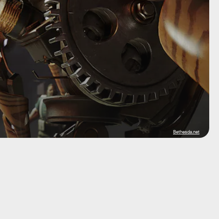
Bethesda.net