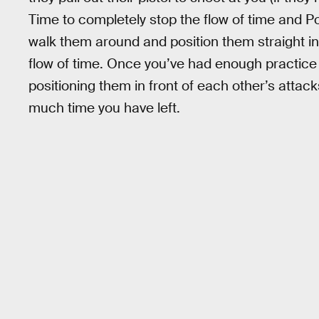
Time to completely stop the flow of time and Po
walk them around and position them straight in 
flow of time. Once you’ve had enough practice 
positioning them in front of each other’s attac
much time you have left.