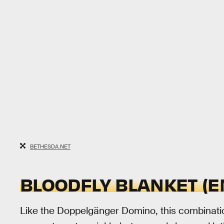
BETHESDA.NET
BLOODFLY BLANKET (E
Like the Doppelgänger Domino, this combinatio