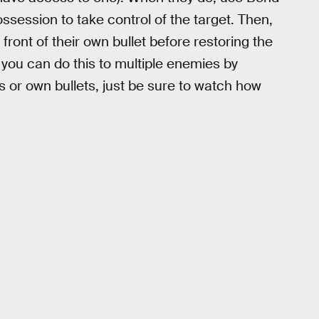
ssession to take control of the target. Then,
front of their own bullet before restoring the
you can do this to multiple enemies by
ks or own bullets, just be sure to watch how