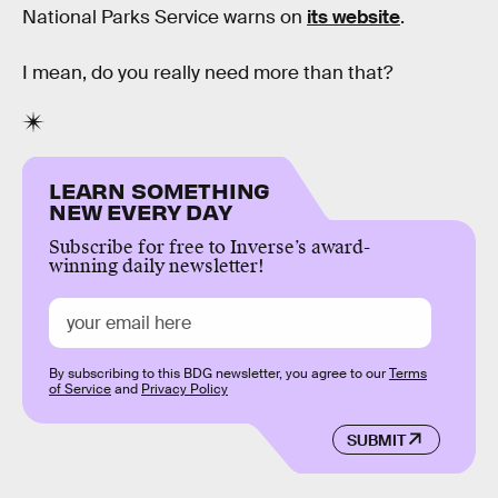
National Parks Service warns on
its website
.
I mean, do you really need more than that?
LEARN SOMETHING
NEW EVERY DAY
Subscribe for free to Inverse’s award-
winning daily newsletter!
By subscribing to this BDG newsletter, you agree to our
Terms
of Service
and
Privacy Policy
SUBMIT