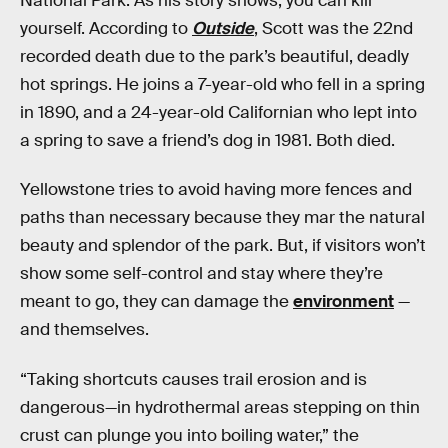
National Park. As his story shows, you can kill
yourself. According to
Outside
, Scott was the 22nd
recorded death due to the park’s beautiful, deadly
hot springs. He joins a 7-year-old who fell in a spring
in 1890, and a 24-year-old Californian who lept into
a spring to save a friend’s dog in 1981. Both died.
Yellowstone tries to avoid having more fences and
paths than necessary because they mar the natural
beauty and splendor of the park. But, if visitors won’t
show some self-control and stay where they’re
meant to go, they can damage the
environment
—
and themselves.
“Taking shortcuts causes trail erosion and is
dangerous—in hydrothermal areas stepping on thin
crust can plunge you into boiling water,” the