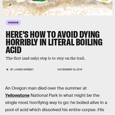
SCIENCE
HERE'S HOW TO AVOID DYING
HORRIBLY IN LITERAL BOILING
ACID
The first (and only) step is to stay on the trail.
BY
JAMES GREBEY
NOVEMBER 18, 2016
An Oregon man died over the summer at
Yellowstone
National Park in what might be the
single most horrifying way to go: he boiled alive in a
pool of acid which dissolved his entire corpse. His