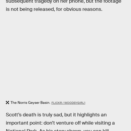
subsequent tragedy on her phone, but the footage
is not being released, for obvious reasons.
The Norris Geyser Basin.
FLICKR / WOODSYGIRL1
Scott’s death is truly sad, but it highlights an
important point: don’t venture off while visiting a