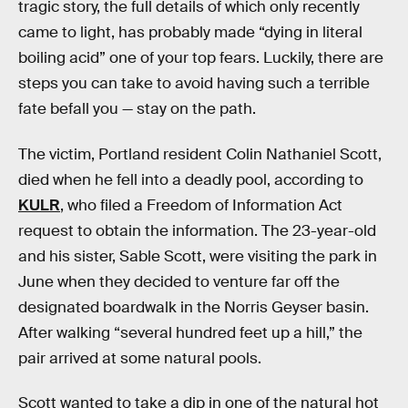
tragic story, the full details of which only recently
came to light, has probably made “dying in literal
boiling acid” one of your top fears. Luckily, there are
steps you can take to avoid having such a terrible
fate befall you — stay on the path.
The victim, Portland resident Colin Nathaniel Scott,
died when he fell into a deadly pool, according to
KULR
, who filed a Freedom of Information Act
request to obtain the information. The 23-year-old
and his sister, Sable Scott, were visiting the park in
June when they decided to venture far off the
designated boardwalk in the Norris Geyser basin.
After walking “several hundred feet up a hill,” the
pair arrived at some natural pools.
Scott wanted to take a dip in one of the natural hot