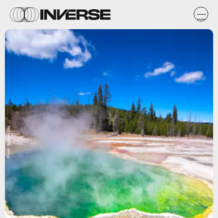
Flickr / Maarten Otto