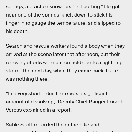
springs, a practice known as “hot potting.” He got
near one of the springs, knelt down to stick his
finger in to gauge the temperature, and slipped to
his death.
Search and rescue workers found a body when they
arrived at the scene later that afternoon, but their
recovery efforts were put on hold due to a lightning
storm. The next day, when they came back, there
was nothing there.
“In a very short order, there was a significant
amount of dissolving,” Deputy Chief Ranger Lorant
Veress explained in a report.
Sable Scott recorded the entire hike and