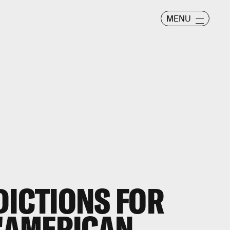
MENU
DICTIONS FOR
 'AMERICAN