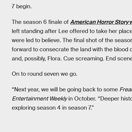
7 begin.
The season 6 finale of
American Horror Story
w
left standing after Lee offered to take her pla
were led to believe. The final shot of the seas
forward to consecrate the land with the blood 
and, possibly, Flora. Cue screaming. End scen
On to round seven we go.
“Next year, we will be going back to some
Frea
Entertainment Weekly
in October. “Deeper histor
exploring season 4 in season 7.”