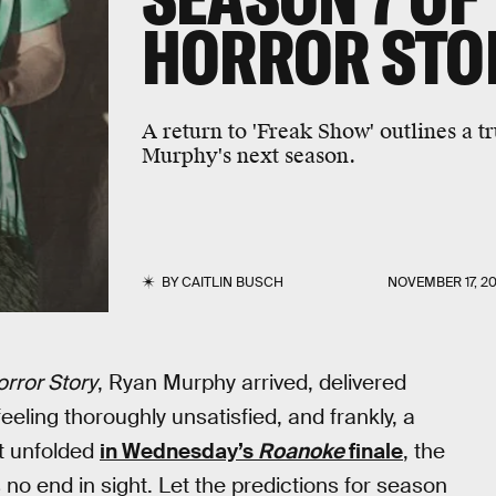
HORROR STO
A return to 'Freak Show' outlines a tr
Murphy's next season.
BY
CAITLIN BUSCH
NOVEMBER 17, 20
rror Story
, Ryan Murphy arrived, delivered
eling thoroughly unsatisfied, and frankly, a
at unfolded
in Wednesday’s
Roanoke
finale
, the
s no end in sight. Let the predictions for season