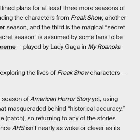
lined plans for at least three more seasons of
unding the characters from
Freak Show
, another
er
season, and the third is the magical “secret
cret season” is assumed by some fans to be
upreme
— played by Lady Gaga in
My Roanoke
xploring the lives of
Freak Show
characters —
e season of
American Horror Story
yet, using
that masqueraded behind “historical accuracy.”
e (natch), so returning to any of the stories
since
AHS
isn’t nearly as woke or clever as its