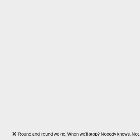
'Round and 'round we go. When we'll stop? Nobody knows. Not