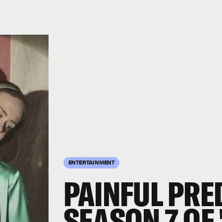
ENTERTAINMENT
PAINFUL PRE
SEASON 7 OF