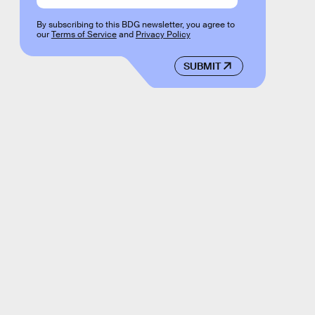
By subscribing to this BDG newsletter, you agree to
our
Terms of Service
and
Privacy Policy
SUBMIT