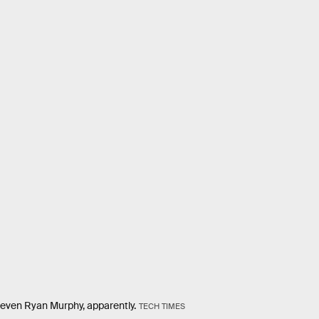
 even Ryan Murphy, apparently.
TECH TIMES