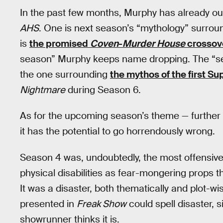
In the past few months, Murphy has already out
AHS
. One is next season’s “mythology” surro
is
the promised
Coven
-
Murder House
crossov
season” Murphy keeps name dropping. The “se
the one surrounding
the mythos of the first S
Nightmare
during Season 6.
As for the upcoming season’s theme — further e
it has the potential to go horrendously wrong.
Season 4 was, undoubtedly, the most offensiv
physical disabilities as fear-mongering props 
It was a disaster, both thematically and plot-wis
presented in
Freak Show
could spell disaster, 
showrunner thinks it is.