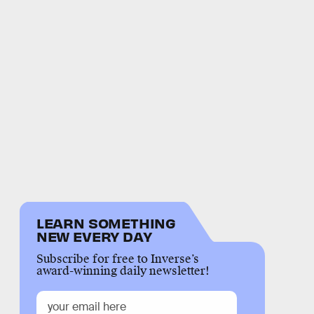
LEARN SOMETHING
NEW EVERY DAY
Subscribe for free to Inverse’s
award-winning daily newsletter!