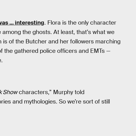
as … interesting
. Flora is the only character
ce among the ghosts. At least, that’s what we
on is of the Butcher and her followers marching
of the gathered police officers and EMTs —
e.
k Show
characters,” Murphy told
ies and mythologies. So we’re sort of still