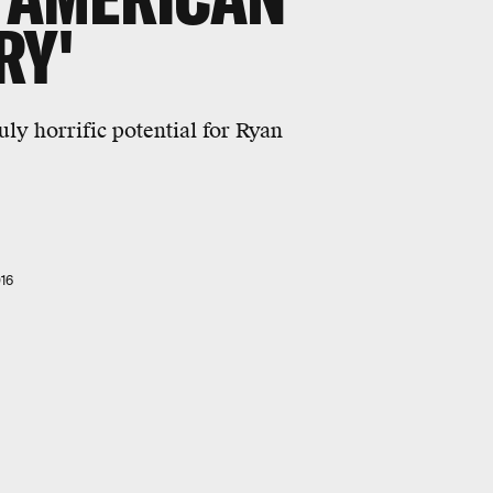
RY'
uly horrific potential for Ryan
16