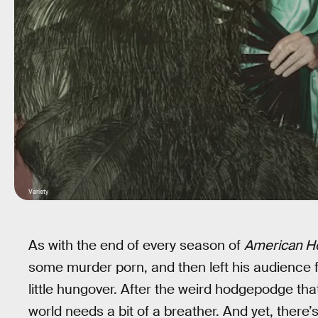
Variety
As with the end of every season of
American Ho
some murder porn, and then left his audience fe
little hungover. After the weird hodgepodge th
world needs a bit of a breather. And yet, there’