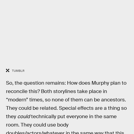
TUMBLR
So, the question remains: How does Murphy plan to
reconcile this? Both storylines take place in
“modern” times, so none of them can be ancestors.
They could be related. Special effects are a thing so
they
could
technically put everyone in the same
room. They could use body
doubles/actors/whatever in the same way that this