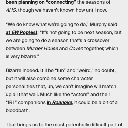
been planning on “connecting”
the seasons of
AHS
, though we haven’t known how until now.
“We do know what we’re going to do,” Murphy said
at
EW
Popfest
. “It’s not going to be next season, but
we are going to do a season that’s a crossover
between
Murder House
and
Coven
together, which
is very bizarre.”
Bizarre indeed. It’ll be “fun” and “weird,” no doubt,
but it will also combine some character
personalities that, uh, we can’t imagine will match
up all that well. Much like the “actors” and their
“IRL” companions
in
Roanoke
, it could be a bit of a
bloodbath.
That brings us to the most potentially difficult part of