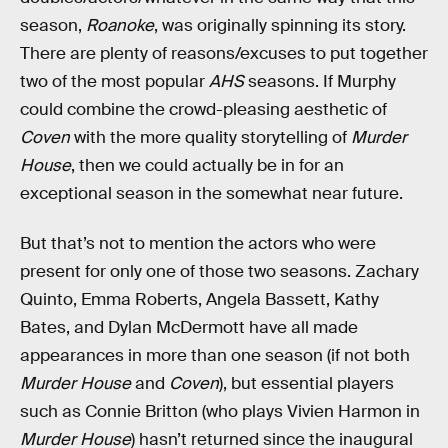
season,
Roanoke
, was originally spinning its story.
There are plenty of reasons/excuses to put together
two of the most popular
AHS
seasons. If Murphy
could combine the crowd-pleasing aesthetic of
Coven
with the more quality storytelling of
Murder
House
, then we could actually be in for an
exceptional season in the somewhat near future.
But that’s not to mention the actors who were
present for only one of those two seasons. Zachary
Quinto, Emma Roberts, Angela Bassett, Kathy
Bates, and Dylan McDermott have all made
appearances in more than one season (if not both
Murder House
and
Coven
), but essential players
such as Connie Britton (who plays Vivien Harmon in
Murder House
) hasn’t returned since the inaugural