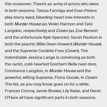
this crossover: There’s an army of actors who were
in both seasons. Taissa Farmiga and Evan Peters
play starry eyed, bleeding-heart love interests in
both
Murder House
(as Violet Harmon and Tate
Langdon, respectively) and
Coven
(as Zoe Benson
and the unfortunate Kyle Spencer). Sarah Paulson is
both the psychic Billie Dean Howard (
Murder House
)
and the Supreme Cordelia Foxx (
Coven
). The
indomitable Jessica Lange is convincing as both
the racist, cold-hearted Southern Belle next door,
Constance Langdon, in
Murder House
and the
powerful, wilting Supreme, Fiona Goode, in
Coven
.
The list, as you may know, goes on for a while.
Frances Conroy, Jamie Brewer, Lily Rabe, and Denis
O’Hare all have significant parts in both seasons.