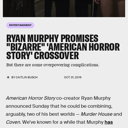
ENTERTAINMENT
RYAN MURPHY PROMISES
"BIZARRE" 'AMERICAN HORROR
STORY' CROSSOVER
But there are some overpowering complications.
BY
CAITLIN BUSCH
OCT. 31, 2016
American Horror Story
co-creator Ryan Murphy
announced Sunday that he could be combining,
arguably, two of his best worlds —
Murder House
and
Coven
. We’ve known for a while that Murphy
has