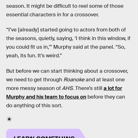
season. It might be difficult to reel some of those
essential characters in for a crossover.
“I’ve [already] started going to actors from both of
the seasons, quietly, saying, ‘I think in this window, if
you could fit us in,’” Murphy said at the panel. “So,
yeah, its fun. It’s weird.”
But before we can start thinking about a crossover,
we need to get through
Roanoke
and at least one
more messy season of
AHS
. There’s still
a lot for
Murphy and his team to focus on
before they can
do anything of this sort.
LEARN SOMETHING