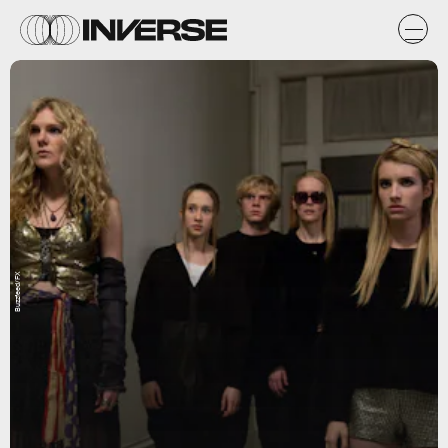
Buzzfeed/FX