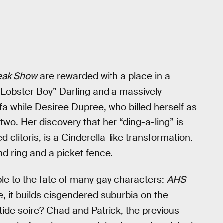
eak Show
are rewarded with a place in a
Lobster Boy” Darling and a massively
fa while Desiree Dupree, who billed herself as
wo. Her discovery that her “ding-a-ling” is
ed clitoris, is a Cinderella-like transformation.
 ring and a picket fence.
erable to the fate of many gay characters:
AHS
, it builds cisgendered suburbia on the
ide soire? Chad and Patrick, the previous