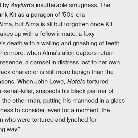
d by
Asylum
’s insufferable smugness. The
nk Kit as a paragon of ’50s-era
ma, but Alma is all but forgotten once Kit
takes up with a fellow inmate, a foxy
 death with a wailing and gnashing of teeth
rthermore, when Alma’s alien captors return
resence, a damsel in distress lost to her own
black character is still more benign than the
easons. When John Lowe,
Hotel
’s tortured
serial-killer, suspects his black partner of
tes the other man, putting his manhood in a glass
iness to consider, even for a moment, the
en who were tortured and lynched for
ng way.”