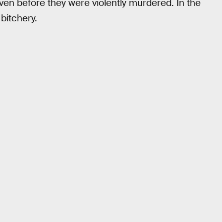
 before they were violently murdered. In the
 bitchery.