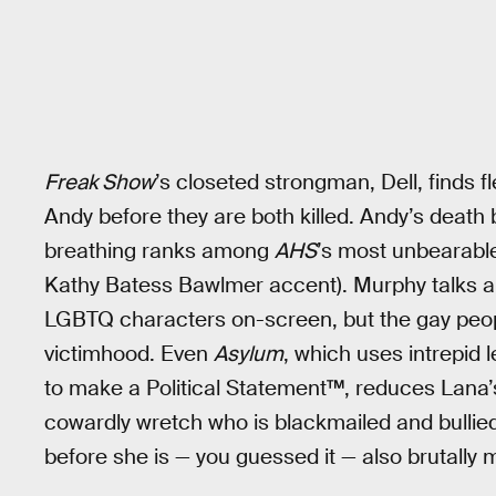
Freak Show
’s closeted strongman, Dell, finds 
Andy before they are both killed. Andy’s death
breathing ranks among
AHS
’s most unbearabl
Kathy Batess Bawlmer accent). Murphy talks a 
LGBTQ characters on-screen, but the gay peo
victimhood. Even
Asylum
, which uses intrepid
to make a Political Statement™, reduces Lana’s
cowardly wretch who is blackmailed and bullie
before she is — you guessed it — also brutally