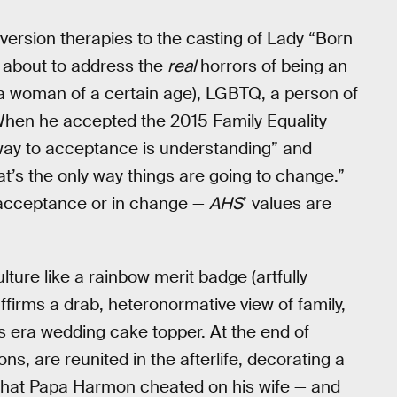
nversion therapies to the casting of Lady “Born
about to address the
real
horrors of being an
 a woman of a certain age), LGBTQ, a person of
 When he accepted the 2015 Family Equality
way to acceptance is understanding” and
at’s the only way things are going to change.”
n acceptance or in change —
AHS
’ values are
lture like a rainbow merit badge (artfully
ffirms a drab, heteronormative view of family,
0s era wedding cake topper. At the end of
s, are reunited in the afterlife, decorating a
d that Papa Harmon cheated on his wife — and