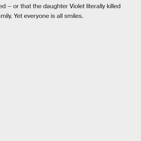
 — or that the daughter Violet literally killed
ily. Yet everyone is all smiles.