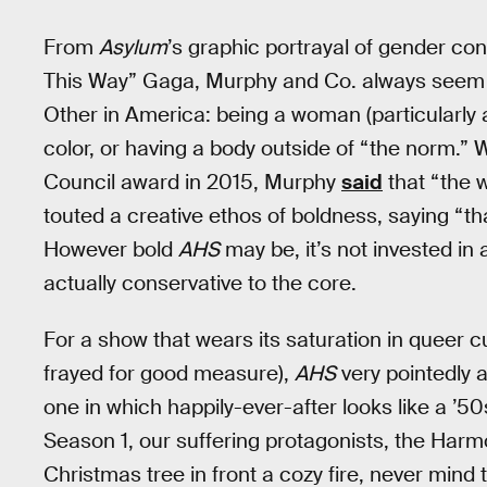
From
Asylum
’s graphic portrayal of gender co
This Way” Gaga, Murphy and Co. always seem 
Other in America: being a woman (particularly
color, or having a body outside of “the norm.”
Council award in 2015, Murphy
said
that “the 
touted a creative ethos of boldness, saying “th
However bold
AHS
may be, it’s not invested i
actually conservative to the core.
For a show that wears its saturation in queer cu
frayed for good measure),
AHS
very pointedly a
one in which happily-ever-after looks like a ’5
Season 1, our suffering protagonists, the Harmon
Christmas tree in front a cozy fire, never min