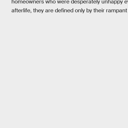
homeowners who were desperately unhappy even
afterlife, they are defined only by their rampant