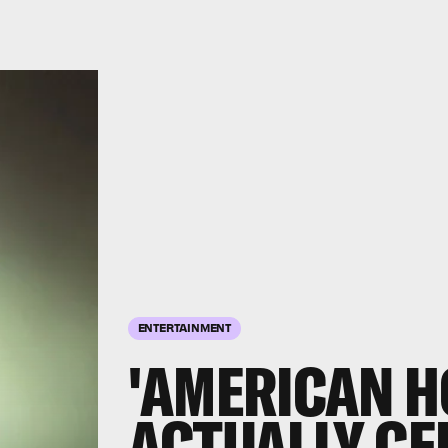
ENTERTAINMENT
'AMERICAN H
ACTUALLY CE