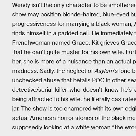
Wendy isn’t the only character to be smothere
show may position blonde-haired, blue-eyed hu
progressiveness for marrying a black woman, Al
finds himself in a padded cell. He immediately 
Frenchwoman named Grace. Kit grieves Grace’s
that he can’t quite muster for his own wife. Fu
her, she is more of a nuisance than an actual p
madness. Sadly, the neglect of
Asylum
’s lone 
unchecked abuse that befalls POC in other s
detective/serial-killer-who-doesn’t-know-he’s-a-
being attracted to his wife, he literally castra
jar. The show is too enamored with its own edg
actual American horror stories of the black m
supposedly looking at a white woman “the wro