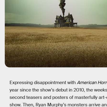
Expressing disappointment with
American Horr
year since the show’s debut in 2010, the weeks
second teasers and posters of masterfully art
show. Then, Ryan Murphy’s monsters arrive and, i