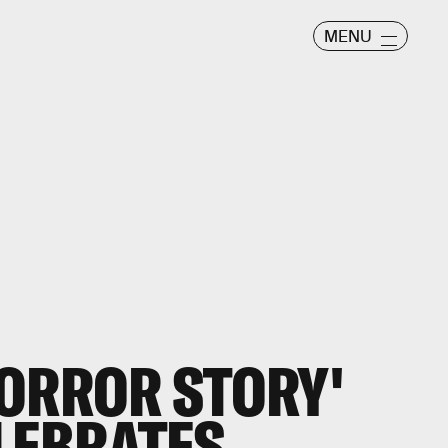
MENU
ORROR STORY'
LEBRATES