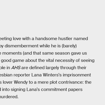
fleeting love with a handsome hustler named
 by dismemberment while he is (barely)
e moments (and that same season gave us
good game about the vital necessity of seeing
ple in
AHS
are defined largely through their
 lesbian reporter Lana Winters’s imprisonment
 lover Wendy to a mere plot contrivance: the
d into signing Lana’s commitment papers
 murdered.