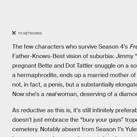
FX NETWORKS
The few characters who survive Season 4’s
Fr
Father-Knows-Best vision of suburbia: Jimmy “
pregnant Bette and Dot Tattler snuggle on a so
a hermaphrodite, ends up a married mother of t
not, in fact, a penis, but a substantially elongat
Now she’s a
real
woman, deserving of a diamond
As reductive as this is, it’s still infinitely pref
doesn’t just embrace the “bury your gays” trope
cemetery. Notably absent from Season 1’s Yulet