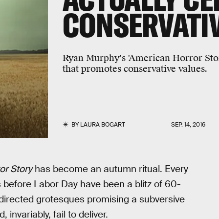
CONSERVATIV
Ryan Murphy's 'American Horror Stor
that promotes conservative values.
BY
LAURA BOGART
SEP. 14, 2016
or Story
has become an autumn ritual. Every
 before Labor Day have been a blitz of 60-
-directed grotesques promising a subversive
nvariably, fail to deliver.