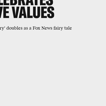
E VALUES
y' doubles as a Fox News fairy tale