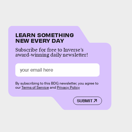
LEARN SOMETHING
NEW EVERY DAY
Subscribe for free to Inverse’s
award-winning daily newsletter!
By subscribing to this BDG newsletter, you agree to
our
Terms of Service
and
Privacy Policy
SUBMIT