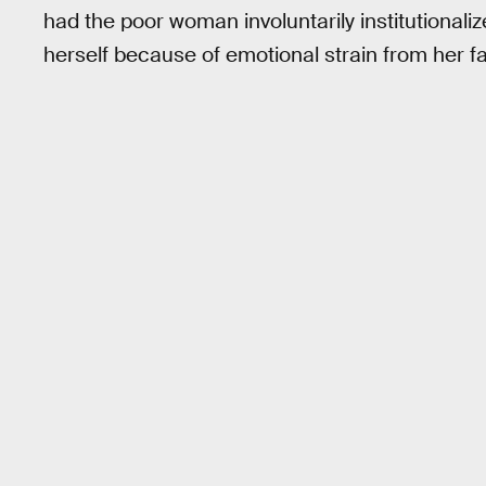
had the poor woman involuntarily institutionalized
herself because of emotional strain from her fam