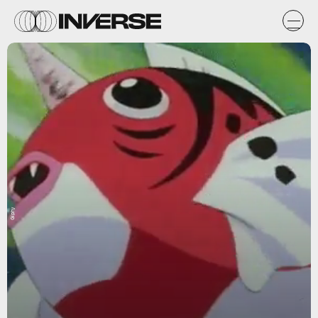
Giphy