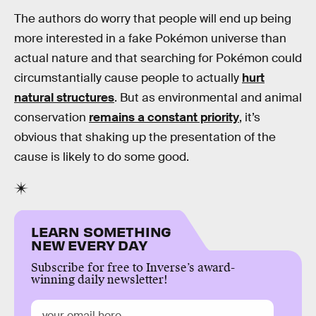
The authors do worry that people will end up being
more interested in a fake Pokémon universe than
actual nature and that searching for Pokémon could
circumstantially cause people to actually
hurt
natural structures
. But as environmental and animal
conservation
remains a constant priority
, it’s
obvious that shaking up the presentation of the
cause is likely to do some good.
LEARN SOMETHING
NEW EVERY DAY
Subscribe for free to Inverse’s award-
winning daily newsletter!