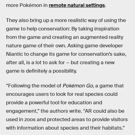
more Pokémon in
remote natural settings
.
They also bring up a more realistic way of using the
game to help conservation: By taking inspiration
from the game and creating an augmented reality
nature game of their own. Asking game developer
Niantic to change its game for conservation’s sake,
after all, is a lot to ask for — but creating a new
game is definitely a possibility.
“Following the model of
Pokémon Go
, a game that
encourages users to look for real species could
provide a powerful tool for education and
engagement,” the authors write. “AR could also be
used in zoos and protected areas to provide visitors
with information about species and their habitats.”