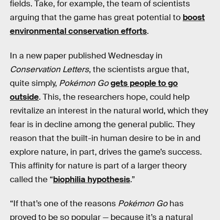
fields. Take, for example, the team of scientists
arguing that the game has great potential to
boost
environmental conservation efforts
.
In a new paper published Wednesday in
Conservation Letters
, the scientists argue that,
quite simply,
Pokémon Go
gets people to go
outside
. This, the researchers hope, could help
revitalize an interest in the natural world, which they
fear is in decline among the general public. They
reason that the built-in human desire to be in and
explore nature, in part, drives the game’s success.
This affinity for nature is part of a larger theory
called the “
biophilia hypothesis
.”
“If that’s one of the reasons
Pokémon Go
has
proved to be so popular — because it’s a natural