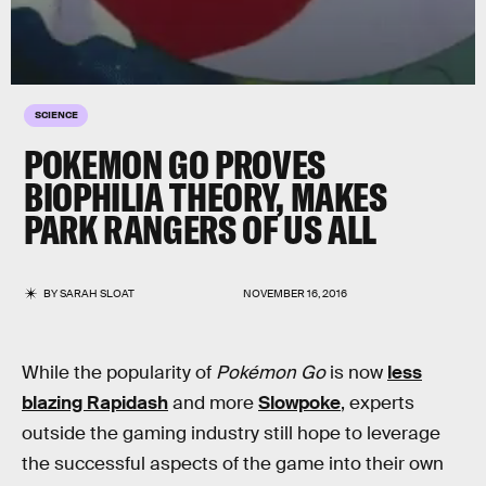
SCIENCE
POKEMON GO PROVES
BIOPHILIA THEORY, MAKES
PARK RANGERS OF US ALL
BY
SARAH SLOAT
NOVEMBER 16, 2016
While the popularity of
Pokémon Go
is now
less
blazing Rapidash
and more
Slowpoke
, experts
outside the gaming industry still hope to leverage
the successful aspects of the game into their own