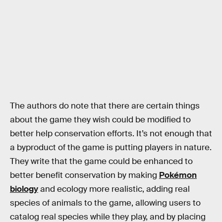
The authors do note that there are certain things
about the game they wish could be modified to
better help conservation efforts. It’s not enough that
a byproduct of the game is putting players in nature.
They write that the game could be enhanced to
better benefit conservation by making
Pokémon
biology
and ecology more realistic, adding real
species of animals to the game, allowing users to
catalog real species while they play, and by placing