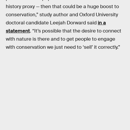
history proxy — then that could be a huge boost to
conservation,” study author and Oxford University
doctoral candidate Leejah Dorward said
in a
statement
. “It’s possible that the desire to connect
with nature is there and to get people to engage
with conservation we just need to ‘sell’ it correctly.”