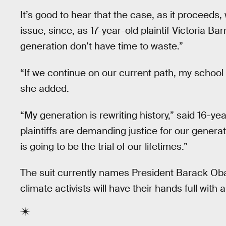
It’s good to hear that the case, as it proceeds,
issue, since, as 17-year-old plaintif Victoria Bar
generation don’t have time to waste.”
“If we continue on our current path, my school
she added.
“My generation is rewriting history,” said 16-ye
plaintiffs are demanding justice for our generati
is going to be the trial of our lifetimes.”
The suit currently names President Barack Ob
climate activists will have their hands full with