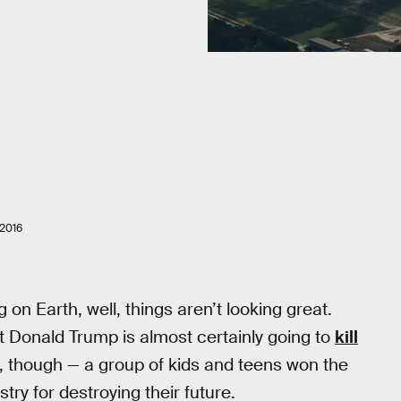
2016
ng on Earth, well, things aren’t looking great.
ct Donald Trump is almost certainly going to
kill
 though — a group of kids and teens won the
try for destroying their future.