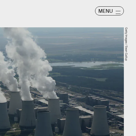
MENU
Getty Images / Sean Gallup