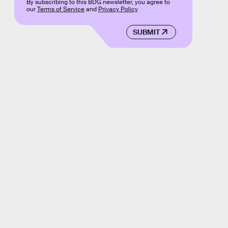
By subscribing to this BDG newsletter, you agree to
our
Terms of Service
and
Privacy Policy
SUBMIT