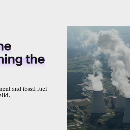
he
ning the
ment and fossil fuel
alid.