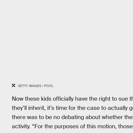
GETTY IMAGES / POOL
Now these kids officially have the right to sue 
they’ll inherit, it’s time for the case to actually
there was to be no debating about whether t
activity. “For the purposes of this motion, thos