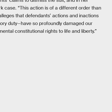
ts’ claims to dismiss the suit, and in her
 case. “This action is of a different order than
 alleges that defendants’ actions and inactions
tutory duty—have so profoundly damaged our
ntal constitutional rights to life and liberty.”