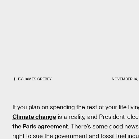
BY
JAMES GREBEY
NOVEMBER 14, 
If you plan on spending the rest of your life livi
Climate change
is a reality, and President-ele
the Paris agreement
. There’s some good news,
right to sue the government and fossil fuel indus