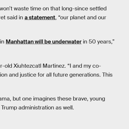
 won’t waste time on that long-since settled
ret said in
a statement
, “our planet and our
 in
Manhattan will be underwater
in 50 years,”
ar-old Xiuhtezcatl Martinez. “I and my co-
on and justice for all future generations. This
ama, but one imagines these brave, young
 a Trump administration as well.