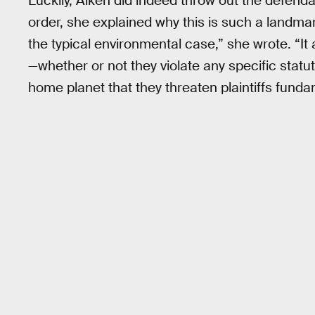
Luckily, Aiken did indeed throw out the defendan
order, she explained why this is such a landmark
the typical environmental case,” she wrote. “It
—whether or not they violate any specific sta
home planet that they threaten plaintiffs fundame