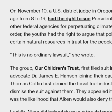
On November 10, a U.S. district judge in Oregon
age from 8 to 19,
had the right to sue
President
other federal agencies for perpetuating clim
order, the youths had the right to argue that pol
certain natural resources in trust for the peopl
“This is no ordinary lawsuit,” she wrote.
The group,
Our Children’s Trust
, first filed su
advocate Dr. James E. Hansen joining their caus
Thomas Coffin first denied the fossil fuel indu
dismiss the suit against them. They appealed i
was the likelihood that Aiken would also deny 