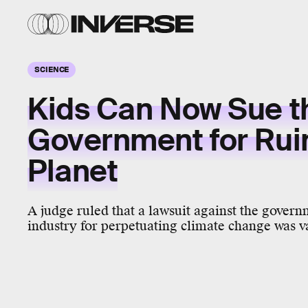
SCIENCE
Kids Can Now Sue t
Government for Rui
Planet
A judge ruled that a lawsuit against the govern
industry for perpetuating climate change was v