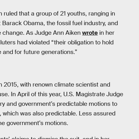
 ruled that a group of 21 youths, ranging in
 Barack Obama, the fossil fuel industry, and
ate change. As Judge Ann Aiken
wrote
in her
luters had violated “their obligation to hold
e and for future generations.”
it in 2015, with renown climate scientist and
e. In April of this year, U.S. Magistrate Judge
stry and government’s predictable motions to
t, which was also predictable. Less assured
the government’s motions.