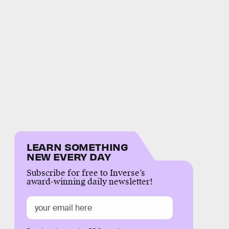
LEARN SOMETHING
NEW EVERY DAY
Subscribe for free to Inverse’s
award-winning daily newsletter!