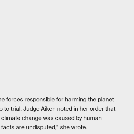
the forces responsible for harming the planet
 go to trial. Judge Aiken noted in her order that
he climate change was caused by human
e facts are undisputed,” she wrote.