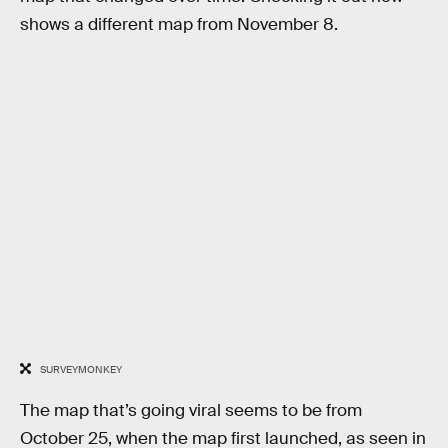
shows a different map from November 8.
SURVEYMONKEY
The map that’s going viral seems to be from
October 25, when the map first launched, as seen in