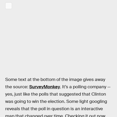
Some text at the bottom of the image gives away
the source:
SurveyMonkey
. It’s a polling company —
yes, just like the polls that suggested that Clinton
was going to win the election. Some light googling
reveals that the poll in question is an interactive
map that changed over time. Checking it out now