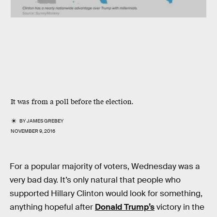
It was from a poll before the election.
BY
JAMES GREBEY
NOVEMBER 9, 2016
For a popular majority of voters, Wednesday was a
very bad day. It’s only natural that people who
supported Hillary Clinton would look for something,
anything hopeful after
Donald Trump’s
victory in the