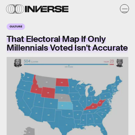
CULTURE
That Electoral Map If Only
Millennials Voted Isn't Accurate