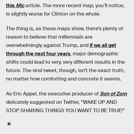
this
Mic
article. The more recent map, you’ll notice,
is slightly worse for Clinton on the whole.
The thing is, as these maps show, there’s plenty of
reason to believe that millennials are
overwhelmingly against Trump, and
if we all get
through the next four years
, major demographic
shifts could lead to very, very different results in the
future. The viral tweet, though, isn’t the exact truth,
no matter how comforting and concrete it seems.
As Eric Appel, the executive producer of
Son of Zorn
delicately suggested on Twitter, “WAKE UP AND
STOP SHARING THINGS YOU WANT TO BE TRUE!”