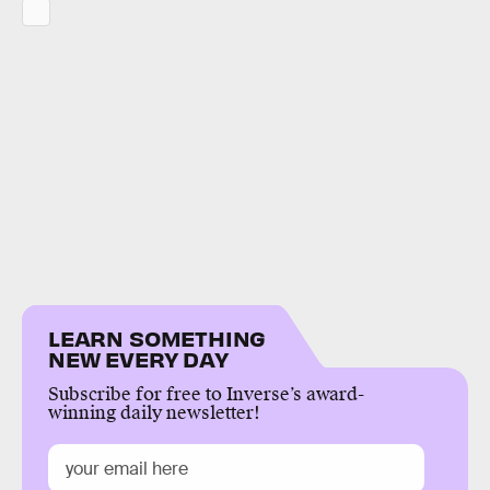
LEARN SOMETHING
NEW EVERY DAY
Subscribe for free to Inverse’s award-
winning daily newsletter!