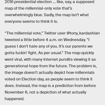
2016 presidential election … like, say, a supposed
map of the millennial-only vote that’s
overwhelmingly blue. Sadly, the map isn’t what
everyone seems to think it is.
“The millennial vote,” Twitter user @tony_kardashian
tweeted a little before 4 a.m. on Wednesday. “I
guess I don’t hate any of you. It’s our parents we
gotta fuckin’ fight. As per usual.” The map quickly
went viral, with many internet pundits viewing it as
generational hope from the future. The problem is,
the image doesn’t actually depict how millennials
voted on Election day, as people seem to think it
does. Instead, the map is a prediction from before
November 8, not a depiction of what actually
happened.