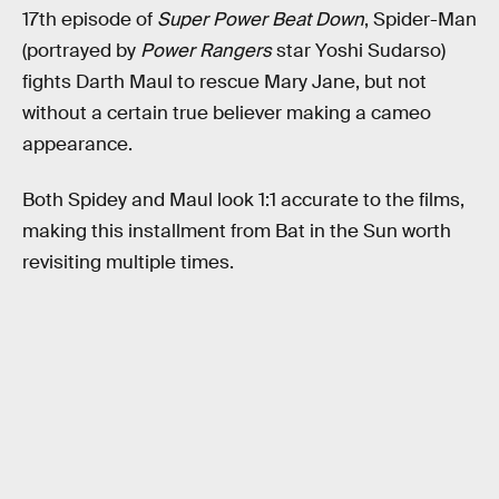
17th episode of
Super Power Beat Down
, Spider-Man
(portrayed by
Power Rangers
star Yoshi Sudarso)
fights Darth Maul to rescue Mary Jane, but not
without a certain true believer making a cameo
appearance.
Both Spidey and Maul look 1:1 accurate to the films,
making this installment from Bat in the Sun worth
revisiting multiple times.