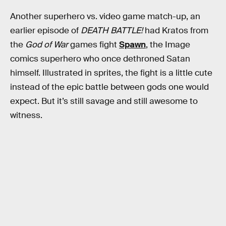
Another superhero vs. video game match-up, an
earlier episode of
DEATH BATTLE!
had Kratos from
the
God of War
games fight
Spawn
, the Image
comics superhero who once dethroned Satan
himself. Illustrated in sprites, the fight is a little cute
instead of the epic battle between gods one would
expect. But it’s still savage and still awesome to
witness.