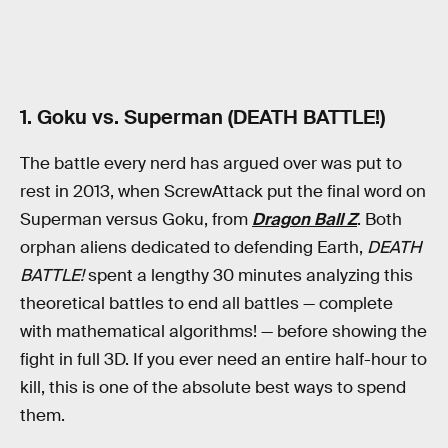
1. Goku vs. Superman (DEATH BATTLE!)
The battle every nerd has argued over was put to
rest in 2013, when ScrewAttack put the final word on
Superman versus Goku, from
Dragon Ball Z
. Both
orphan aliens dedicated to defending Earth,
DEATH
BATTLE!
spent a lengthy 30 minutes analyzing this
theoretical battles to end all battles — complete
with mathematical algorithms! — before showing the
fight in full 3D. If you ever need an entire half-hour to
kill, this is one of the absolute best ways to spend
them.