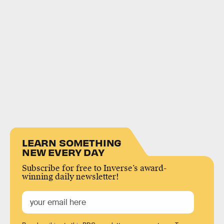
LEARN SOMETHING
NEW EVERY DAY
Subscribe for free to Inverse’s award-
winning daily newsletter!