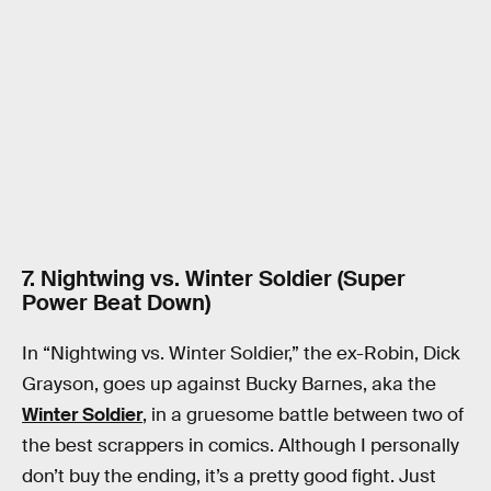
7. Nightwing vs. Winter Soldier (Super
Power Beat Down)
In “Nightwing vs. Winter Soldier,” the ex-Robin, Dick
Grayson, goes up against Bucky Barnes, aka the
Winter Soldier
, in a gruesome battle between two of
the best scrappers in comics. Although I personally
don’t buy the ending, it’s a pretty good fight. Just