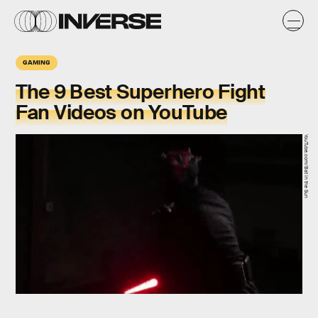
GAMING
The 9 Best Superhero Fight
Fan Videos on YouTube
YouTube.com/Bat in the Sun