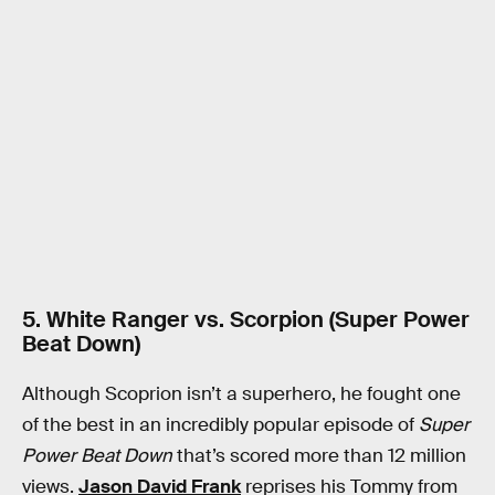
5. White Ranger vs. Scorpion (Super Power
Beat Down)
Although Scoprion isn’t a superhero, he fought one
of the best in an incredibly popular episode of
Super
Power Beat Down
that’s scored more than 12 million
views.
Jason David Frank
reprises his Tommy from