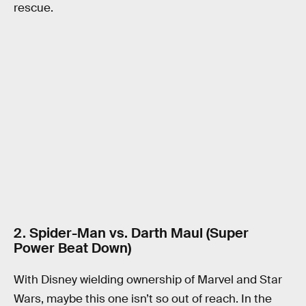
rescue.
2. Spider-Man vs. Darth Maul (Super
Power Beat Down)
With Disney wielding ownership of Marvel and Star
Wars, maybe this one isn’t so out of reach. In the