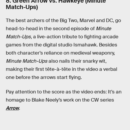
8. Green Arrow vs. Hawkeye (Minute
Match-Ups)
The best archers of the Big Two, Marvel and DC, go
head-to-head in the second episode of
Minute
Match-Ups
, a live-action tribute to fighting arcade
games from the digital studio Ismahawk. Besides
both character’s reliance on medieval weaponry,
Minute Match-Ups
also nails their snarky wit,
making their first tête-à-tête in the video a verbal
one before the arrows start flying.
Pay attention to the score as the video ends: It’s an
homage to Blake Neely’s work on the CW series
Arrow
.