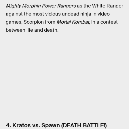
Mighty Morphin Power Rangers
as the White Ranger
against the most vicious undead ninja in video
games, Scorpion from
Mortal Kombat
, in a contest
between life and death.
4. Kratos vs. Spawn (DEATH BATTLE!)