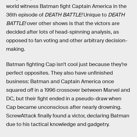
world witness Batman fight Captain America in the
36th episode of
DEATH BATTLE!
Unique to
DEATH
BATTLE!
over other shows is that the victors are
decided after lots of head-spinning analysis, as
opposed to fan voting and other arbitrary decision-
making.
Batman fighting Cap isn’t cool just because they’re
perfect opposites. They also have unfinished
business: Batman and Captain America once
squared off in a 1996 crossover between Marvel and
DC, but their fight ended in a pseudo-draw when
Cap became unconscious after nearly drowning.
ScrewAttack finally found a victor, declaring Batman
due to his tactical knowledge and gadgetry.