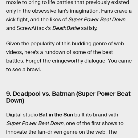
moxie to bring to life battles that previously existed
only in the obsessive fan’s imagination. Fans crave a
sick fight, and the likes of
Super Power Beat Down
and ScrewAttack’s
DeathBattle
satisfy.
Given the popularity of this budding genre of web
videos, here’s a rundown of some of the best
battles. Forget the cringeworthy dialogue: You came
to see a brawl.
9. Deadpool vs. Batman (Super Power Beat
Down)
Digital studio
Bat in the Sun
built its brand with
Super Power Beat Down
, one of the first shows to
innovate the fan-driven genre on the web. The