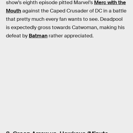
show’s eighth episode pitted Marvel’s
Merc with the
Mouth
against the Caped Crusader of DC in a battle
that pretty much every fan wants to see. Deadpool
is expectedly gross towards Catwoman, making his
defeat by
Batman
rather appreciated.