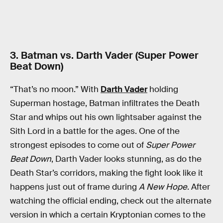
3. Batman vs. Darth Vader (Super Power
Beat Down)
“That’s no moon.” With
Darth Vader
holding
Superman hostage, Batman infiltrates the Death
Star and whips out his own lightsaber against the
Sith Lord in a battle for the ages. One of the
strongest episodes to come out of
Super Power
Beat Down
, Darth Vader looks stunning, as do the
Death Star’s corridors, making the fight look like it
happens just out of frame during
A New Hope
. After
watching the official ending, check out the alternate
version in which a certain Kryptonian comes to the