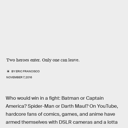
Two heroes enter. Only one can leave.
BY
ERIC FRANCISCO
NOVEMBER 7, 2016
Who would win in a fight: Batman or Captain
America? Spider-Man or Darth Maul? On YouTube,
hardcore fans of comics, games, and anime have
armed themselves with DSLR cameras and a lotta