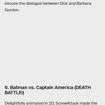
excuse the dialogue between Dick and Barbara
Gordon.
6. Batman vs. Captain America (DEATH
BATTLE!)
Delightfully animated in 2D, ScrewAttack made the