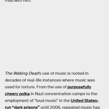
mad with him.
The Walking Dead
’s use of music is rooted in
decades of real-life instances where music was
used for torture. From the use of
purposefully
cheery polka
in Nazi concentration camps to the
employment of “loud music” in the
United States-
run “dark prisons”
until 2006, repeated music has