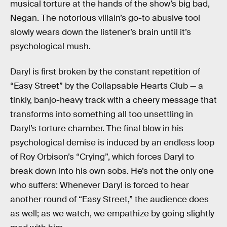
musical torture at the hands of the show’s big bad,
Negan. The notorious villain’s go-to abusive tool
slowly wears down the listener’s brain until it’s
psychological mush.
Daryl is first broken by the constant repetition of
“Easy Street” by the Collapsable Hearts Club — a
tinkly, banjo-heavy track with a cheery message that
transforms into something all too unsettling in
Daryl’s torture chamber. The final blow in his
psychological demise is induced by an endless loop
of Roy Orbison’s “Crying”, which forces Daryl to
break down into his own sobs. He’s not the only one
who suffers: Whenever Daryl is forced to hear
another round of “Easy Street,” the audience does
as well; as we watch, we empathize by going slightly