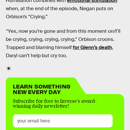
Humiliation combines with
emotional stimulation
when, at the end of the episode, Negan puts on
Orbison’s “Crying.”
“Yes, now you’re gone and from this moment on/I’ll
be crying, crying, crying, crying,” Orbison croons.
Trapped and blaming himself
for Glenn’s death
,
Daryl can’t help but cry too.
LEARN SOMETHING
NEW EVERY DAY
Subscribe for free to Inverse’s award-
winning daily newsletter!