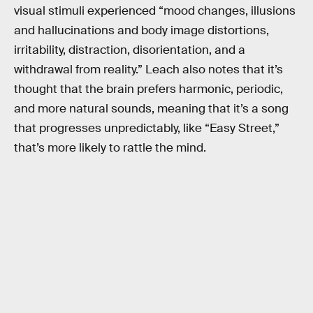
visual stimuli experienced “mood changes, illusions
and hallucinations and body image distortions,
irritability, distraction, disorientation, and a
withdrawal from reality.” Leach also notes that it’s
thought that the brain prefers harmonic, periodic,
and more natural sounds, meaning that it’s a song
that progresses unpredictably, like “Easy Street,”
that’s more likely to rattle the mind.