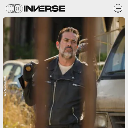
Gene Page/AMC/IMDB