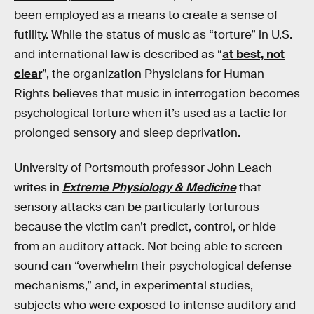
been employed as a means to create a sense of
futility. While the status of music as “torture” in U.S.
and international law is described as “
at best, not
clear
”, the organization Physicians for Human
Rights believes that music in interrogation becomes
psychological torture when it’s used as a tactic for
prolonged sensory and sleep deprivation.
University of Portsmouth professor John Leach
writes in
Extreme Physiology & Medicine
that
sensory attacks can be particularly torturous
because the victim can’t predict, control, or hide
from an auditory attack. Not being able to screen
sound can “overwhelm their psychological defense
mechanisms,” and, in experimental studies,
subjects who were exposed to intense auditory and