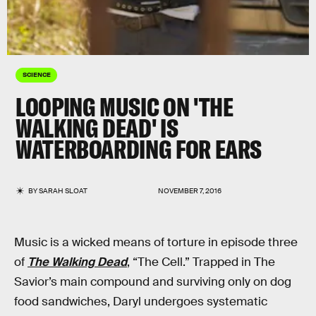
SCIENCE
LOOPING MUSIC ON 'THE
WALKING DEAD' IS
WATERBOARDING FOR EARS
BY
SARAH SLOAT
NOVEMBER 7, 2016
Music is a wicked means of torture in episode three
of
The Walking Dead
, “The Cell.” Trapped in The
Savior’s main compound and surviving only on dog
food sandwiches, Daryl undergoes systematic