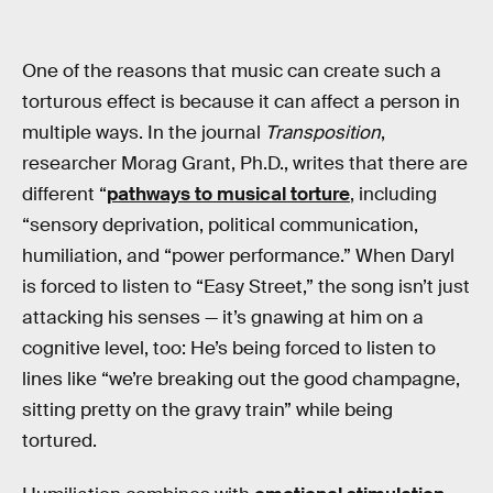
One of the reasons that music can create such a
torturous effect is because it can affect a person in
multiple ways. In the journal
Transposition
,
researcher Morag Grant, Ph.D., writes that there are
different “
pathways to musical torture
, including
“sensory deprivation, political communication,
humiliation, and “power performance.” When Daryl
is forced to listen to “Easy Street,” the song isn’t just
attacking his senses — it’s gnawing at him on a
cognitive level, too: He’s being forced to listen to
lines like “we’re breaking out the good champagne,
sitting pretty on the gravy train” while being
tortured.