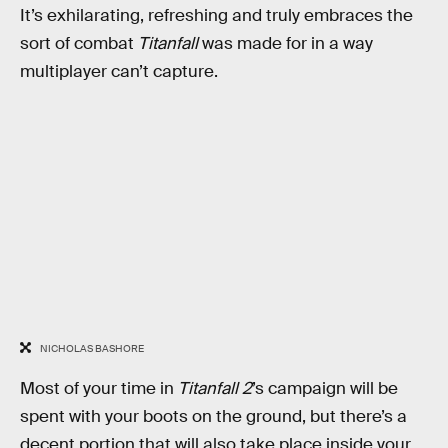
It’s exhilarating, refreshing and truly embraces the
sort of combat
Titanfall
was made for in a way
multiplayer can’t capture.
NICHOLAS BASHORE
Most of your time in
Titanfall 2
’s campaign will be
spent with your boots on the ground, but there’s a
decent portion that will also take place inside your