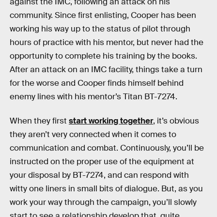
against the IMC, following an attack on his
community. Since first enlisting, Cooper has been
working his way up to the status of pilot through
hours of practice with his mentor, but never had the
opportunity to complete his training by the books.
After an attack on an IMC facility, things take a turn
for the worse and Cooper finds himself behind
enemy lines with his mentor’s Titan BT-7274.
When they first
start working together
, it’s obvious
they aren’t very connected when it comes to
communication and combat. Continuously, you’ll be
instructed on the proper use of the equipment at
your disposal by BT-7274, and can respond with
witty one liners in small bits of dialogue. But, as you
work your way through the campaign, you’ll slowly
start to see a relationship develop that, quite