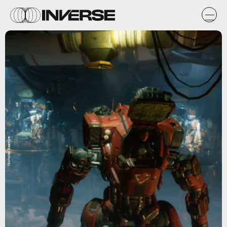
Nicholas Bashore