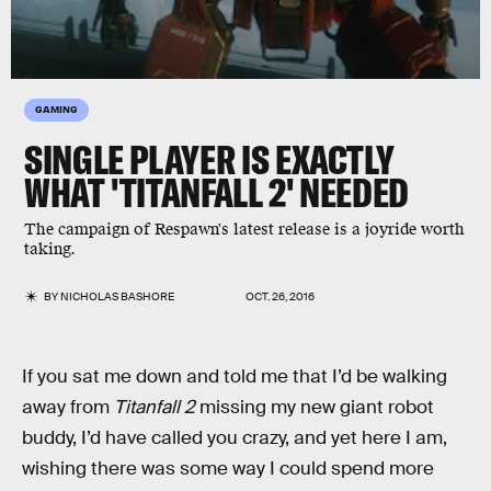
GAMING
SINGLE PLAYER IS EXACTLY
WHAT 'TITANFALL 2' NEEDED
The campaign of Respawn's latest release is a joyride worth
taking.
BY
NICHOLAS BASHORE
OCT. 26, 2016
If you sat me down and told me that I’d be walking
away from
Titanfall 2
missing my new giant robot
buddy, I’d have called you crazy, and yet here I am,
wishing there was some way I could spend more