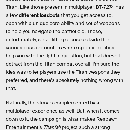
Titan. Like those present in multiplayer, BT-7274 has
a few
different loadouts
that you get access to,
each with a unique core ability and set of weapons
to help you navigate the battlefield. These,
unfortunately, serve little purpose outside the
various boss encounters where specific abilities
help you with the fight in question, but that doesn’t
detract from the Titan combat overall. I’m sure the
idea was to let players use the Titan weapons they
preferred, and there’s absolutely nothing wrong with
that.
Naturally, the story is complemented by a
multiplayer experience as well. But, when it comes
down to it, the campaign is what makes Respawn
Entertainment’s
Titanfall
project such a strong