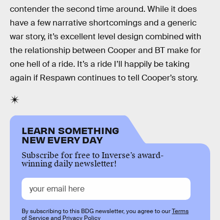
contender the second time around. While it does
have a few narrative shortcomings and a generic
war story, it’s excellent level design combined with
the relationship between Cooper and BT make for
one hell of a ride. It’s a ride I’ll happily be taking
again if Respawn continues to tell Cooper’s story.
LEARN SOMETHING
NEW EVERY DAY
Subscribe for free to Inverse’s award-
winning daily newsletter!
By subscribing to this BDG newsletter, you agree to our
Terms
of Service
and
Privacy Policy