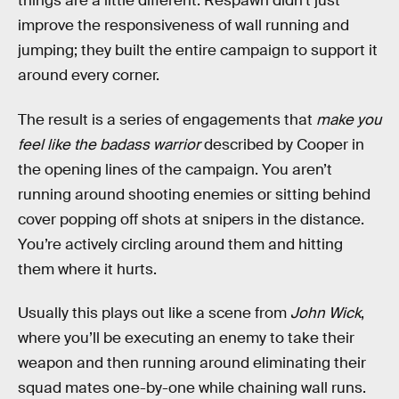
things are a little different. Respawn didn’t just
improve the responsiveness of wall running and
jumping; they built the entire campaign to support it
around every corner.
The result is a series of engagements that
make you
feel like the badass warrior
described by Cooper in
the opening lines of the campaign. You aren’t
running around shooting enemies or sitting behind
cover popping off shots at snipers in the distance.
You’re actively circling around them and hitting
them where it hurts.
Usually this plays out like a scene from
John Wick
,
where you’ll be executing an enemy to take their
weapon and then running around eliminating their
squad mates one-by-one while chaining wall runs.