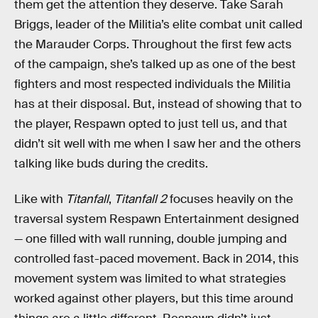
them get the attention they deserve. Take Sarah
Briggs, leader of the Militia’s elite combat unit called
the Marauder Corps. Throughout the first few acts
of the campaign, she’s talked up as one of the best
fighters and most respected individuals the Militia
has at their disposal. But, instead of showing that to
the player, Respawn opted to just tell us, and that
didn’t sit well with me when I saw her and the others
talking like buds during the credits.
Like with
Titanfall
,
Titanfall 2
focuses heavily on the
traversal system Respawn Entertainment designed
— one filled with wall running, double jumping and
controlled fast-paced movement. Back in 2014, this
movement system was limited to what strategies
worked against other players, but this time around