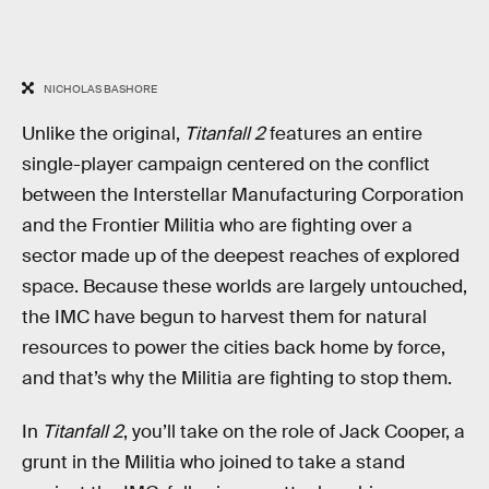
NICHOLAS BASHORE
Unlike the original,
Titanfall 2
features an entire
single-player campaign centered on the conflict
between the Interstellar Manufacturing Corporation
and the Frontier Militia who are fighting over a
sector made up of the deepest reaches of explored
space. Because these worlds are largely untouched,
the IMC have begun to harvest them for natural
resources to power the cities back home by force,
and that’s why the Militia are fighting to stop them.
In
Titanfall 2
, you’ll take on the role of Jack Cooper, a
grunt in the Militia who joined to take a stand