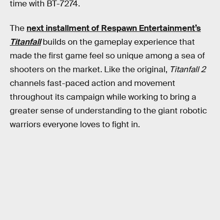
time with BT-7274.
The
next installment of Respawn Entertainment’s
Titanfall
builds on the gameplay experience that
made the first game feel so unique among a sea of
shooters on the market. Like the original,
Titanfall 2
channels fast-paced action and movement
throughout its campaign while working to bring a
greater sense of understanding to the giant robotic
warriors everyone loves to fight in.