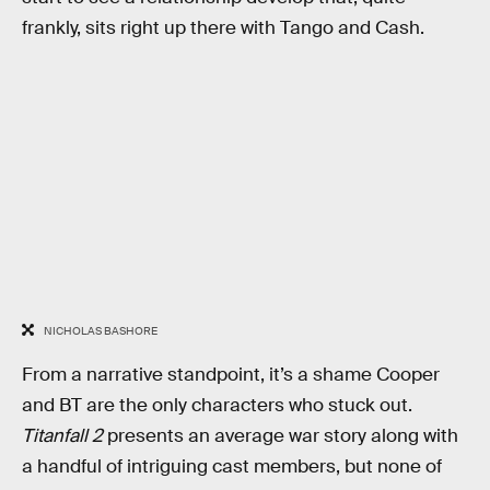
frankly, sits right up there with Tango and Cash.
NICHOLAS BASHORE
From a narrative standpoint, it’s a shame Cooper
and BT are the only characters who stuck out.
Titanfall 2
presents an average war story along with
a handful of intriguing cast members, but none of