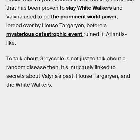
that has been proven to
slay White Walkers
and
Valyria used to be
the prominent world power
,
lorded over by House Targaryen, before a
mysterious catastrophic event
ruined it, Atlantis-
like.
To talk about Greyscale is not just to talk about a
random disease then. It’s intricately linked to
secrets about Valyria’s past, House Targaryen, and
the White Walkers.