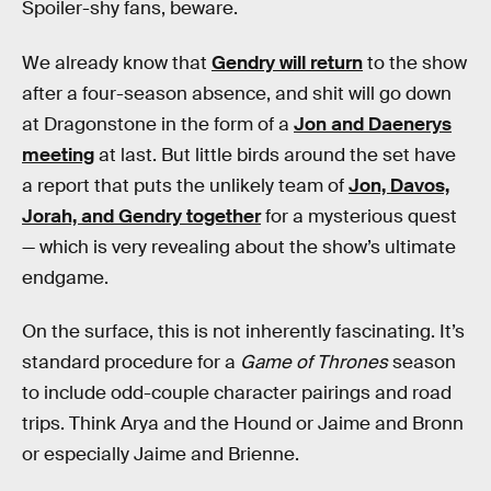
Spoiler-shy fans, beware.
We already know that
Gendry will return
to the show
after a four-season absence, and shit will go down
at Dragonstone in the form of a
Jon and Daenerys
meeting
at last. But little birds around the set have
a report that puts the unlikely team of
Jon, Davos,
Jorah, and Gendry together
for a mysterious quest
— which is very revealing about the show’s ultimate
endgame.
On the surface, this is not inherently fascinating. It’s
standard procedure for a
Game of Thrones
season
to include odd-couple character pairings and road
trips. Think Arya and the Hound or Jaime and Bronn
or especially Jaime and Brienne.