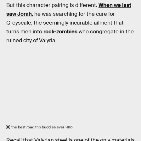
But this character pairing is different.
When we last
saw Jorah
, he was searching for the cure for
Greyscale, the seemingly incurable ailment that
turns men into
rock-zombies
who congregate in the
ruined city of Valyria.
the best road trip buddies ever
HBO
Recall that Valyrian steel is one of the only materials