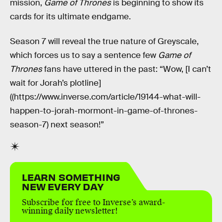
mission,
Game of Thrones
is beginning to show its
cards for its ultimate endgame.
Season 7 will reveal the true nature of Greyscale,
which forces us to say a sentence few
Game of
Thrones
fans have uttered in the past: “Wow, [I can’t
wait for Jorah’s plotline]
((https://www.inverse.com/article/19144-what-will-
happen-to-jorah-mormont-in-game-of-thrones-
season-7) next season!”
LEARN SOMETHING
NEW EVERY DAY
Subscribe for free to Inverse’s award-
winning daily newsletter!