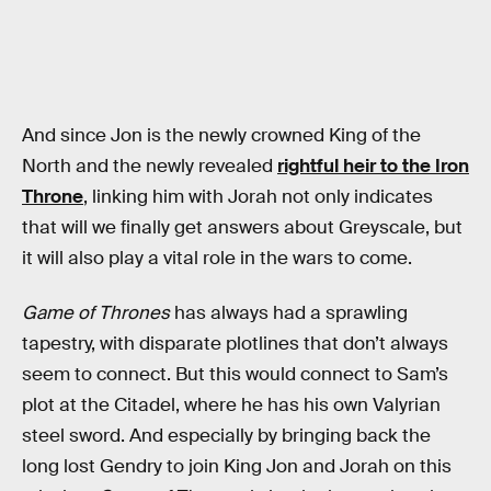
And since Jon is the newly crowned King of the
North and the newly revealed
rightful heir to the Iron
Throne
, linking him with Jorah not only indicates
that will we finally get answers about Greyscale, but
it will also play a vital role in the wars to come.
Game of Thrones
has always had a sprawling
tapestry, with disparate plotlines that don’t always
seem to connect. But this would connect to Sam’s
plot at the Citadel, where he has his own Valyrian
steel sword. And especially by bringing back the
long lost Gendry to join King Jon and Jorah on this