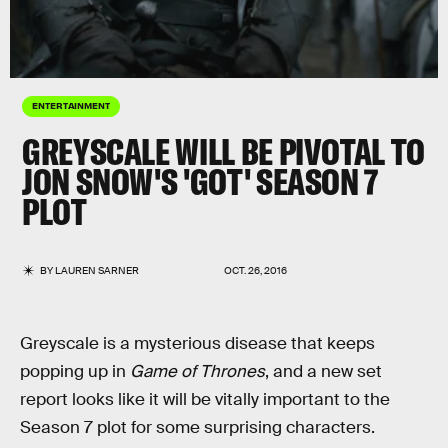
ENTERTAINMENT
GREYSCALE WILL BE PIVOTAL TO
JON SNOW'S 'GOT' SEASON 7
PLOT
BY
LAUREN SARNER
OCT. 26, 2016
Greyscale is a mysterious disease that keeps
popping up in
Game of Thrones
, and a new set
report looks like it will be vitally important to the
Season 7 plot for some surprising characters.