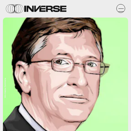
Wikimedia Commons