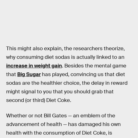
This might also explain, the researchers theorize,
why consuming diet sodas is actually linked to an
increase in weight gain
. Besides the mental game
that
Big Sugar
has played, convincing us that diet
sodas are the healthier choice, the delay in reward
might signal to you that you should grab that
second (or third) Diet Coke.
Whether or not Bill Gates — an emblem of the
advancement of health — has damaged his own
health with the consumption of Diet Coke, is