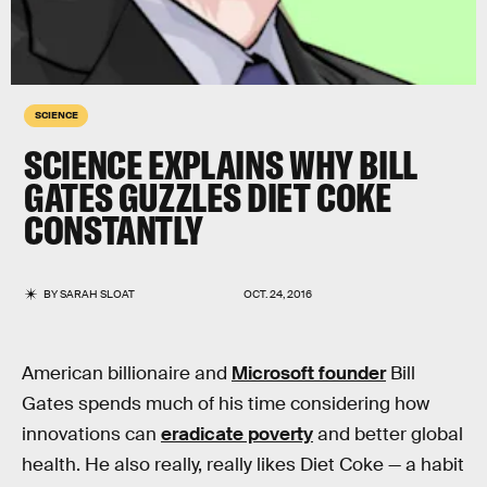
SCIENCE
SCIENCE EXPLAINS WHY BILL
GATES GUZZLES DIET COKE
CONSTANTLY
BY
SARAH SLOAT
OCT. 24, 2016
American billionaire and
Microsoft founder
Bill
Gates spends much of his time considering how
innovations can
eradicate poverty
and better global
health. He also really, really likes Diet Coke — a habit