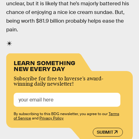
unclear, but it is likely that he’s majorly battered his
chance of enjoying a nice ice cream sundae. But,
being worth $81.9 billion probably helps ease the
pain.
LEARN SOMETHING
NEW EVERY DAY
Subscribe for free to Inverse’s award-
winning daily newsletter!
By subscribing to this BDG newsletter, you agree to our
Terms
of Service
and
Privacy Policy
SUBMIT