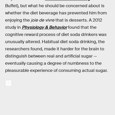
Buffet), but what he should be concerned about is
whether the diet beverage has prevented him from
enjoying the
joie de vivre
that is desserts. A 2012
study in
Physiology & Behavior
found that the
cognitive reward process of diet soda drinkers was
unusually altered. Habitual diet soda drinking, the
researchers found, made it harder for the brain to
distinguish between real and artificial sugar —
eventually causing a degree of numbness to the
pleasurable experience of consuming actual sugar.