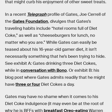
that might curb his enjoyment of other sweet treats.
In a recent
Telegraph
profile of Gates, Joe Cerrell of
the
Gates Foundation
, divulges that Gates’s
traveling habits include “hotel rooms full of Diet
Coke,” as well as “cheeseburgers for lunch, no
matter who you are.” While Gates can easily be
teased about his 16-year-old gamer diet, it isn’t
necessarily something that he’s been trying to hide.
See exhibit A: Gates drinking three Diet Cokes,
while in
conversation with Bono
. Or exhibit B: his
blog post where Gates admits readily that he might
have
three or four
Diet Cokes a day.
Gates may have no shame when it comes to his
Diet Coke indulgence (it may even be at the root of
why he is BFFs with
breakfast Oreo-eating
Warren