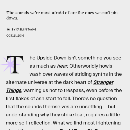
The sounds we're most afraid of are the ones we can't pin
down.
BY
YASMIN TAYAG
OCT. 21, 2016
T
he Upside Down isn’t something you see
as much as
hear
. Otherworldly howls
wash over waves of striding synths in the
alternate universe at the dark heart of
Stranger
Things
, warning us not to trespass, even before the
first flakes of ash start to fall. There’s no question
that the sounds themselves are unsettling — but
understanding why they strike fear, requires a little
more self-reflection. What we find most frightening