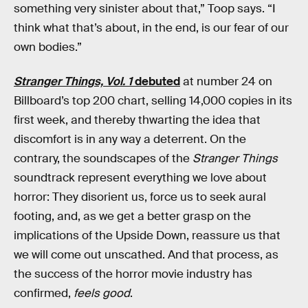
something very sinister about that,” Toop says. “I
think what that’s about, in the end, is our fear of our
own bodies.”
Stranger Things, Vol. 1
debuted
at number 24 on
Billboard’s top 200 chart, selling 14,000 copies in its
first week, and thereby thwarting the idea that
discomfort is in any way a deterrent. On the
contrary, the soundscapes of the
Stranger Things
soundtrack represent everything we love about
horror: They disorient us, force us to seek aural
footing, and, as we get a better grasp on the
implications of the Upside Down, reassure us that
we will come out unscathed. And that process, as
the success of the horror movie industry has
confirmed,
feels good
.