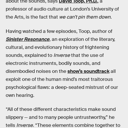
about the sounds, says
David Toop, Ph.D.
, a
professor of audio culture at London’s University of
the Arts, is the fact that
we can’t pin them down
.
Having watched a few episodes, Toop, author of
Sinister Resonance
, an exploration of the literary,
cultural, and evolutionary history of frightening
sounds, explained to
Inverse
that the use of
electronic instruments, bodily sounds, and
disembodied noises on the
show’s soundtrack
all
exploit one of the human mind’s most traitorous
psychological flaws: a deep-seated mistrust of our
own hearing.
“All of these different characteristics make sound
slippery — and to many people untrustworthy,” he
tells
Inverse
. “These elements combine together to