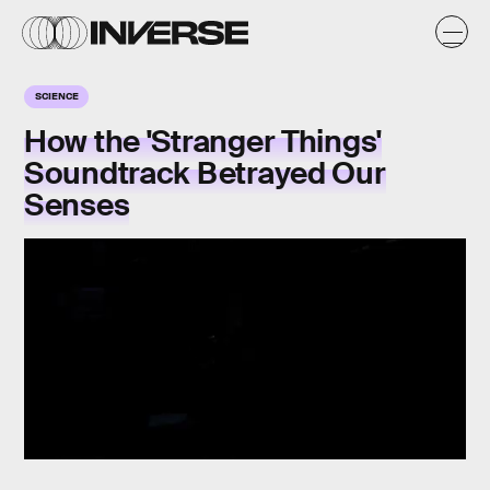
SCIENCE
How the 'Stranger Things'
Soundtrack Betrayed Our
Senses