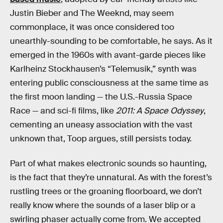
Justin Bieber and The Weeknd, may seem
commonplace, it was once considered too
unearthly-sounding to be comfortable, he says. As it
emerged in the 1960s with avant-garde pieces like
Karlheinz Stockhausen’s “Telemusik,” synth was
entering public consciousness at the same time as
the first moon landing — the U.S.-Russia Space
Race — and sci-fi films, like
2011: A Space Odyssey
,
cementing an uneasy association with the vast
unknown that, Toop argues, still persists today.
Part of what makes electronic sounds so haunting,
is the fact that they’re unnatural. As with the forest’s
rustling trees or the groaning floorboard, we don’t
really know where the sounds of a laser blip or a
swirling phaser actually come from. We accepted