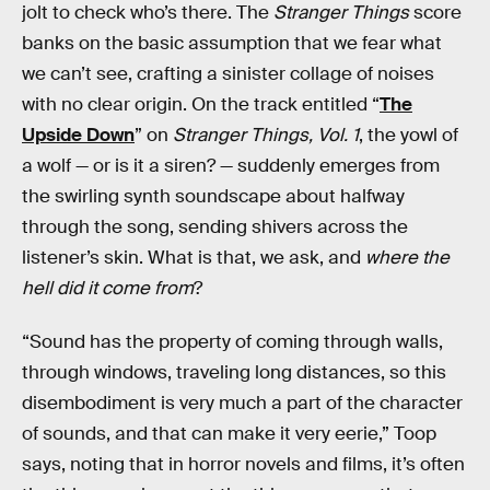
jolt to check who’s there. The
Stranger Things
score
banks on the basic assumption that we fear what
we can’t see, crafting a sinister collage of noises
with no clear origin. On the track entitled “
The
Upside Down
” on
Stranger Things, Vol. 1
, the yowl of
a wolf — or is it a siren? — suddenly emerges from
the swirling synth soundscape about halfway
through the song, sending shivers across the
listener’s skin. What is that, we ask, and
where the
hell did it come from
?
“Sound has the property of coming through walls,
through windows, traveling long distances, so this
disembodiment is very much a part of the character
of sounds, and that can make it very eerie,” Toop
says, noting that in horror novels and films, it’s often