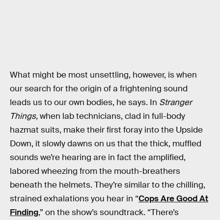
What might be most unsettling, however, is when
our search for the origin of a frightening sound
leads us to our own bodies, he says. In
Stranger
Things
, when lab technicians, clad in full-body
hazmat suits, make their first foray into the Upside
Down, it slowly dawns on us that the thick, muffled
sounds we’re hearing are in fact the amplified,
labored wheezing from the mouth-breathers
beneath the helmets. They’re similar to the chilling,
strained exhalations you hear in “
Cops Are Good At
Finding
,” on the show’s soundtrack. “There’s