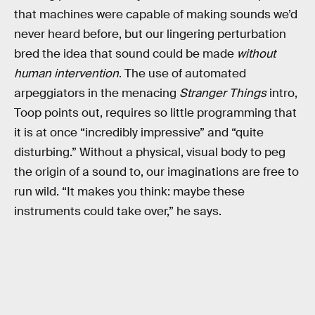
that machines were capable of making sounds we’d
never heard before, but our lingering perturbation
bred the idea that sound could be made
without
human intervention
. The use of automated
arpeggiators in the menacing
Stranger Things
intro,
Toop points out, requires so little programming that
it is at once “incredibly impressive” and “quite
disturbing.” Without a physical, visual body to peg
the origin of a sound to, our imaginations are free to
run wild. “It makes you think: maybe these
instruments could take over,” he says.