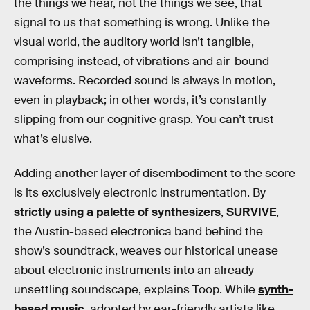
the things we hear, not the things we see, that
signal to us that something is wrong. Unlike the
visual world, the auditory world isn’t tangible,
comprising instead, of vibrations and air-bound
waveforms. Recorded sound is always in motion,
even in playback; in other words, it’s constantly
slipping from our cognitive grasp. You can’t trust
what’s elusive.
Adding another layer of disembodiment to the score
is its exclusively electronic instrumentation. By
strictly using a palette of synthesizers
,
SURVIVE
,
the Austin-based electronica band behind the
show’s soundtrack, weaves our historical unease
about electronic instruments into an already-
unsettling soundscape, explains Toop. While
synth-
based music
, adopted by ear-friendly artists like