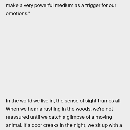
make a very powerful medium as a trigger for our
emotions.”
In the world we live in, the sense of sight trumps all:
When we hear a rustling in the woods, we’re not
reassured until we catch a glimpse of a moving
animal. If a door creaks in the night, we sit up with a