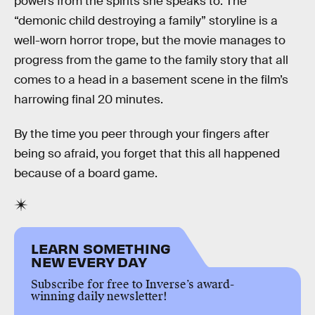
powers from the spirits she speaks to. The
“demonic child destroying a family” storyline is a
well-worn horror trope, but the movie manages to
progress from the game to the family story that all
comes to a head in a basement scene in the film’s
harrowing final 20 minutes.
By the time you peer through your fingers after
being so afraid, you forget that this all happened
because of a board game.
LEARN SOMETHING
NEW EVERY DAY
Subscribe for free to Inverse’s award-
winning daily newsletter!