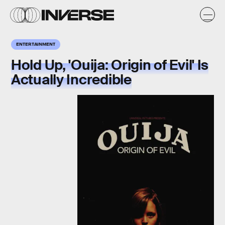
ENTERTAINMENT
Hold Up, 'Ouija: Origin of Evil' Is
Actually Incredible