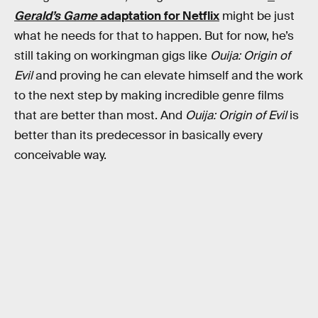
Gerald’s Game
adaptation for Netflix
might be just
what he needs for that to happen. But for now, he’s
still taking on workingman gigs like
Ouija: Origin of
Evil
and proving he can elevate himself and the work
to the next step by making incredible genre films
that are better than most. And
Ouija: Origin of Evil
is
better than its predecessor in basically every
conceivable way.