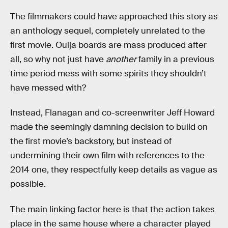
The filmmakers could have approached this story as
an anthology sequel, completely unrelated to the
first movie. Ouija boards are mass produced after
all, so why not just have
another
family in a previous
time period mess with some spirits they shouldn’t
have messed with?
Instead, Flanagan and co-screenwriter Jeff Howard
made the seemingly damning decision to build on
the first movie’s backstory, but instead of
undermining their own film with references to the
2014 one, they respectfully keep details as vague as
possible.
The main linking factor here is that the action takes
place in the same house where a character played