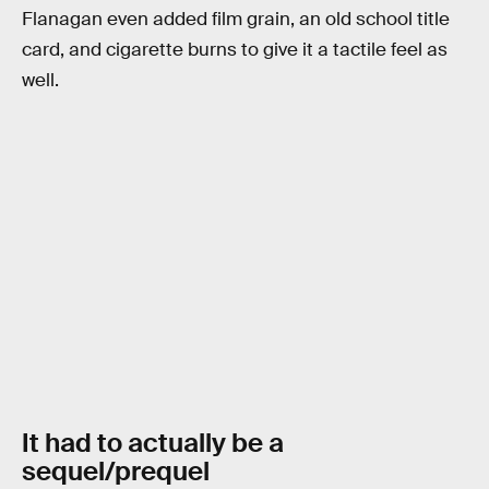
Flanagan even added film grain, an old school title
card, and cigarette burns to give it a tactile feel as
well.
It had to actually be a
sequel/prequel