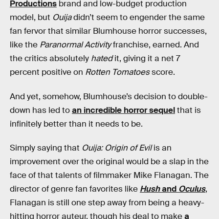
Productions
brand and low-budget production
model, but
Ouija
didn’t seem to engender the same
fan fervor that similar Blumhouse horror successes,
like the
Paranormal Activity
franchise, earned. And
the critics absolutely
hated
it, giving it a net 7
percent positive on
Rotten Tomatoes
score.
And yet, somehow, Blumhouse’s decision to double-
down has led to
an incredible horror sequel
that is
infinitely better than it needs to be.
Simply saying that
Ouija: Origin of Evil
is an
improvement over the original would be a slap in the
face of that talents of filmmaker Mike Flanagan. The
director of genre fan favorites like
Hush
and
Oculus
,
Flanagan is still one step away from being a heavy-
hitting horror auteur, though his deal to make
a