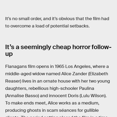
It’s no small order, and it’s obvious that the film had
to overcome a load of potential setbacks.
It’s a seemingly cheap horror follow-
up
Flanagans film opens in 1965 Los Angeles, where a
middle-aged widow named Alice Zander (Elizabeth
Reaser) lives in an ornate house with her two young
daughters, rebellious high-schooler Paulina
(Annalise Basso) and innocent Doris (Lulu Wilson).
To make ends meet, Alice works as a medium,
producing ghosts in scam séances for gullible