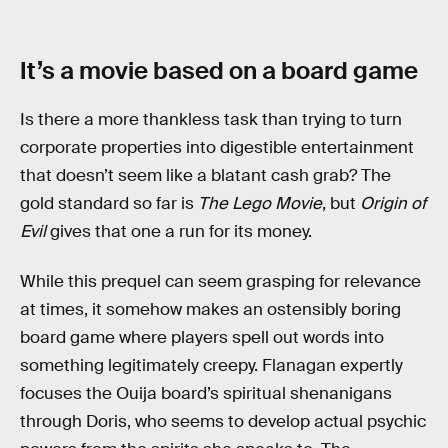
It’s a movie based on a board game
Is there a more thankless task than trying to turn
corporate properties into digestible entertainment
that doesn’t seem like a blatant cash grab? The
gold standard so far is
The Lego Movie
, but
Origin of
Evil
gives that one a run for its money.
While this prequel can seem grasping for relevance
at times, it somehow makes an ostensibly boring
board game where players spell out words into
something legitimately creepy. Flanagan expertly
focuses the Ouija board’s spiritual shenanigans
through Doris, who seems to develop actual psychic