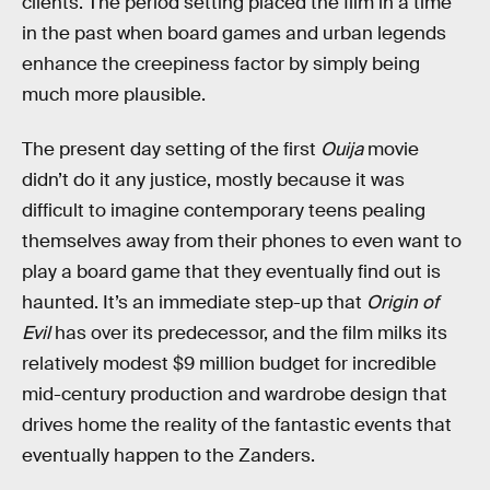
clients. The period setting placed the film in a time
in the past when board games and urban legends
enhance the creepiness factor by simply being
much more plausible.
The present day setting of the first
Ouija
movie
didn’t do it any justice, mostly because it was
difficult to imagine contemporary teens pealing
themselves away from their phones to even want to
play a board game that they eventually find out is
haunted. It’s an immediate step-up that
Origin of
Evil
has over its predecessor, and the film milks its
relatively modest $9 million budget for incredible
mid-century production and wardrobe design that
drives home the reality of the fantastic events that
eventually happen to the Zanders.