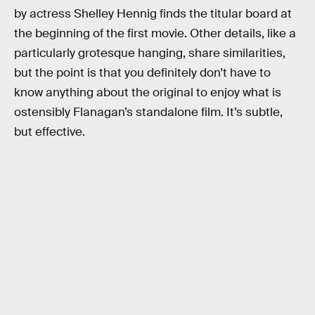
by actress Shelley Hennig finds the titular board at
the beginning of the first movie. Other details, like a
particularly grotesque hanging, share similarities,
but the point is that you definitely don’t have to
know anything about the original to enjoy what is
ostensibly Flanagan’s standalone film. It’s subtle,
but effective.