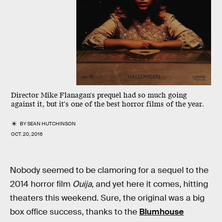
Director Mike Flanagan's prequel had so much going
against it, but it's one of the best horror films of the year.
BY
SEAN HUTCHINSON
OCT. 20, 2016
Nobody seemed to be clamoring for a sequel to the
2014 horror film
Ouija
, and yet here it comes, hitting
theaters this weekend. Sure, the original was a big
box office success, thanks to the
Blumhouse