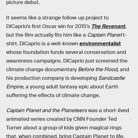
picture debut.
It seems like a strange follow-up project to
DiCaprio’s first Oscar win for 2015’s
The Revenant
,
but the film actually fits him like a
Captain Planet
t-
shirt. DiCaprio is a well-known
environmentalist
whose foundation funds several conservation and
awareness campaigns. DiCaprio just screened the
climate change documentary
Before the Flood
, and
his production company is developing
Sandcastle
Empire
, a young adult fantasy epic about Earth
suffering the effects of climate change.
Captain Planet and the Planeteers
was a short-lived
animated series created by CNN Founder Ted
Turner about a group of kids given magical rings
that, when combined, bring Captain Planet to life.