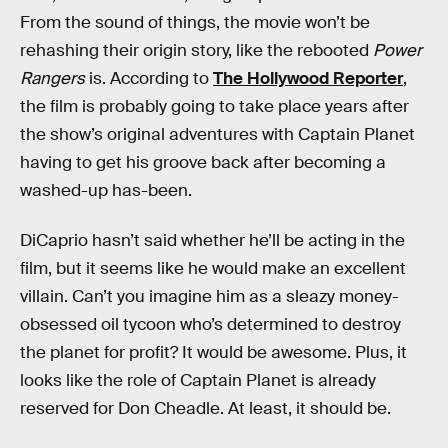
From the sound of things, the movie won’t be
rehashing their origin story, like the rebooted
Power
Rangers
is. According to
The Hollywood Reporter
,
the film is probably going to take place years after
the show’s original adventures with Captain Planet
having to get his groove back after becoming a
washed-up has-been.
DiCaprio hasn’t said whether he’ll be acting in the
film, but it seems like he would make an excellent
villain. Can’t you imagine him as a sleazy money-
obsessed oil tycoon who’s determined to destroy
the planet for profit? It would be awesome. Plus, it
looks like the role of Captain Planet is already
reserved for Don Cheadle. At least, it should be.