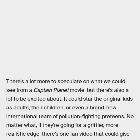
There’s a lot more to speculate on what we could
see from a
Captain Planet
movie, but there’s also a
lot to be excited about. It could star the original kids
as adults, their children, or even a brand-new
international team of pollution-fighting preteens. No
matter what, if they’re going for a grittier, more
realistic edge, there’s one fan video that could give