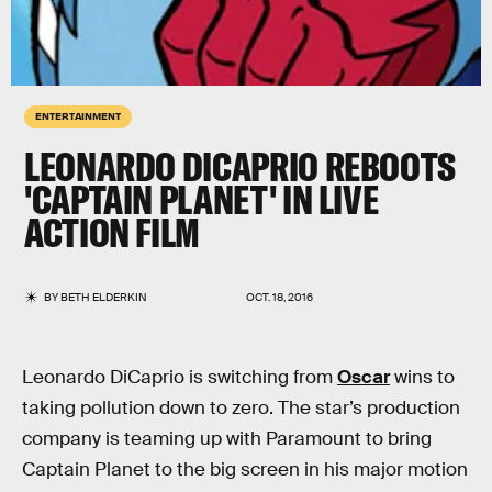
ENTERTAINMENT
LEONARDO DICAPRIO REBOOTS
'CAPTAIN PLANET' IN LIVE
ACTION FILM
BY
BETH ELDERKIN
OCT. 18, 2016
Leonardo DiCaprio is switching from
Oscar
wins to
taking pollution down to zero. The star’s production
company is teaming up with Paramount to bring
Captain Planet to the big screen in his major motion