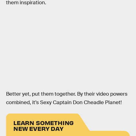
them inspiration.
Better yet, put them together. By their video powers
combined, it’s Sexy Captain Don Cheadle Planet!
LEARN SOMETHING
NEW EVERY DAY