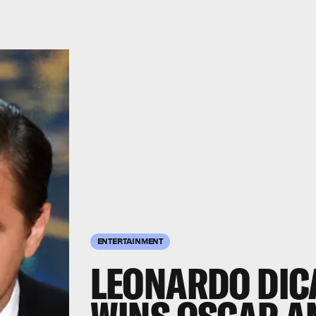
ENTERTAINMENT
LEONARDO DICA