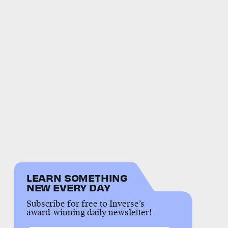
LEARN SOMETHING
NEW EVERY DAY
Subscribe for free to Inverse’s
award-winning daily newsletter!