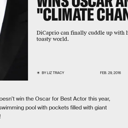
WINS OSCAR A
"CLIMATE CHAN
DiCaprio can finally cuddle up with h
toasty world.
BY
LIZ TRACY
FEB. 29, 2016
doesn’t win the Oscar for Best Actor this year,
swimming pool with pockets filled with giant
!