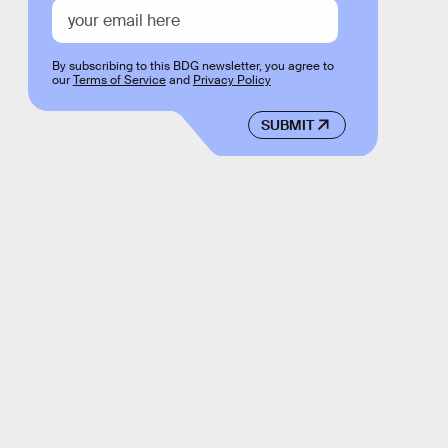
By subscribing to this BDG newsletter, you agree to
our
Terms of Service
and
Privacy Policy
SUBMIT