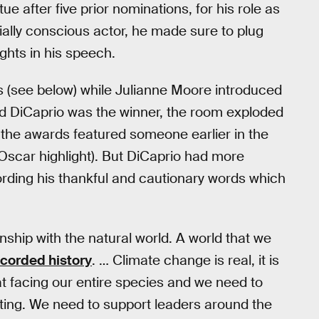
atue after five prior nominations, for his role as
ially conscious actor, he made sure to plug
ghts in his speech.
s (see below) while Julianne Moore introduced
 DiCaprio was the winner, the room exploded
 the awards featured someone earlier in the
Oscar highlight). But DiCaprio had more
ording his thankful and cautionary words which
ship with the natural world. A world that we
ecorded history
. … Climate change is real, it is
at facing our entire species and we need to
ating. We need to support leaders around the