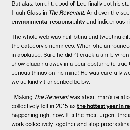
But alas, tonight, good ol’ Leo finally got his st
Hugh Glass in
The Revenant
. And ever the soc
environmental responsibility
and indigenous ri
The whole web was nail-biting and tweeting gif
the category’s nominees. When she announced
in applause. Sure he didn’t crack a smile when
show clapping away in a bear costume (a true 
serious things on his mind! He was carefully w
we so kindly transcribed below:
“Making
The Revenant
was about man’s relation
collectively felt in 2015 as
the hottest year in r
happening right now. It is the most urgent thre
work collectively together and stop procrastin