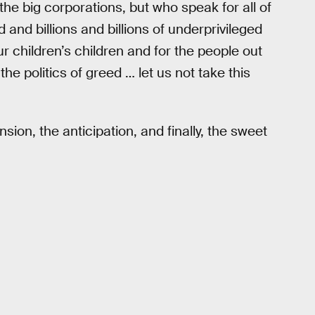
the big corporations, but who speak for all of
 and billions and billions of underprivileged
r children’s children and for the people out
e politics of greed … let us not take this
on, the anticipation, and finally, the sweet