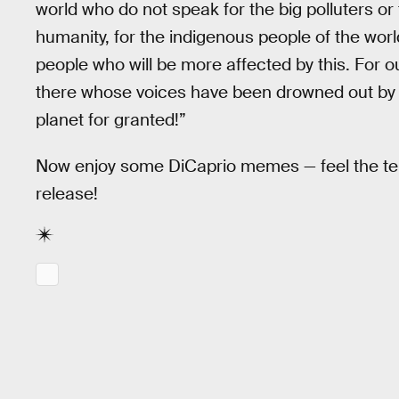
world who do not speak for the big polluters or 
humanity, for the indigenous people of the world
people who will be more affected by this. For ou
there whose voices have been drowned out by th
planet for granted!”
Now enjoy some DiCaprio memes — feel the tensi
release!