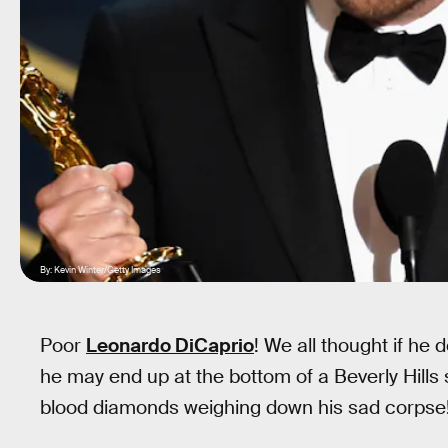
By: Kevin Winter/Getty Images
Poor
Leonardo DiCaprio
! We all thought if he 
he may end up at the bottom of a Beverly Hills 
blood diamonds weighing down his sad corpse