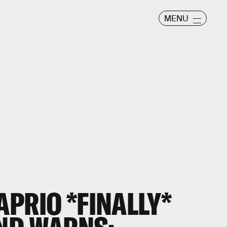
MENU
PRIO *FINALLY*