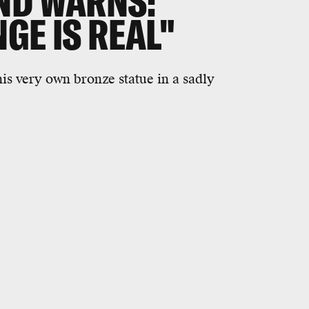
ND WARNS:
GE IS REAL"
is very own bronze statue in a sadly