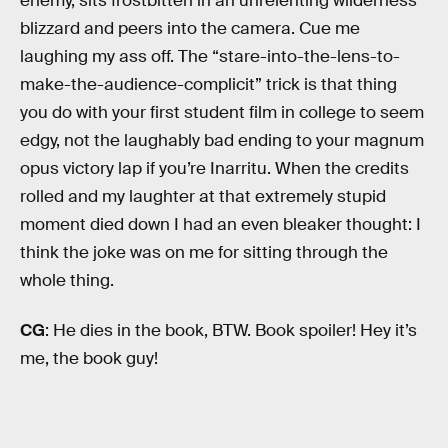
enemy, sits frostbitten in an unrelenting wilderness
blizzard and peers into the camera. Cue me
laughing my ass off. The “stare-into-the-lens-to-
make-the-audience-complicit” trick is that thing
you do with your first student film in college to seem
edgy, not the laughably bad ending to your magnum
opus victory lap if you’re Inarritu. When the credits
rolled and my laughter at that extremely stupid
moment died down I had an even bleaker thought: I
think the joke was on me for sitting through the
whole thing.
CG
: He dies in the book, BTW. Book spoiler! Hey it’s
me, the book guy!