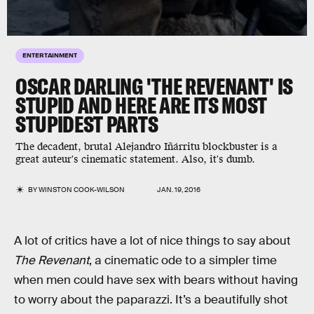
ENTERTAINMENT
OSCAR DARLING 'THE REVENANT' IS
STUPID AND HERE ARE ITS MOST
STUPIDEST PARTS
The decadent, brutal Alejandro Iñárritu blockbuster is a
great auteur's cinematic statement. Also, it's dumb.
BY
WINSTON COOK-WILSON
JAN. 19, 2016
A lot of critics have a lot of nice things to say about
The Revenant
, a cinematic ode to a simpler time
when men could have sex with bears without having
to worry about the paparazzi. It’s a beautifully shot