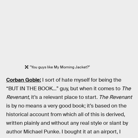
"You guys like My Morning Jacket?"
Corban Goble:
I sort of hate myself for being the
“BUT IN THE BOOK…” guy, but when it comes to
The
Revenant
, it’s a relevant place to start.
The Revenant
is by no means a very good book; it’s based on the
historical account from which all of this is derived,
written plainly and without any real style or slant by
author Michael Punke. I bought it at an airport, I