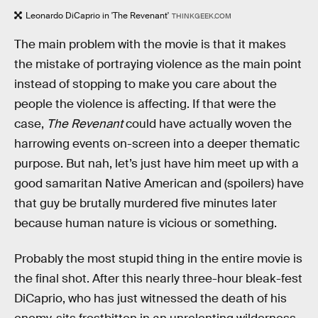
Leonardo DiCaprio in 'The Revenant'
THINKGEEK.COM
The main problem with the movie is that it makes
the mistake of portraying violence as the main point
instead of stopping to make you care about the
people the violence is affecting. If that were the
case,
The Revenant
could have actually woven the
harrowing events on-screen into a deeper thematic
purpose. But nah, let’s just have him meet up with a
good samaritan Native American and (spoilers) have
that guy be brutally murdered five minutes later
because human nature is vicious or something.
Probably the most stupid thing in the entire movie is
the final shot. After this nearly three-hour bleak-fest
DiCaprio, who has just witnessed the death of his