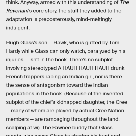
think. Anyway, armed with this understanding of
The
Revenant
’s core story, the stuff they added to the
adaptation is preposterously, mind-meltingly
indulgent.
Hugh Glass’s son — Hawk, who is gutted by Tom
Hardy while Glass can only watch, paralyzed by his
injuries — isn’t in the book. There’s no subplot
involving stereotyped A HAUH HAUH HAUH drunk
French trappers raping an Indian girl, nor is there
the sense of antagonism toward the Indian
populations in the book. (Because of the invented
subplot of the chief’s kidnapped daughter, the Cree
— many of whom are played by actual Cree Nation
members — are rampaging throughout the land,
scalping at wi). The Pawnee buddy that Glass