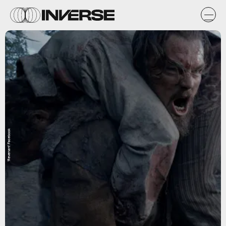
'Revenant' Facebook