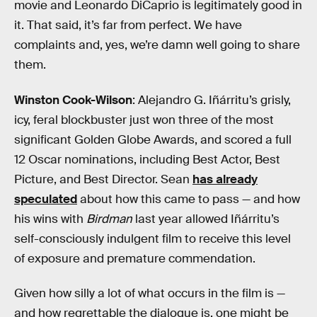
movie and Leonardo DiCaprio is legitimately good in
it. That said, it’s far from perfect. We have
complaints and, yes, we’re damn well going to share
them.
Winston Cook-Wilson
: Alejandro G. Iñárritu’s grisly,
icy, feral blockbuster just won three of the most
significant Golden Globe Awards, and scored a full
12 Oscar nominations, including Best Actor, Best
Picture, and Best Director. Sean
has already
speculated
about how this came to pass — and how
his wins with
Birdman
last year allowed Iñárritu’s
self-consciously indulgent film to receive this level
of exposure and premature commendation.
Given how silly a lot of what occurs in the film is —
and how regrettable the dialogue is, one might be