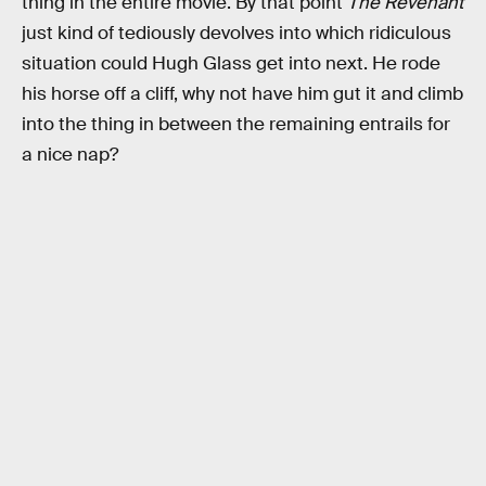
thing in the entire movie. By that point
The Revenant
just kind of tediously devolves into which ridiculous
situation could Hugh Glass get into next. He rode
his horse off a cliff, why not have him gut it and climb
into the thing in between the remaining entrails for
a nice nap?