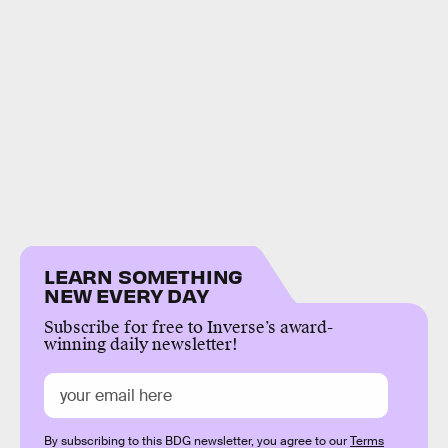
LEARN SOMETHING
NEW EVERY DAY
Subscribe for free to Inverse’s award-
winning daily newsletter!
By subscribing to this BDG newsletter, you agree to our
Terms