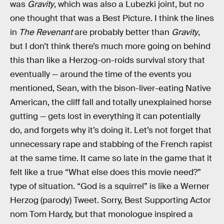
was
Gravity
, which was also a Lubezki joint, but no
one thought that was a Best Picture. I think the lines
in
The Revenant
are probably better than
Gravity
,
but I don’t think there’s much more going on behind
this than like a Herzog-on-roids survival story that
eventually — around the time of the events you
mentioned, Sean, with the bison-liver-eating Native
American, the cliff fall and totally unexplained horse
gutting — gets lost in everything it can potentially
do, and forgets why it’s doing it. Let’s not forget that
unnecessary rape and stabbing of the French rapist
at the same time. It came so late in the game that it
felt like a true “What else does this movie need?”
type of situation. “God is a squirrel” is like a Werner
Herzog (parody) Tweet. Sorry, Best Supporting Actor
nom Tom Hardy, but that monologue inspired a