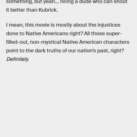
something, but yeah… hiring a dude who can shoot
it better than Kubrick.
I mean, this movie is mostly about the injustices
done to Native Americans right? All those super-
filled-out, non-mystical Native American characters
point to the dark truths of our nation’s past, right?
Definitely.