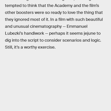
tempted to think that the Academy and the film’s
other boosters were so ready to love the thing that
they ignored most of it. In a film with such beautiful
and unusual cinematography — Emmanuel
Lubezki’s handiwork — perhaps it seems jejune to
dig into the script to consider scenarios and logic.
Still, it’s a worthy exercise.