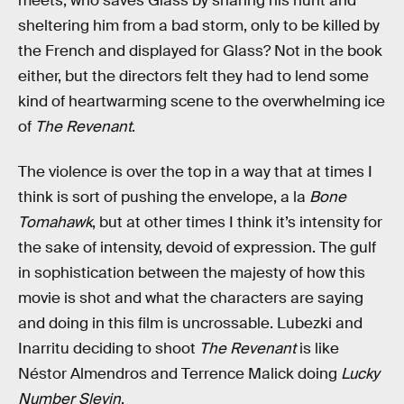
meets, who saves Glass by sharing his hunt and
sheltering him from a bad storm, only to be killed by
the French and displayed for Glass? Not in the book
either, but the directors felt they had to lend some
kind of heartwarming scene to the overwhelming ice
of
The Revenant
.
The violence is over the top in a way that at times I
think is sort of pushing the envelope, a la
Bone
Tomahawk
, but at other times I think it’s intensity for
the sake of intensity, devoid of expression. The gulf
in sophistication between the majesty of how this
movie is shot and what the characters are saying
and doing in this film is uncrossable. Lubezki and
Inarritu deciding to shoot
The Revenant
is like
Néstor Almendros and Terrence Malick doing
Lucky
Number Slevin
.