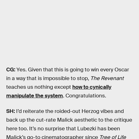
CG:
Yes. Given that this is going to win every Oscar
in a way that is impossible to stop,
The Revenant
teaches us nothing except
how to cynically
manipulate the system
. Congratulations.
SH:
I’d reiterate the roided-out Herzog vibes and
back up the cut-rate Malick aesthetic to the critique
here too. It’s no surprise that Lubezki has been
Malick’s go-to cinematographer since
Tree of Life