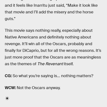
and it feels like Inarritu just said, “Make it look like
that movie and I’ll add the misery and the horse
guts.”
This movie says nothing really, especially about
Native Americans and definitely nothing about
revenge. It’ll win all of the Oscars, probably and
finally for DiCaprio, but for all the wrong reasons. It’s
just more proof that the Oscars are as meaningless
as the themes of
The Revenant
itself.
CG:
So what you’re saying is… nothing matters?
WCW:
Not the Oscars anyway.