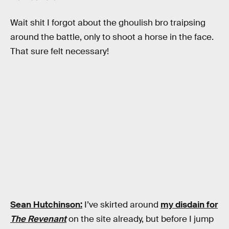
Wait shit I forgot about the ghoulish bro traipsing
around the battle, only to shoot a horse in the face.
That sure felt necessary!
Sean Hutchinson:
I’ve skirted around
my disdain for
The Revenant
on the site already, but before I jump