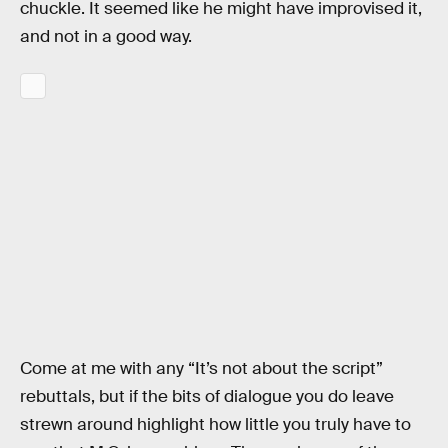
chuckle. It seemed like he might have improvised it,
and not in a good way.
Come at me with any “It’s not about the script”
rebuttals, but if the bits of dialogue you do leave
strewn around highlight how little you truly have to