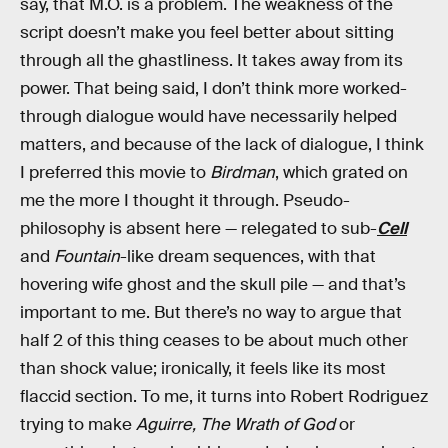
say, that M.O. is a problem. The weakness of the
script doesn’t make you feel better about sitting
through all the ghastliness. It takes away from its
power. That being said, I don’t think more worked-
through dialogue would have necessarily helped
matters, and because of the lack of dialogue, I think
I preferred this movie to
Birdman
, which grated on
me the more I thought it through. Pseudo-
philosophy is absent here — relegated to sub-
Cell
and
Fountain
-like dream sequences, with that
hovering wife ghost and the skull pile — and that’s
important to me. But there’s no way to argue that
half 2 of this thing ceases to be about much other
than shock value; ironically, it feels like its most
flaccid section. To me, it turns into Robert Rodriguez
trying to make
Aguirre, The Wrath of God
or