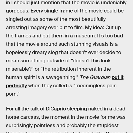
in I should just mention that the movie is undeniably
gorgeous. Every single frame of the movie could be
singled out as some of the most beautifully
arresting imagery ever put to film. My idea: Cut up
the frames and put them in a museum. It’s too bad
that the movie around such stunning visuals is a
hopelessly dreary slog that doesn’t ever decide to
mean something outside of “doesn’t this look
miserable?” or “the retribution inherent in the
human spirit is a savage thing.”
The Guardian
put it
perfectly
when they called is “meaningless pain
porn.”
For all the talk of DiCaprio sleeping naked in a dead
horse carcass, the moment in the movie for me was
surprisingly pointless and probably the stupidest