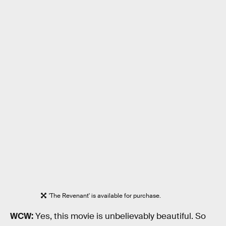
'The Revenant' is available for purchase.
WCW:
Yes, this movie is unbelievably beautiful. So