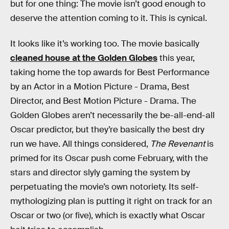
but for one thing: The movie isn’t good enough to
deserve the attention coming to it. This is cynical.
It looks like it’s working too. The movie basically
cleaned house at the Golden Globes
this year,
taking home the top awards for Best Performance
by an Actor in a Motion Picture - Drama, Best
Director, and Best Motion Picture - Drama. The
Golden Globes aren’t necessarily the be-all-end-all
Oscar predictor, but they’re basically the best dry
run we have. All things considered,
The Revenant
is
primed for its Oscar push come February, with the
stars and director slyly gaming the system by
perpetuating the movie’s own notoriety. Its self-
mythologizing plan is putting it right on track for an
Oscar or two (or five), which is exactly what Oscar