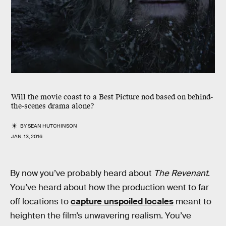
Will the movie coast to a Best Picture nod based on behind-
the-scenes drama alone?
BY
SEAN HUTCHINSON
JAN. 13, 2016
By now you’ve probably heard about
The Revenant
.
You’ve heard about how the production went to far
off locations to
capture unspoiled locales
meant to
heighten the film’s unwavering realism. You’ve