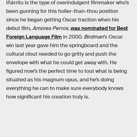
Iñárritu is the type of overindulgent filmmaker who’s
been gunning for this holier-than-thou position
since he began getting Oscar traction when his
debut film,
Amores Perros
,
was nominated for Best
Foreign Language Film
in 2000.
Birdman
’s Oscar
win last year gave him the springboard and the
cultural clout needed to go gritty and push the
envelope with what he could get away with. He
figured now’s the perfect time to tout what is being
situated as his magnum opus, and he’s doing
everything he can to make sure everybody knows
how significant his creation truly is.