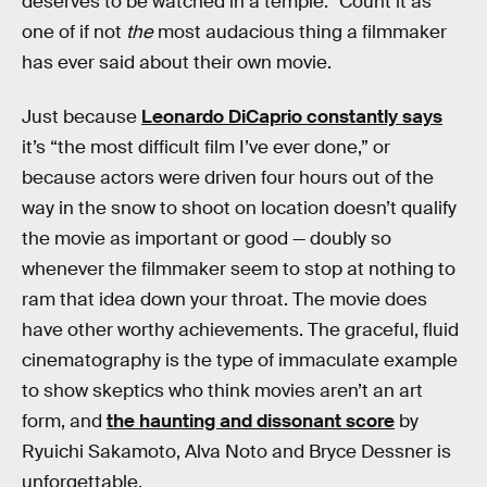
deserves to be watched in a temple.” Count it as
one of if not
the
most audacious thing a filmmaker
has ever said about their own movie.
Just because
Leonardo DiCaprio constantly says
it’s “the most difficult film I’ve ever done,” or
because actors were driven four hours out of the
way in the snow to shoot on location doesn’t qualify
the movie as important or good — doubly so
whenever the filmmaker seem to stop at nothing to
ram that idea down your throat. The movie does
have other worthy achievements. The graceful, fluid
cinematography is the type of immaculate example
to show skeptics who think movies aren’t an art
form, and
the haunting and dissonant score
by
Ryuichi Sakamoto, Alva Noto and Bryce Dessner is
unforgettable.