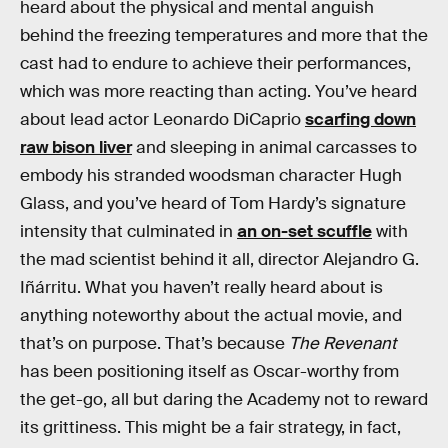
heard about the physical and mental anguish
behind the freezing temperatures and more that the
cast had to endure to achieve their performances,
which was more reacting than acting. You’ve heard
about lead actor Leonardo DiCaprio
scarfing down
raw bison liver
and sleeping in animal carcasses to
embody his stranded woodsman character Hugh
Glass, and you’ve heard of Tom Hardy’s signature
intensity that culminated in
an on-set scuffle
with
the mad scientist behind it all, director Alejandro G.
Iñárritu. What you haven’t really heard about is
anything noteworthy about the actual movie, and
that’s on purpose. That’s because
The Revenant
has been positioning itself as Oscar-worthy from
the get-go, all but daring the Academy not to reward
its grittiness. This might be a fair strategy, in fact,