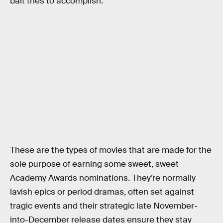
bait tries to accomplish.
These are the types of movies that are made for the
sole purpose of earning some sweet, sweet
Academy Awards nominations. They’re normally
lavish epics or period dramas, often set against
tragic events and their strategic late November-
into-December release dates ensure they stay