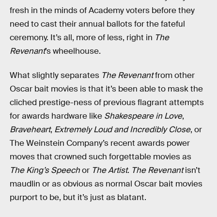
fresh in the minds of Academy voters before they
need to cast their annual ballots for the fateful
ceremony. It’s all, more of less, right in
The
Revenant
’s wheelhouse.
What slightly separates
The Revenant
from other
Oscar bait movies is that it’s been able to mask the
cliched prestige-ness of previous flagrant attempts
for awards hardware like
Shakespeare in Love
,
Braveheart
,
Extremely Loud and Incredibly Close
, or
The Weinstein Company’s recent awards power
moves that crowned such forgettable movies as
The King’s Speech
or
The Artist
.
The Revenant
isn’t
maudlin or as obvious as normal Oscar bait movies
purport to be, but it’s just as blatant.