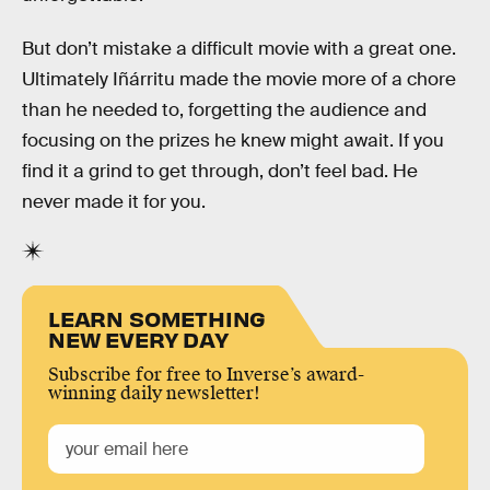
But don’t mistake a difficult movie with a great one.
Ultimately Iñárritu made the movie more of a chore
than he needed to, forgetting the audience and
focusing on the prizes he knew might await. If you
find it a grind to get through, don’t feel bad. He
never made it for you.
LEARN SOMETHING
NEW EVERY DAY
Subscribe for free to Inverse’s award-
winning daily newsletter!