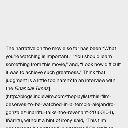
The narrative on the movie so far has been “What
you’re watching is important,” “You should learn
something from this movie,” and, “Look how difficult
it was to achieve such greatness.” Think that
judgment is a little too harsh? In an interview with
the
Financial Times
]
(http://blogs.indiewire.com/theplaylist/this-film-
deserves-to-be-watched-in-a-temple-alejandro-
gonzalez-inarritu-talks-the-revenant-20160104),
Iñárritu, without a hint of irony, said, “This film