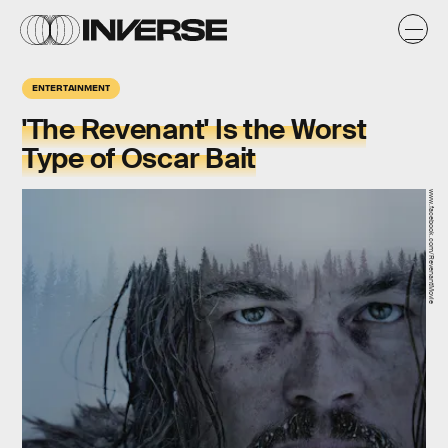
ENTERTAINMENT
'The Revenant' Is the Worst
Type of Oscar Bait
www.facebook.com/RevenantMovie