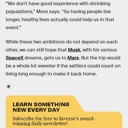
“We don’t have good experience with shrinking
populations,” More says. “So having people live
longer, healthy lives actually could help us in that
event.”
While these two ambitions do not depend on each
other, we can still hope that
Musk
, with his various
SpaceX
dreams, gets us to
Mars
. But the trip would
be a whole lot sweeter if the settlers could count on
living long enough to make it back home.
LEARN SOMETHING
NEW EVERY DAY
Subscribe for free to Inverse’s award-
winning daily newsletter!