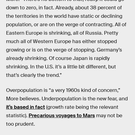
down to zero, in fact. Already, about 38 percent of
the territories in the world have static or declining
population, or are on the verge of contracting. All of
Eastern Europe is shrinking, all of Russia. Pretty
much all of Western Europe has either stopped
growing or is on the verge of stopping. Germany’s
already shrinking. Of course Japan is rapidly
shrinking. In the U.S. it’s a little bit different, but
that’s clearly the trend.”
Overpopulation is “a very 1960s kind of concern,”
More believes. Underpopulation is the new fear, and
it’s based in fact
(growth rate being the relevant
statistic).
Precarious voyages to Mars
may not be
too prudent.