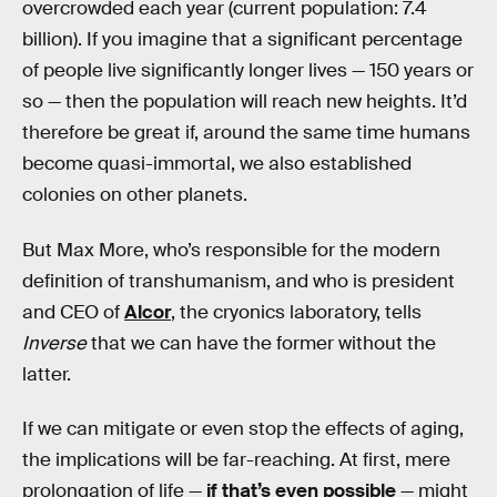
overcrowded each year (current population: 7.4
billion). If you imagine that a significant percentage
of people live significantly longer lives — 150 years or
so — then the population will reach new heights. It’d
therefore be great if, around the same time humans
become quasi-immortal, we also established
colonies on other planets.
But Max More, who’s responsible for the modern
definition of transhumanism, and who is president
and CEO of
Alcor
, the cryonics laboratory, tells
Inverse
that we can have the former without the
latter.
If we can mitigate or even stop the effects of aging,
the implications will be far-reaching. At first, mere
prolongation of life —
if that’s even possible
— might