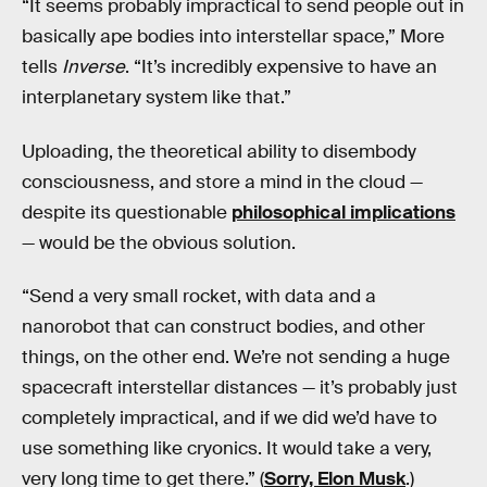
“It seems probably impractical to send people out in
basically ape bodies into interstellar space,” More
tells
Inverse
. “It’s incredibly expensive to have an
interplanetary system like that.”
Uploading, the theoretical ability to disembody
consciousness, and store a mind in the cloud —
despite its questionable
philosophical implications
— would be the obvious solution.
“Send a very small rocket, with data and a
nanorobot that can construct bodies, and other
things, on the other end. We’re not sending a huge
spacecraft interstellar distances — it’s probably just
completely impractical, and if we did we’d have to
use something like cryonics. It would take a very,
very long time to get there.” (
Sorry, Elon Musk
.)