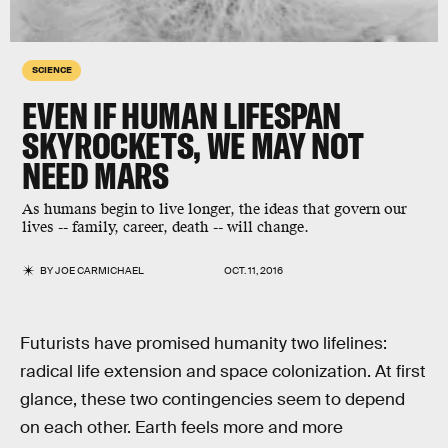
SCIENCE
EVEN IF HUMAN LIFESPAN
SKYROCKETS, WE MAY NOT
NEED MARS
As humans begin to live longer, the ideas that govern our
lives -- family, career, death -- will change.
BY
JOE CARMICHAEL
OCT. 11, 2016
Futurists have promised humanity two lifelines:
radical life extension and space colonization. At first
glance, these two contingencies seem to depend
on each other. Earth feels more and more