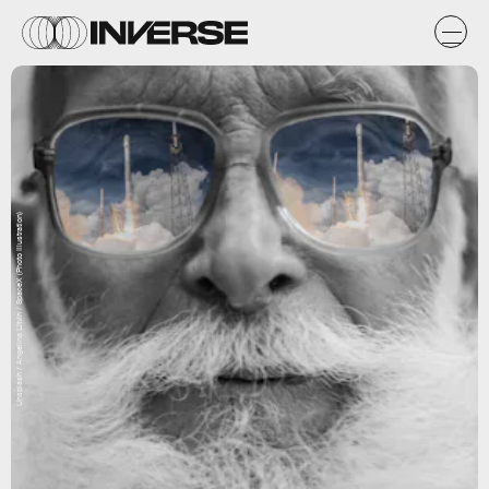
Unsplash / Angelina Litvin / SpaceX (Photo Illustration)