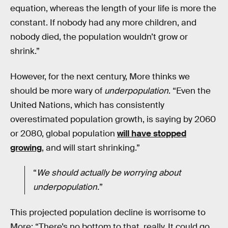
equation, whereas the length of your life is more the
constant. If nobody had any more children, and
nobody died, the population wouldn’t grow or
shrink.”
However, for the next century, More thinks we
should be more wary of
underpopulation
. “Even the
United Nations, which has consistently
overestimated population growth, is saying by 2060
or 2080, global population
will have stopped
growing
, and will start shrinking.”
“
We should actually be worrying about
underpopulation.
”
This projected population decline is worrisome to
More: “There’s no bottom to that, really. It could go