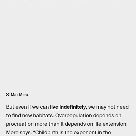
Max More.
But even if we can
live indefinitely
, we may not need
to find new habitats. Overpopulation depends on
procreation more than it depends on life extension,
More says. “Childbirth is the exponent in the