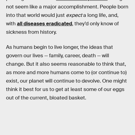
not seem like a major accomplishment. People born
into that world would just
expect
a long life, and,
with
all diseases eradicated
, they’d only know of
sickness from history.
As humans begin to live longer, the ideas that
govern our lives — family, career, death — will
change. But it also seems reasonable to think that,
as more and more humans come to (or continue to)
exist, our planet will continue to devolve. One might
think it best for us to get at least some of our eggs
out of the current, bloated basket.