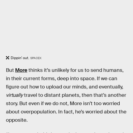
Dippin' out.
SPACEX
But
More
thinks it’s unlikely for us to send humans,
in their current forms, deep into space. If we can
figure out how to upload our minds, and eventually,
virtually
travel to distant planets, then that’s another
story. But even if we do not, More isn’t too worried
about overpopulation. In fact, he’s worried about the
opposite.