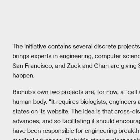
The initiative contains several discrete projects,
brings experts in engineering, computer scienc
San Francisco, and Zuck and Chan are giving $6
happen.
Biohub’s own two projects are, for now, a “cell 
human body. “It requires biologists, engineers
states on its website. The idea is that cross-d
advances, and so facilitating it should encour
have been responsible for engineering breakthr