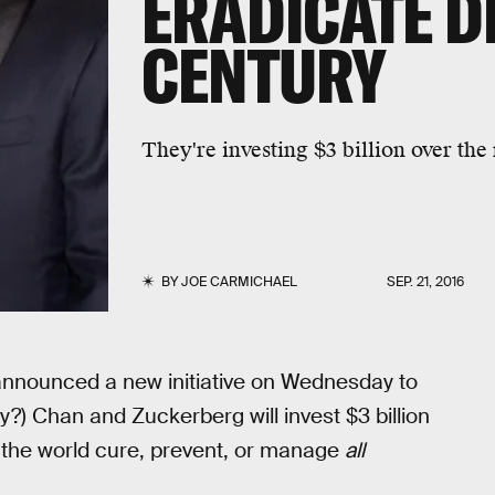
ERADICATE D
CENTURY
They're investing $3 billion over th
BY
JOE CARMICHAEL
SEP. 21, 2016
 announced a new initiative on Wednesday to
?) Chan and Zuckerberg will invest $3 billion
d the world cure, prevent, or manage
all