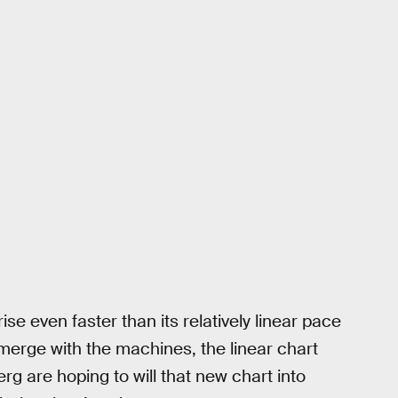
rise even faster than its relatively linear pace
merge with the machines, the linear chart
 are hoping to will that new chart into