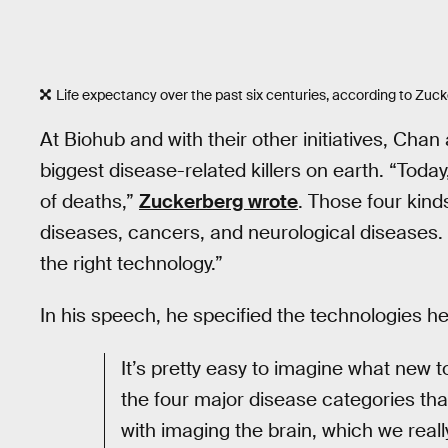
Life expectancy over the past six centuries, according to Zuc
At Biohub and with their other initiatives, Cha
biggest disease-related killers on earth. “Today
of deaths,”
Zuckerberg wrote
. Those four kind
diseases, cancers, and neurological diseases.
the right technology.”
In his speech, he specified the technologies he
It’s pretty easy to imagine what new
the four major disease categories that
with imaging the brain, which we real