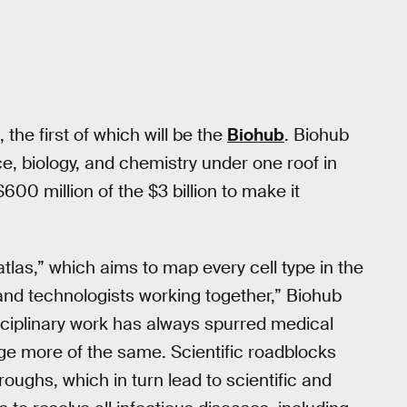
 the first of which will be the
Biohub
. Biohub
e, biology, and chemistry under one roof in
00 million of the $3 billion to make it
atlas,” which aims to map every cell type in the
 and technologists working together,” Biohub
isciplinary work has always spurred medical
age more of the same. Scientific roadblocks
oughs, which in turn lead to scientific and