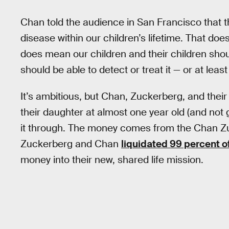
Chan told the audience in San Francisco that t
disease within our children’s lifetime. That does
does mean our children and their children shou
should be able to detect or treat it — or at lea
It’s ambitious, but Chan, Zuckerberg, and their
their daughter at almost one year old (and not 
it through. The money comes from the Chan Zuc
Zuckerberg and Chan
liquidated 99 percent o
money into their new, shared life mission.