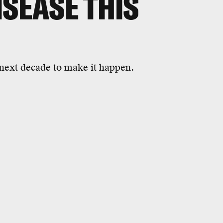
ISEASE THIS
e next decade to make it happen.