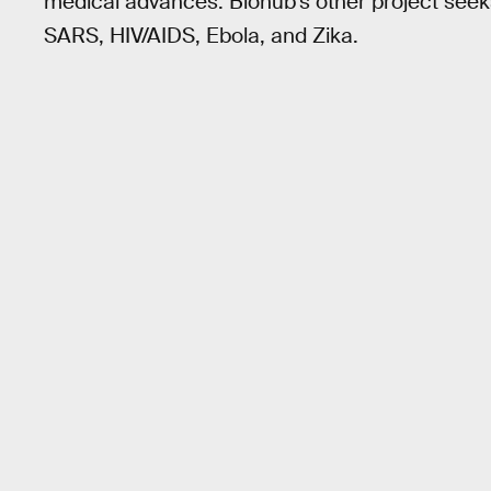
medical advances. Biohub’s other project seeks 
SARS, HIV/AIDS, Ebola, and Zika.