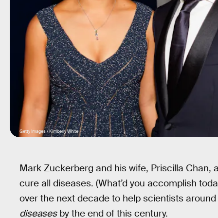
Getty Images / Kimberly White
Mark Zuckerberg and his wife, Priscilla Chan,
cure all diseases. (What’d you accomplish today
over the next decade to help scientists aroun
diseases
by the end of this century.