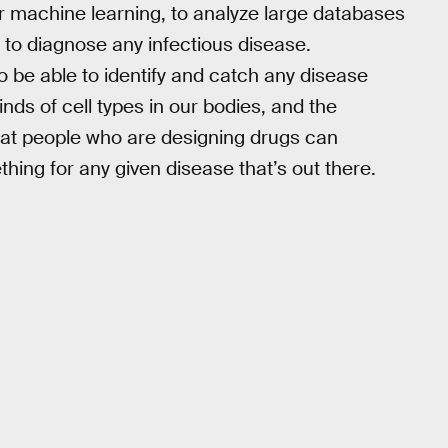
r machine learning, to analyze large databases
 to diagnose any infectious disease.
 be able to identify and catch any disease
kinds of cell types in our bodies, and the
 that people who are designing drugs can
hing for any given disease that’s out there.