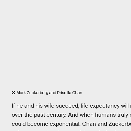
Mark Zuckerberg and Priscilla Chan
If he and his wife succeed, life expectancy will 
over the past century. And when humans truly 
could become exponential. Chan and Zuckerberg