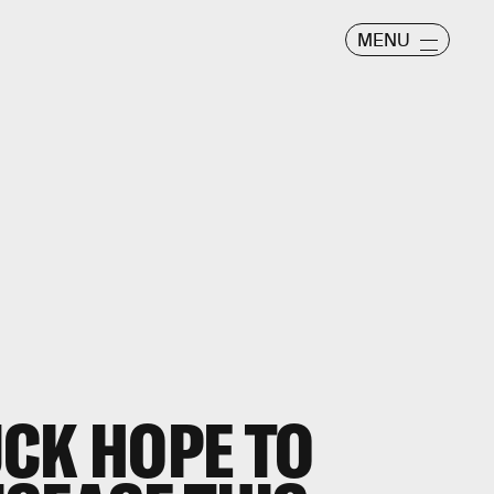
MENU
CK HOPE TO