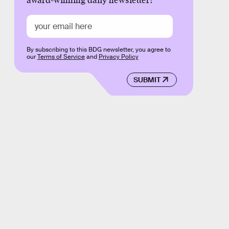
award-winning daily newsletter!
By subscribing to this BDG newsletter, you agree to
our
Terms of Service
and
Privacy Policy
SUBMIT