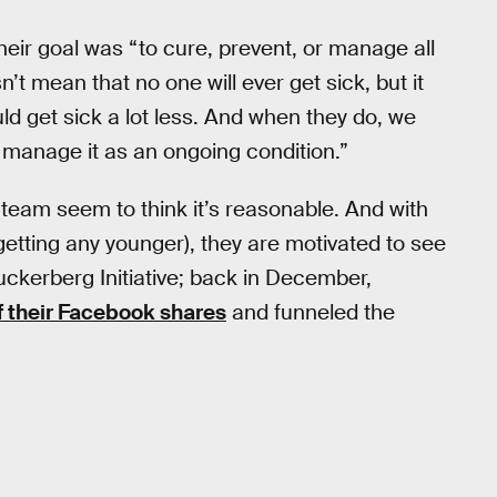
heir goal was “to cure, prevent, or manage all
n’t mean that no one will ever get sick, but it
ld get sick a lot less. And when they do, we
st manage it as an ongoing condition.”
 team seem to think it’s reasonable. And with
getting any younger), they are motivated to see
kerberg Initiative; back in December,
f their Facebook shares
and funneled the