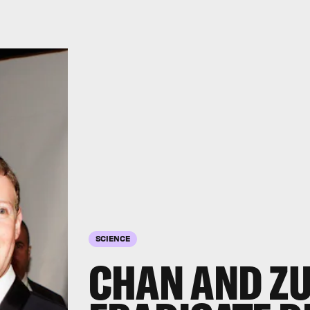
SCIENCE
CHAN AND ZU