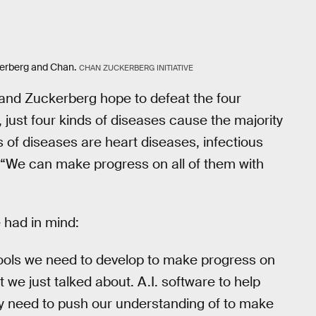
kerberg and Chan.
CHAN ZUCKERBERG INITIATIVE
n and Zuckerberg hope to defeat the four
, just four kinds of diseases cause the majority
s of diseases are heart diseases, infectious
 “We can make progress on all of them with
 had in mind:
 tools we need to develop to make progress on
 we just talked about. A.I. software to help
ly need to push our understanding of to make