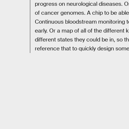
progress on neurological diseases. O
of cancer genomes. A chip to be able
Continuous bloodstream monitoring to
early. Or a map of all of the different 
different states they could be in, so
reference that to quickly design somet