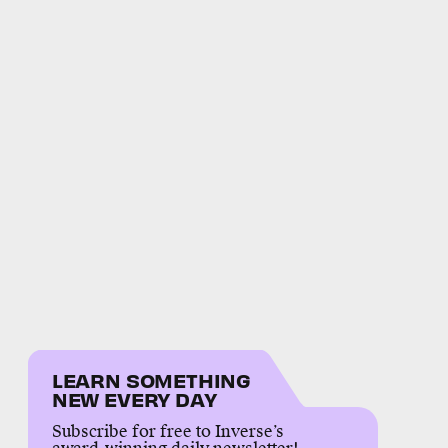
LEARN SOMETHING
NEW EVERY DAY
Subscribe for free to Inverse’s