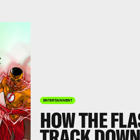
ENTERTAINMENT
HOW THE FLA
TRACK DOWN