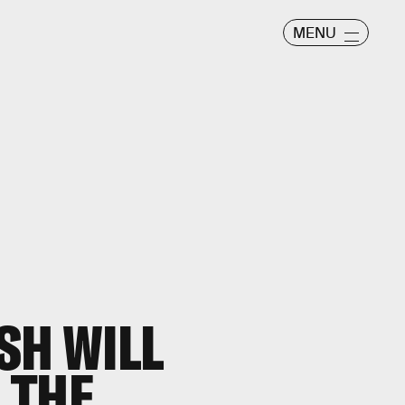
MENU
SH WILL
 THE