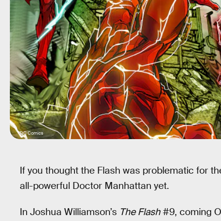
DC Comics
If you thought the Flash was problematic for t
all-powerful Doctor Manhattan yet.
In Joshua Williamson’s
The Flash
#9, coming Oct