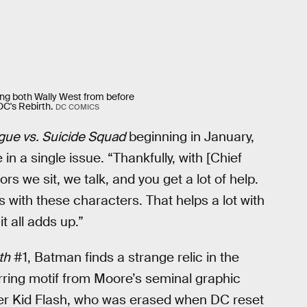
ring both Wally West from before
C's Rebirth.
DC COMICS
gue vs. Suicide Squad
beginning in January,
n a single issue. “Thankfully, with [Chief
rs we sit, we talk, and you get a lot of help.
ns with these characters. That helps a lot with
t all adds up.”
th
#1, Batman finds a strange relic in the
rring motif from Moore’s seminal graphic
rmer Kid Flash, who was erased when DC reset