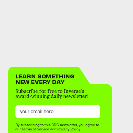
LEARN SOMETHING
NEW EVERY DAY
Subscribe for free to Inverse’s
award-winning daily newsletter!
By subscribing to this BDG newsletter, you agree to
our
Terms of Service
and
Privacy Policy