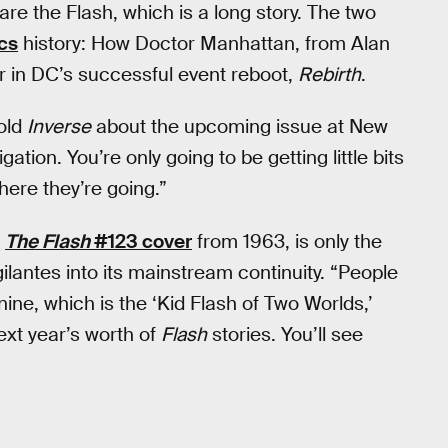
are the Flash, which is a long story. The two
cs
history: How Doctor Manhattan, from Alan
er in DC’s successful event reboot,
Rebirth
.
told
Inverse
about the upcoming issue at New
ation. You’re only going to be getting little bits
here they’re going.”
c
The Flash
#123 cover
from 1963, is only the
ilantes into its mainstream continuity. “People
nine, which is the ‘Kid Flash of Two Worlds,’
next year’s worth of
Flash
stories. You’ll see