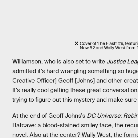
Cover of 'The Flash' #9, featu
New 52 and Wally West from D
Williamson, who is also set to write
Justice Lea
admitted it’s hard wrangling something so huge i
Creative Officer] Geoff [Johns] and other creato
It’s really cool getting these great conversatio
trying to figure out this mystery and make sure i
At the end of Geoff Johns’s
DC Universe: Rebir
Batcave: a blood-stained smiley face, the recu
novel. Also at the center? Wally West, the fo