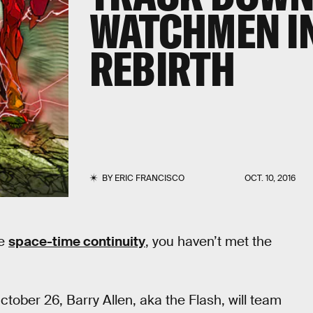
WATCHMEN IN
REBIRTH
BY
ERIC FRANCISCO
OCT. 10, 2016
he
space-time continuity
, you haven’t met the
ober 26, Barry Allen, aka the Flash, will team