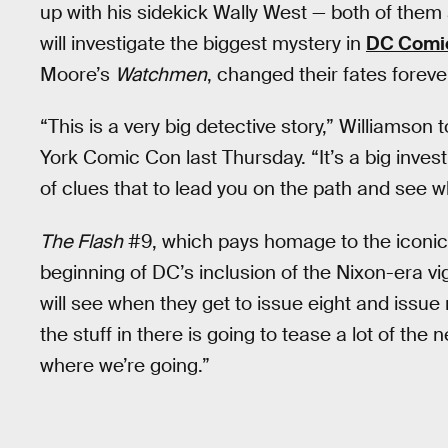
up with his sidekick Wally West — both of them 
will investigate the biggest mystery in
DC Comi
Moore’s
Watchmen
, changed their fates forev
“This is a very big detective story,” Williamson 
York Comic Con last Thursday. “It’s a big investig
of clues that to lead you on the path and see w
The Flash
#9, which pays homage to the iconi
beginning of DC’s inclusion of the Nixon-era vig
will see when they get to issue eight and issue 
the stuff in there is going to tease a lot of the 
where we’re going.”