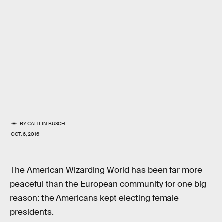
BY
CAITLIN BUSCH
OCT. 6, 2016
The American Wizarding World has been far more
peaceful than the European community for one big
reason: the Americans kept electing female
presidents.