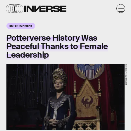
ENTERTAINMENT
Potterverse History Was
Peaceful Thanks to Female
Leadership
the-leaky-cauldron.org