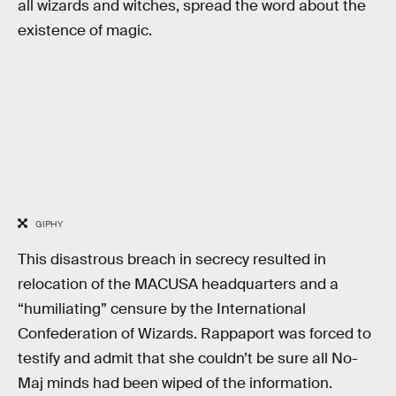
all wizards and witches, spread the word about the
existence of magic.
GIPHY
This disastrous breach in secrecy resulted in
relocation of the MACUSA headquarters and a
“humiliating” censure by the International
Confederation of Wizards. Rappaport was forced to
testify and admit that she couldn’t be sure all No-
Maj minds had been wiped of the information.