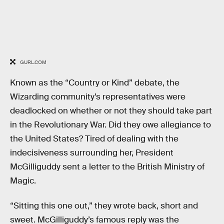
GURL.COM
Known as the “Country or Kind” debate, the
Wizarding community’s representatives were
deadlocked on whether or not they should take part
in the Revolutionary War. Did they owe allegiance to
the United States? Tired of dealing with the
indecisiveness surrounding her, President
McGilliguddy sent a letter to the British Ministry of
Magic.
“Sitting this one out,” they wrote back, short and
sweet. McGilliguddy’s famous reply was the