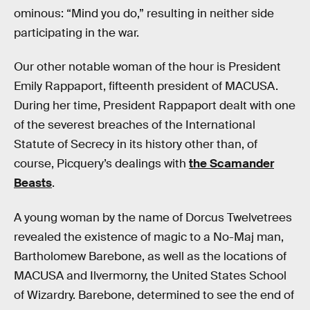
ominous: “Mind you do,” resulting in neither side
participating in the war.
Our other notable woman of the hour is President
Emily Rappaport, fifteenth president of MACUSA.
During her time, President Rappaport dealt with one
of the severest breaches of the International
Statute of Secrecy in its history other than, of
course, Picquery’s dealings with
the Scamander
Beasts
.
A young woman by the name of Dorcus Twelvetrees
revealed the existence of magic to a No-Maj man,
Bartholomew Barebone, as well as the locations of
MACUSA and Ilvermorny, the United States School
of Wizardry. Barebone, determined to see the end of