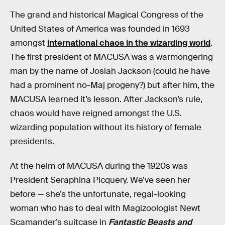
The grand and historical Magical Congress of the
United States of America was founded in 1693
amongst
international chaos in the wizarding world
.
The first president of MACUSA was a warmongering
man by the name of Josiah Jackson (could he have
had a prominent no-Maj progeny?) but after him, the
MACUSA learned it’s lesson. After Jackson’s rule,
chaos would have reigned amongst the U.S.
wizarding population without its history of female
presidents.
At the helm of MACUSA during the 1920s was
President Seraphina Picquery. We’ve seen her
before — she’s the unfortunate, regal-looking
woman who has to deal with Magizoologist Newt
Scamander’s suitcase in
Fantastic Beasts and