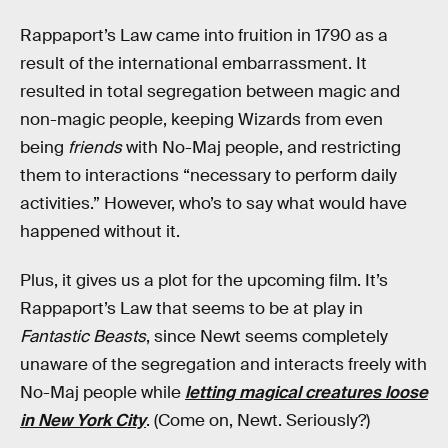
Rappaport’s Law came into fruition in 1790 as a
result of the international embarrassment. It
resulted in total segregation between magic and
non-magic people, keeping Wizards from even
being
friends
with No-Maj people, and restricting
them to interactions “necessary to perform daily
activities.” However, who’s to say what would have
happened without it.
Plus, it gives us a plot for the upcoming film. It’s
Rappaport’s Law that seems to be at play in
Fantastic Beasts
, since Newt seems completely
unaware of the segregation and interacts freely with
No-Maj people while
letting magical creatures loose
in New York City
. (Come on, Newt. Seriously?)