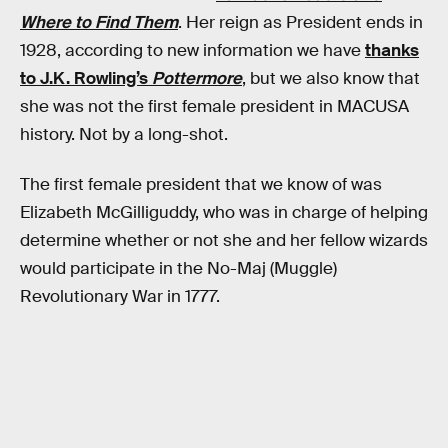
Where to Find Them
. Her reign as President ends in
1928, according to new information we have
thanks
to J.K. Rowling’s
Pottermore
, but we also know that
she was not the first female president in MACUSA
history. Not by a long-shot.
The first female president that we know of was
Elizabeth McGilliguddy, who was in charge of helping
determine whether or not she and her fellow wizards
would participate in the No-Maj (Muggle)
Revolutionary War in 1777.