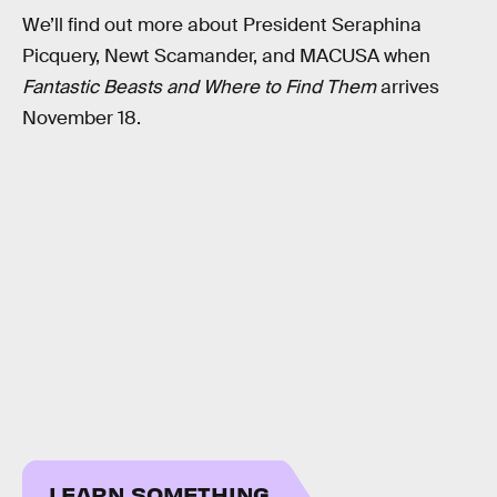
We’ll find out more about President Seraphina
Picquery, Newt Scamander, and MACUSA when
Fantastic Beasts and Where to Find Them
arrives
November 18.
LEARN SOMETHING