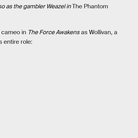
lso as the gambler Weazel in
The Phantom
it cameo in
The Force Awakens
as Wollivan, a
 entire role: