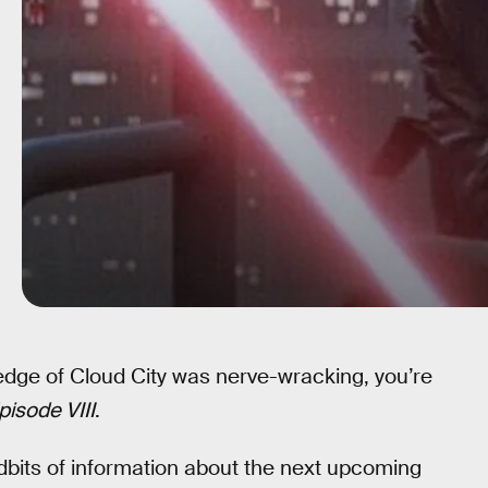
edge of Cloud City was nerve-wracking, you’re
pisode VIII
.
dbits of information about the next upcoming