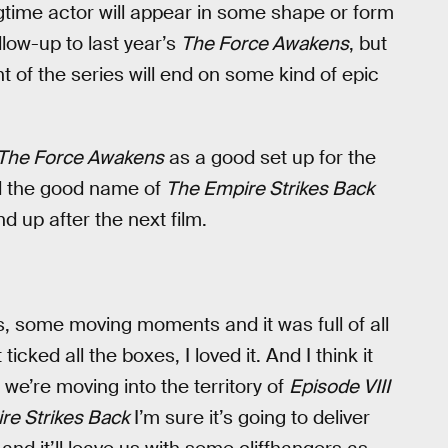
ngtime actor will appear in some shape or form
ollow-up to last year’s
The Force Awakens
, but
t of the series will end on some kind of epic
The Force Awakens
as a good set up for the
ed the good name of
The Empire Strikes Back
d up after the next film.
some moving moments and it was full of all
icked all the boxes, I loved it. And I think it
y we’re moving into the territory of
Episode VIII
re Strikes Back
I’m sure it’s going to deliver