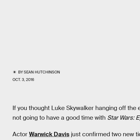
BY
SEAN HUTCHINSON
OCT. 3, 2016
If you thought Luke Skywalker hanging off the 
not going to have a good time with
Star Wars: E
Actor
Warwick Davis
just confirmed two new ti