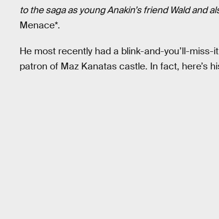
to the saga as young Anakin’s friend Wald and a
Menace*.
He most recently had a blink-and-you’ll-miss-
patron of Maz Kanatas castle. In fact, here’s his