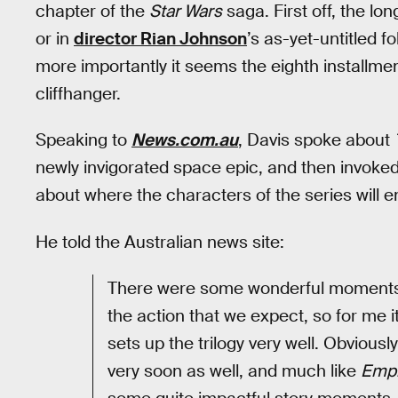
chapter of the
Star Wars
saga. First off, the lo
or in
director Rian Johnson
’s as-yet-untitled f
more importantly it seems the eighth installmen
cliffhanger.
Speaking to
News.com.au
, Davis spoke about
newly invigorated space epic, and then invok
about where the characters of the series will en
He told the Australian news site:
There were some wonderful moments, 
the action that we expect, so for me it t
sets up the trilogy very well. Obviousl
very soon as well, and much like
Empi