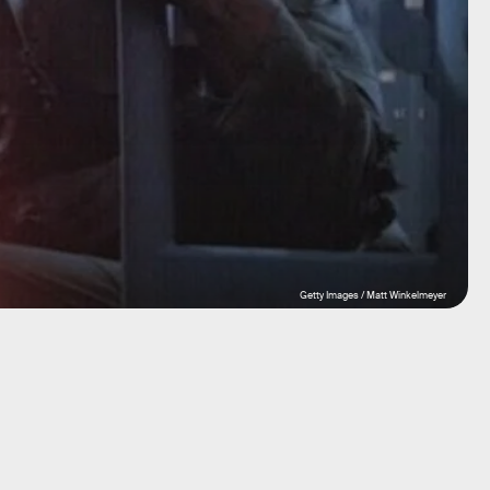
Getty Images / Matt Winkelmeyer