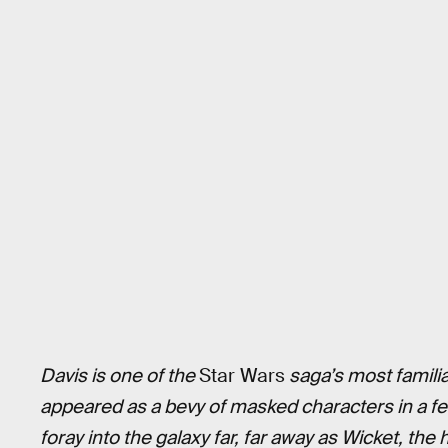
Davis is one of the
Star Wars
saga’s most familia
appeared as a bevy of masked characters in a fe
foray into the galaxy far, far away as Wicket, the