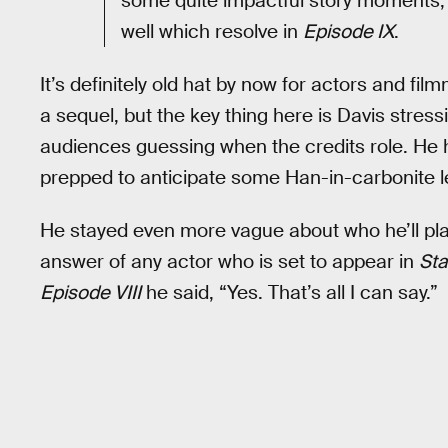
some quite impactful story moments, a
well which resolve in
Episode IX
.
It’s definitely old hat by now for actors and f
a sequel, but the key thing here is Davis stress
audiences guessing when the credits role. He h
prepped to anticipate some Han-in-carbonite l
He stayed even more vague about who he’ll play 
answer of any actor who is set to appear in
Sta
Episode VIII
he said, “Yes. That’s all I can say.”