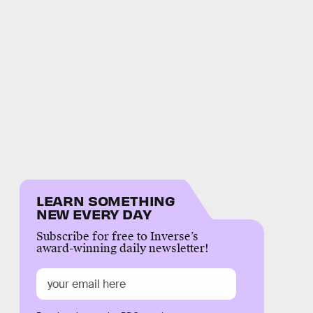
LEARN SOMETHING
NEW EVERY DAY
Subscribe for free to Inverse’s
award-winning daily newsletter!