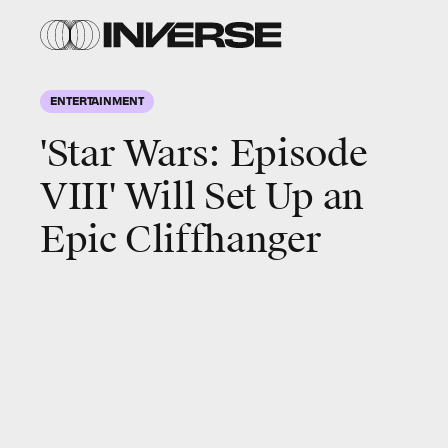
ENTERTAINMENT
'Star Wars: Episode
VIII' Will Set Up an
Epic Cliffhanger