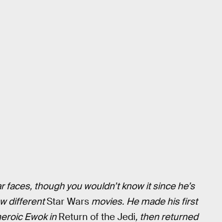
r faces, though you wouldn’t know it since he’s
w different
Star Wars
movies. He made his first
 heroic Ewok in
Return of the Jedi
, then returned