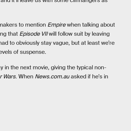
nd it’ll leave us with some cliffhangers as
ilmmakers to mention
Empire
when talking about
ing that
Episode VII
will follow suit by leaving
ad to obviously stay vague, but at least we’re
evels of suspense.
in the next movie, giving the typical non-
r Wars
. When
News.com.au
asked if he’s in