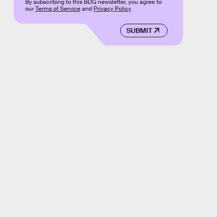
By subscribing to this BDG newsletter, you agree to
our
Terms of Service
and
Privacy Policy
SUBMIT