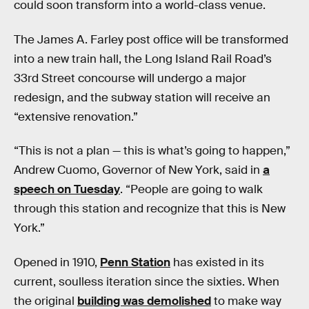
could soon transform into a world-class venue.
The James A. Farley post office will be transformed
into a new train hall, the Long Island Rail Road’s
33rd Street concourse will undergo a major
redesign, and the subway station will receive an
“extensive renovation.”
“This is not a plan — this is what’s going to happen,”
Andrew Cuomo, Governor of New York, said in
a
speech on Tuesday
. “People are going to walk
through this station and recognize that this is New
York.”
Opened in 1910,
Penn Station
has existed in its
current, soulless iteration since the sixties. When
the original
building was demolished
to make way