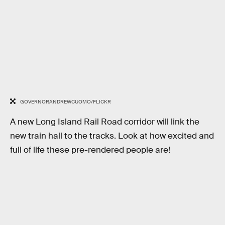
GOVERNORANDREWCUOMO/FLICKR
A new Long Island Rail Road corridor will link the
new train hall to the tracks. Look at how excited and
full of life these pre-rendered people are!