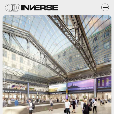
governorandrewcuomo/Flickr