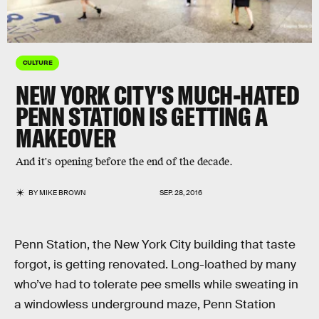
CULTURE
NEW YORK CITY'S MUCH-HATED
PENN STATION IS GETTING A
MAKEOVER
And it's opening before the end of the decade.
BY
MIKE BROWN
SEP. 28, 2016
Penn Station, the New York City building that taste
forgot, is getting renovated. Long-loathed by many
who’ve had to tolerate pee smells while sweating in
a windowless underground maze, Penn Station