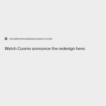
GOVERNORANDREWCUOMO/FLICKR
Watch Cuomo announce the redesign here: