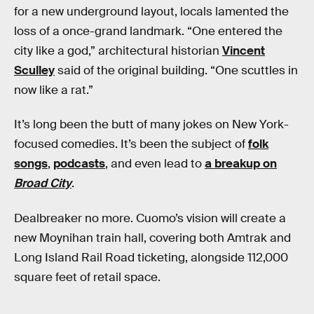
for a new underground layout, locals lamented the
loss of a once-grand landmark. “One entered the
city like a god,” architectural historian
Vincent
Sculley
said of the original building. “One scuttles in
now like a rat.”
It’s long been the butt of many jokes on New York-
focused comedies. It’s been the subject of
folk
songs
,
podcasts
, and even lead to
a breakup on
Broad City
.
Dealbreaker no more. Cuomo’s vision will create a
new Moynihan train hall, covering both Amtrak and
Long Island Rail Road ticketing, alongside 112,000
square feet of retail space.