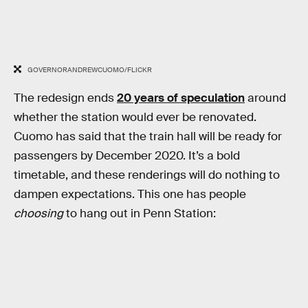
GOVERNORANDREWCUOMO/FLICKR
The redesign ends
20 years of speculation
around
whether the station would ever be renovated.
Cuomo has said that the train hall will be ready for
passengers by December 2020. It’s a bold
timetable, and these renderings will do nothing to
dampen expectations. This one has people
choosing
to hang out in Penn Station: