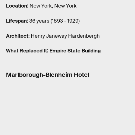
Location:
New York, New York
Lifespan:
36 years (1893 - 1929)
Architect:
Henry Janeway Hardenbergh
What Replaced It:
Empire State Building
Marlborough-Blenheim Hotel