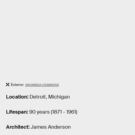
Exterior.
WIKIMEDIA COMMONS
Location:
Detroit, Michigan
Lifespan:
90 years (1871 - 1961)
Architect:
James Anderson