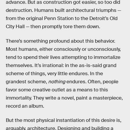
advance. But as construction got easier, so too did
destruction. Humans built architectural triumphs —
from the original Penn Station to the Detroit’s Old
City Hall — then promptly tore them down.
There’s something profound about this behavior.
Most humans, either consciously or unconsciously,
tend to spend their lives attempting to immortalize
themselves. It’s irrational: in the as-is-said grand
scheme of things, very little endures. In the
grandest scheme,
nothing
endures. Often, people
favor some creative outlet as a means to this
immortality. They write a novel, paint a masterpiece,
record an album.
But the most physical instantiation of this desire is,
arguably, architecture. Designing and building a