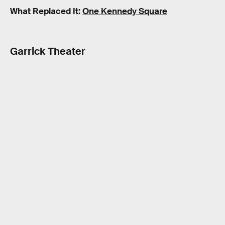
What Replaced It:
One Kennedy Square
Garrick Theater