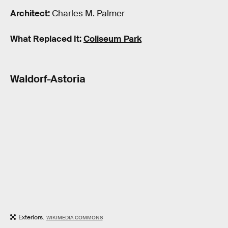
Architect:
Charles M. Palmer
What Replaced It:
Coliseum Park
Waldorf-Astoria
Exteriors.
WIKIMEDIA COMMONS