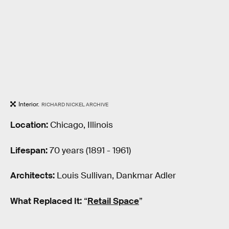
Interior.
RICHARD NICKEL ARCHIVE
Location:
Chicago, Illinois
Lifespan:
70 years (1891 - 1961)
Architects:
Louis Sullivan, Dankmar Adler
What Replaced It:
“
Retail Space
”