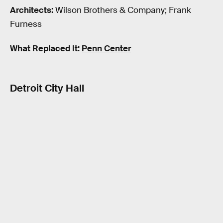
Architects:
Wilson Brothers & Company; Frank
Furness
What Replaced It:
Penn Center
Detroit City Hall