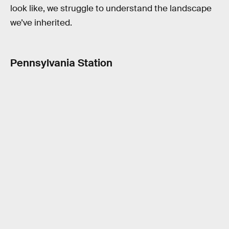
look like, we struggle to understand the landscape
we’ve inherited.
Pennsylvania Station