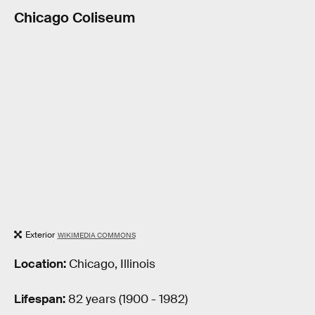
Chicago Coliseum
Exterior
WIKIMEDIA COMMONS
Location:
Chicago, Illinois
Lifespan:
82 years (1900 - 1982)