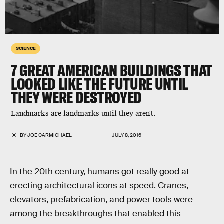
SCIENCE
7 GREAT AMERICAN BUILDINGS THAT
LOOKED LIKE THE FUTURE UNTIL
THEY WERE DESTROYED
Landmarks are landmarks until they aren't.
BY
JOE CARMICHAEL
JULY 8, 2016
In the 20th century, humans got really good at
erecting architectural icons at speed. Cranes,
elevators, prefabrication, and power tools were
among the breakthroughs that enabled this