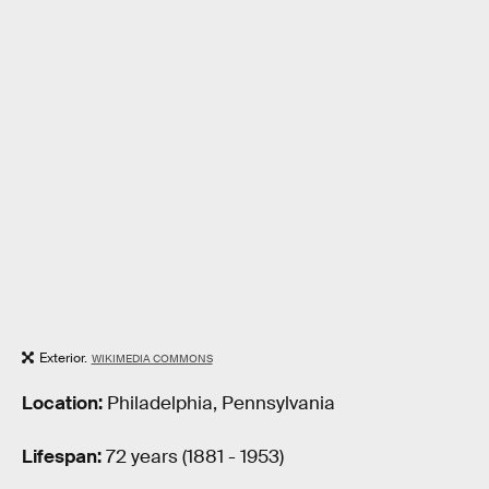
Exterior.
WIKIMEDIA COMMONS
Location:
Philadelphia, Pennsylvania
Lifespan:
72 years (1881 - 1953)