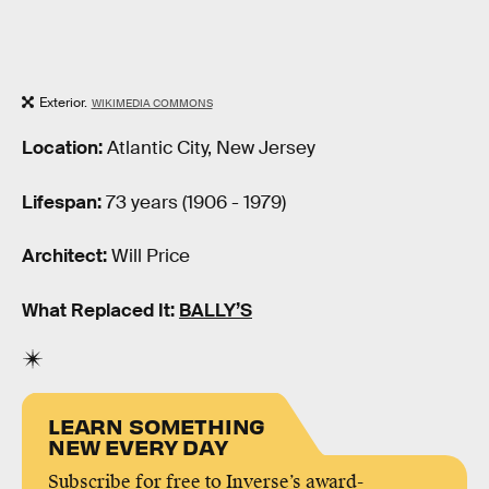
Exterior.
WIKIMEDIA COMMONS
Location:
Atlantic City, New Jersey
Lifespan:
73 years (1906 - 1979)
Architect:
Will Price
What Replaced It:
BALLY’S
LEARN SOMETHING
NEW EVERY DAY
Subscribe for free to Inverse’s award-