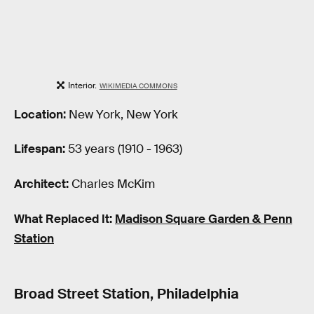
Interior.
WIKIMEDIA COMMONS
Location:
New York, New York
Lifespan:
53 years (1910 - 1963)
Architect:
Charles McKim
What Replaced It:
Madison Square Garden & Penn
Station
Broad Street Station, Philadelphia