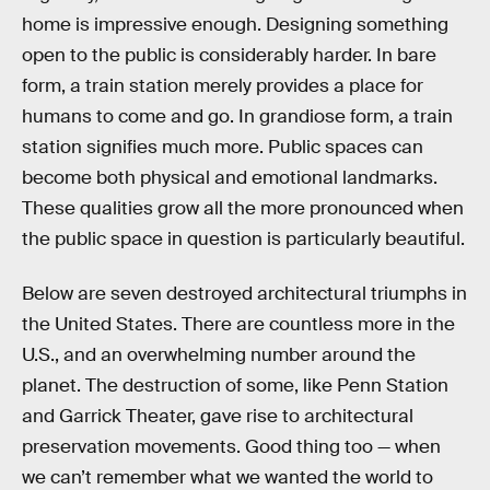
home is impressive enough. Designing something
open to the public is considerably harder. In bare
form, a train station merely provides a place for
humans to come and go. In grandiose form, a train
station signifies much more. Public spaces can
become both physical and emotional landmarks.
These qualities grow all the more pronounced when
the public space in question is particularly beautiful.
Below are seven destroyed architectural triumphs in
the United States. There are countless more in the
U.S., and an overwhelming number around the
planet. The destruction of some, like Penn Station
and Garrick Theater, gave rise to architectural
preservation movements. Good thing too — when
we can’t remember what we wanted the world to