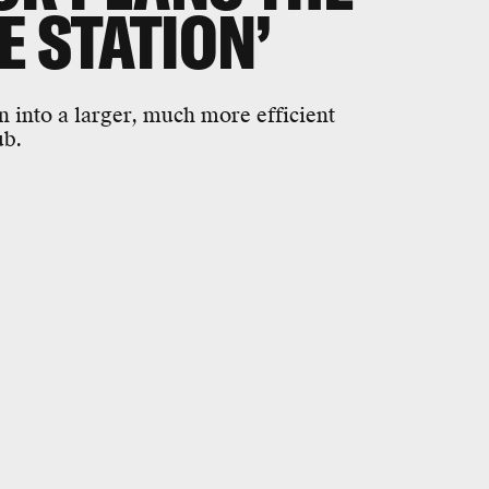
E STATION’
 into a larger, much more efficient
ub.