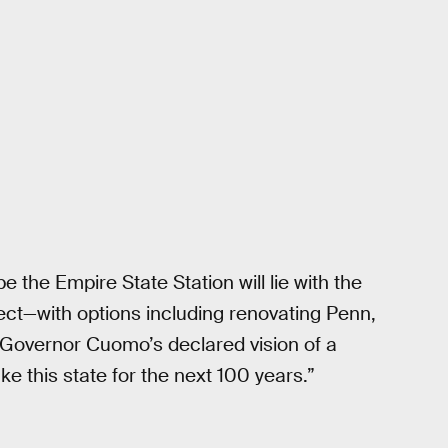
be the Empire State Station will lie with the
ect—with options including renovating Penn,
 Governor Cuomo’s declared vision of a
e this state for the next 100 years.”