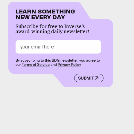
LEARN SOMETHING
NEW EVERY DAY
Subscribe for free to Inverse’s
award-winning daily newsletter!
By subscribing to this BDG newsletter, you agree to
our
Terms of Service
and
Privacy Policy
SUBMIT