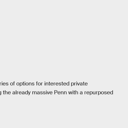
ries of options for interested private
 the already massive Penn with a repurposed