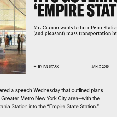
‘EMPIRE STAT
Mr. Cuomo wants to turn Penn Station
(and pleasant) mass transportation h
BY
IAN STARK
JAN. 7, 2016
red a speech Wednesday that outlined plans
he Greater Metro New York City area—with the
nia Station into the “Empire State Station.”