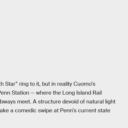
Star” ring to it, but in reality Cuomo’s
enn Station — where the Long Island Rail
ways meet. A structure devoid of natural light
o take a comedic swipe at Penn’s current state