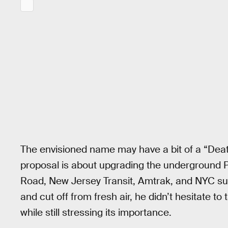
The envisioned name may have a bit of a “Death 
proposal is about upgrading the underground P
Road, New Jersey Transit, Amtrak, and NYC sub
and cut off from fresh air, he didn’t hesitate t
while still stressing its importance.