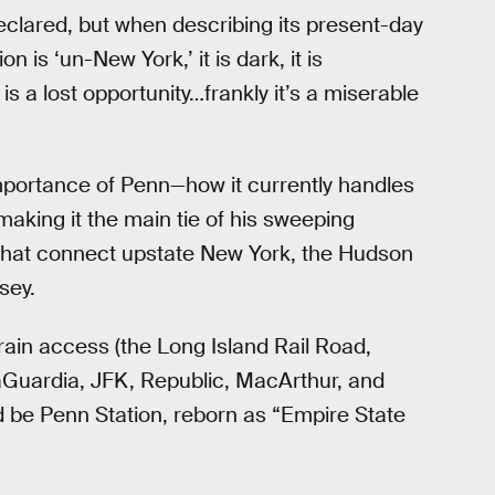
eclared, but when describing its present-day
 is ‘un-New York,’ it is dark, it is
it is a lost opportunity…frankly it’s a miserable
mportance of Penn—how it currently handles
king it the main tie of his sweeping
ys that connect upstate New York, the Hudson
sey.
ain access (the Long Island Rail Road,
aGuardia, JFK, Republic, MacArthur, and
ld be Penn Station, reborn as “Empire State