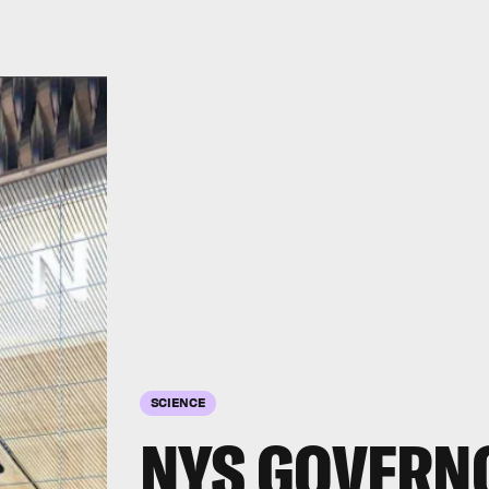
SCIENCE
NYS GOVERN