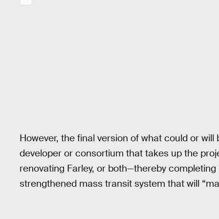
However, the final version of what could or will 
developer or consortium that takes up the proj
renovating Farley, or both—thereby completing
strengthened mass transit system that will “mak