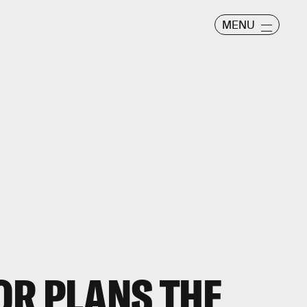
MENU
OR PLANS THE