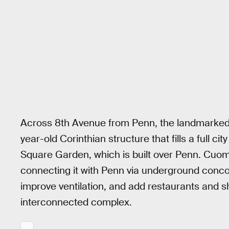
Across 8th Avenue from Penn, the landmarked J
year-old Corinthian structure that fills a full 
Square Garden, which is built over Penn. Cuom
connecting it with Penn via underground conco
improve ventilation, and add restaurants and s
interconnected complex.