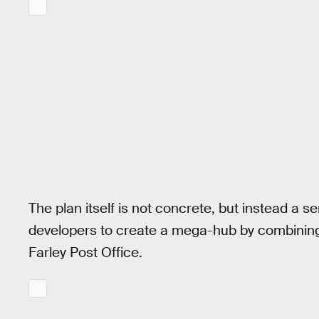
The plan itself is not concrete, but instead a se
developers to create a mega-hub by combining
Farley Post Office.