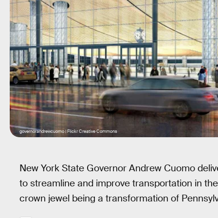
governorandrewcuomo | Flickr Creative Commons
New York State Governor Andrew Cuomo delive
to streamline and improve transportation in t
crown jewel being a transformation of Pennsylva