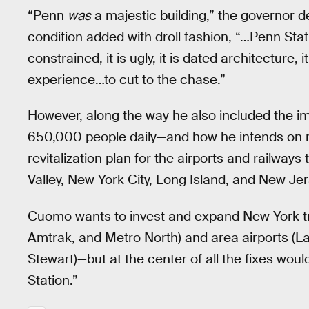
“Penn
was
a majestic building,” the governor d
condition added with droll fashion, “…Penn Station
constrained, it is ugly, it is dated architecture, 
experience…to cut to the chase.”
However, along the way he also included the i
650,000 people daily—and how he intends on ma
revitalization plan for the airports and railwa
Valley, New York City, Long Island, and New Jer
Cuomo wants to invest and expand New York tr
Amtrak, and Metro North) and area airports (L
Stewart)—but at the center of all the fixes wou
Station.”