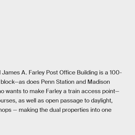
ames A. Farley Post Office Building is a 100-
city block—as does Penn Station and Madison
o wants to make Farley a train access point—
urses, as well as open passage to daylight,
hops — making the dual properties into one